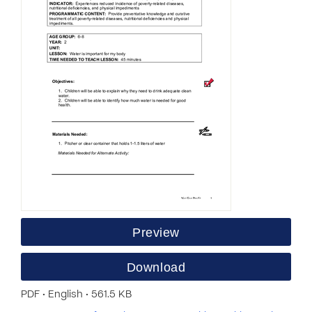
Preview
Download
PDF • English • 561.5 KB