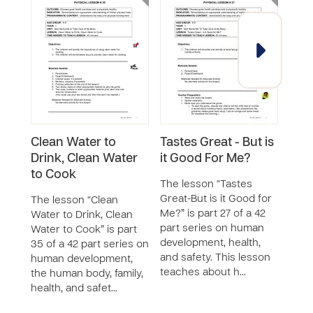
Clean Water to
Tastes Great - But is
I Ne
Drink, Clean Water
it Good For Me?
The 
to Cook
Exerc
The lesson “Tastes
46 p
Great-But is it Good for
The lesson “Clean
huma
Me?” is part 27 of a 42
Water to Drink, Clean
the 
part series on human
Water to Cook” is part
and 
development, health,
35 of a 42 part series on
teac
and safety. This lesson
human development,
teaches about h…
the human body, family,
health, and safet…