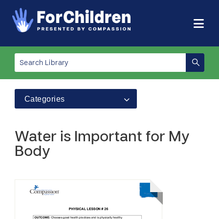
Categories
Water is Important for My
Body