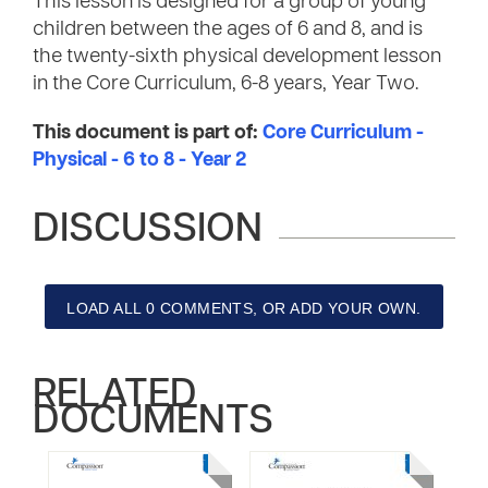
This lesson is designed for a group of young
children between the ages of 6 and 8, and is
the twenty-sixth physical development lesson
in the Core Curriculum, 6-8 years, Year Two.
This document is part of:
Core Curriculum -
Physical - 6 to 8 - Year 2
DISCUSSION
LOAD ALL 0 COMMENTS, OR ADD YOUR OWN.
RELATED
DOCUMENTS