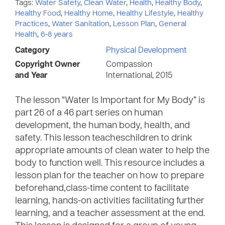
Tags:
Water Safety
,
Clean Water
,
Health
,
Healthy Body
,
Healthy Food
,
Healthy Home
,
Healthy Lifestyle
,
Healthy
Practices
,
Water Sanitation
,
Lesson Plan
,
General
Health
,
6-8 years
Category
Physical Development
Copyright Owner
Compassion
and Year
International, 2015
The lesson “Water Is Important for My Body” is
part 26 of a 46 part series on human
development, the human body, health, and
safety. This lesson teacheschildren to drink
appropriate amounts of clean water to help the
body to function well. This resource includes a
lesson plan for the teacher on how to prepare
beforehand,class-time content to facilitate
learning, hands-on activities facilitating further
learning, and a teacher assessment at the end.