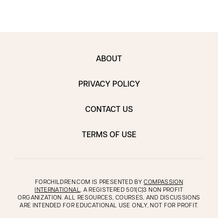
ABOUT
PRIVACY POLICY
CONTACT US
TERMS OF USE
FORCHILDREN.COM IS PRESENTED BY
COMPASSION
INTERNATIONAL
, A REGISTERED 501(C)3 NON PROFIT
ORGANIZATION. ALL RESOURCES, COURSES, AND DISCUSSIONS
ARE INTENDED FOR EDUCATIONAL USE ONLY, NOT FOR PROFIT.