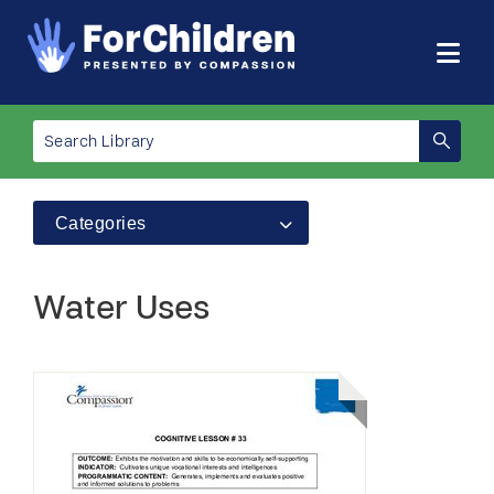
Categories
Water Uses