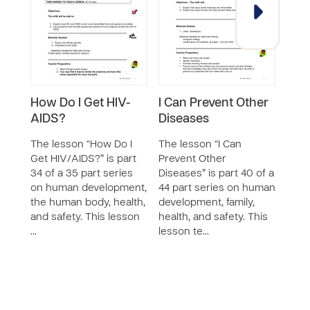
How Do I Get HIV-
I Can Prevent Other
Whe
AIDS?
Diseases
The 
Water
The lesson “How Do I
The lesson “I Can
of a 
Get HIV/AIDS?” is part
Prevent Other
huma
34 of a 35 part series
Diseases” is part 40 of a
famil
on human development,
44 part series on human
safet
the human body, health,
development, family,
teac
and safety. This lesson
health, and safety. This
…
lesson te…