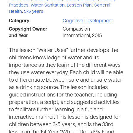
Practices
,
Water Sanitation
,
Lesson Plan
,
General
Health
,
3-5 years
Category
Cognitive Development
Copyright Owner
Compassion
and Year
International, 2015
The lesson “Water Uses” further develops the
children’s knowledge of water and its
importance as they learn of the different ways
they use water everyday. Each child will be able
to differentiate between safe and unsafe water
as a drinking source. The lesson includes
guided instructions for the teacher, including
preparation, a script, and suggested activities
to facilitate further learning in a fun and
interactive manner. This lesson is designed for
children between 3-5 years, and is the 33rd
lesson in the 1st Year “Where Does My Food