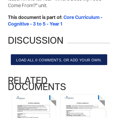
Come From?” unit.
This document is part of:
Core Curriculum -
Cognitive - 3 to 5 - Year 1
DISCUSSION
LOAD ALL 0 COMMENTS, OR ADD YOUR OWN.
RELATED
DOCUMENTS