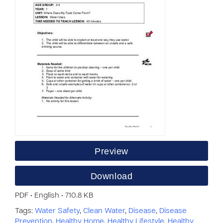
Preview
Download
PDF • English • 710.8 KB
Tags:
Water Safety
,
Clean Water
,
Disease
,
Disease
Prevention
,
Healthy Home
,
Healthy Lifestyle
,
Healthy