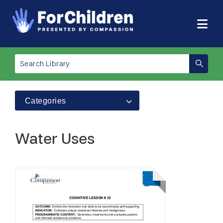
Categories
Water Uses