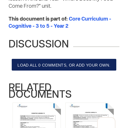
Come From?” unit.
This document is part of:
Core Curriculum -
Cognitive - 3 to 5 - Year 2
DISCUSSION
LOAD ALL 0 COMMENTS, OR ADD YOUR OWN.
RELATED
DOCUMENTS