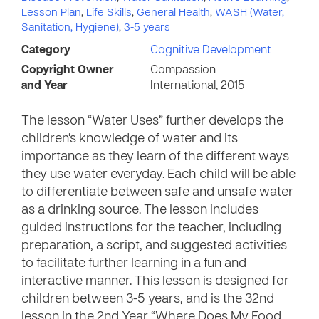
Lesson Plan
,
Life Skills
,
General Health
,
WASH (Water,
Sanitation, Hygiene)
,
3-5 years
Category
Cognitive Development
Copyright Owner
Compassion
and Year
International, 2015
The lesson “Water Uses” further develops the
children’s knowledge of water and its
importance as they learn of the different ways
they use water everyday. Each child will be able
to differentiate between safe and unsafe water
as a drinking source. The lesson includes
guided instructions for the teacher, including
preparation, a script, and suggested activities
to facilitate further learning in a fun and
interactive manner. This lesson is designed for
children between 3-5 years, and is the 32nd
lesson in the 2nd Year “Where Does My Food