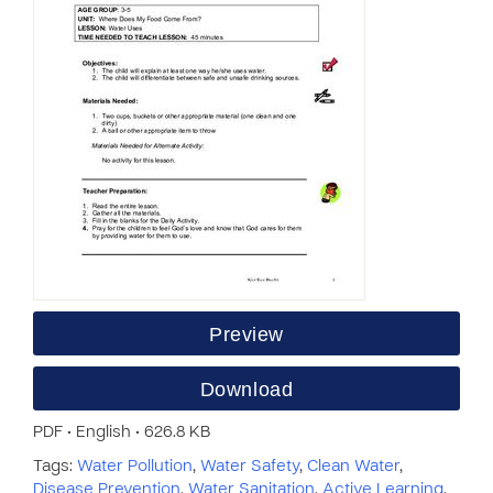
Preview
Download
PDF • English • 626.8 KB
Tags:
Water Pollution
,
Water Safety
,
Clean Water
,
Disease Prevention
,
Water Sanitation
,
Active Learning
,