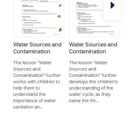
Water Sources and
Water Sources and
Buil
Contamination
Contamination
Part
The lesson “Water
The lesson “Water
The 
Sources and
Sources and
Water
Contamination” further
Contamination” further
furt
works with children to
develops the children’s
chil
help them to
understanding of the
safe
understand the
water cycle, as they
clean
importance of water
name the thr…
to li
sanitation an…