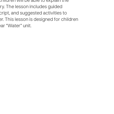
hildren will be able to explain the
ary. The lesson includes guided
cript, and suggested activities to
er. This lesson is designed for children
ar “Water” unit.