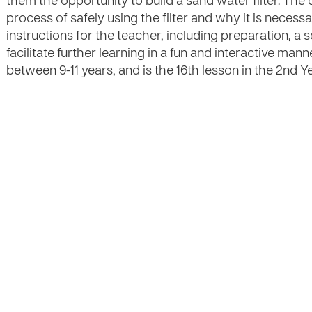
them the opportunity to build a sand water filter. The c
process of safely using the filter and why it is necess
instructions for the teacher, including preparation, a s
facilitate further learning in a fun and interactive mann
between 9-11 years, and is the 16th lesson in the 2nd Ye