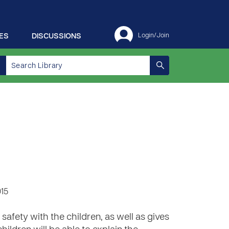
ES
DISCUSSIONS
Login/Join
015
 safety with the children, as well as gives