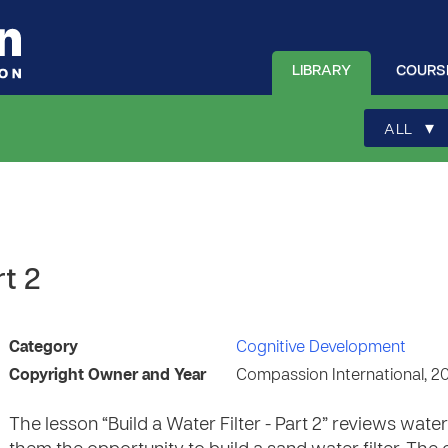
LIBRARY
COURS
▾
ALL
rt 2
Category
Cognitive Development
Copyright Owner and Year
Compassion International, 2
The lesson “Build a Water Filter - Part 2” reviews water