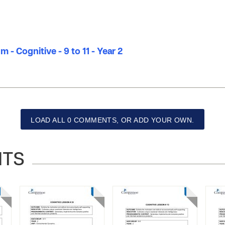
 - Cognitive - 9 to 11 - Year 2
LOAD ALL 0 COMMENTS, OR ADD YOUR OWN.
NTS