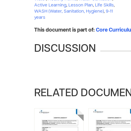
Active Learning
,
Lesson Plan
,
Life Skills
,
WASH (Water, Sanitation, Hygiene)
,
9-11
years
This document is part of:
Core Curriculum
DISCUSSION
RELATED DOCUME