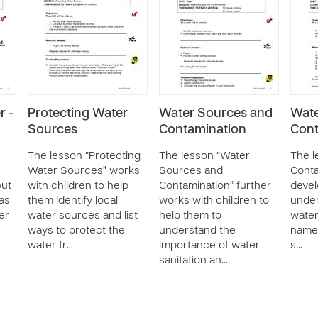
r -
Protecting Water
Water Sources and
Wat
Sources
Contamination
Cont
The lesson “Protecting
The lesson “Water
The l
Water Sources” works
Sources and
Conta
out
with children to help
Contamination” further
devel
 as
them identify local
works with children to
under
er
water sources and list
help them to
water
ways to protect the
understand the
name 
water fr…
importance of water
s…
sanitation an…