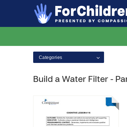
Categories
Build a Water Filter - Pa