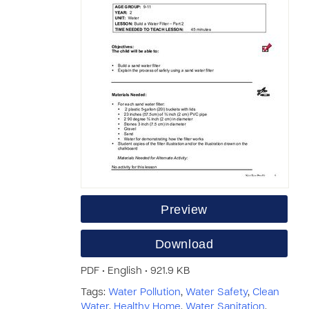
Preview
Download
PDF • English • 921.9 KB
Tags:
Water Pollution
,
Water Safety
,
Clean
Water
,
Healthy Home
,
Water Sanitation
,