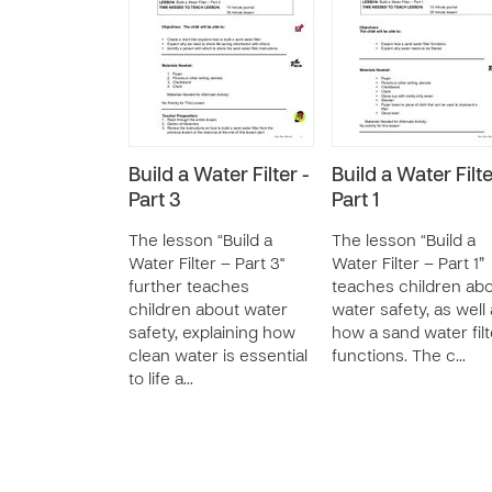
Build a Water Filter -
Build a Water Filte
Part 3
Part 1
The lesson “Build a
The lesson “Build a
Water Filter – Part 3"
Water Filter – Part 1”
further teaches
teaches children ab
children about water
water safety, as well
safety, explaining how
how a sand water filt
clean water is essential
functions. The c…
to life a…