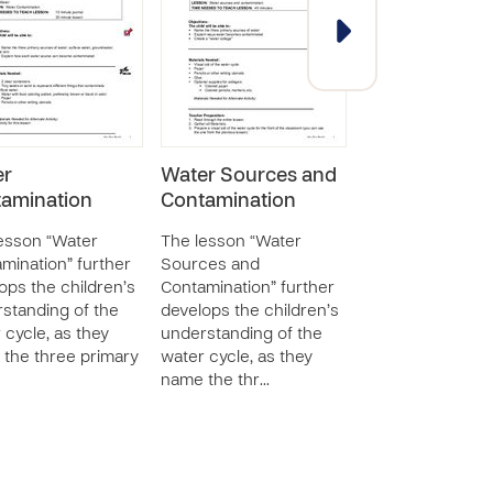
er
Water Sources and
Using Safe Wa
amination
Contamination
The lesson “Usi
Water” further 
esson “Water
The lesson “Water
with children to 
mination” further
Sources and
them to underst
ops the children’s
Contamination” further
importance of w
standing of the
develops the children’s
sanitation and sa
 cycle, as they
understanding of the
The c…
the three primary
water cycle, as they
name the thr…