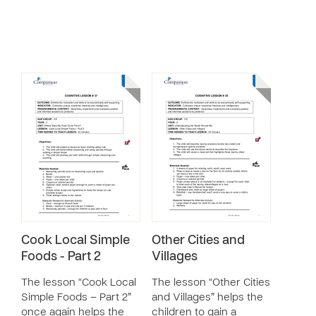
Cook Local Simple
Other Cities and
Foods - Part 2
Villages
The lesson “Cook Local
The lesson “Other Cities
Simple Foods – Part 2”
and Villages” helps the
once again helps the
children to gain a