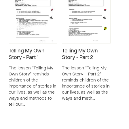
Telling My Own
Telling My Own
Story - Part 1
Story - Part 2
The lesson “Telling My
The lesson “Telling My
Own Story” reminds
Own Story – Part 2”
children of the
reminds children of the
importance of stories in
importance of stories in
our lives, as well as the
our lives, as well as the
ways and methods to
ways and meth…
tell our…