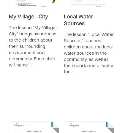
My Village - City
Local Water
Sources
The lesson “My Village -
City” brings awareness
The lesson “Local Water
to the children about
Sources” teaches
their surrounding
children about the local
environment and
water sources in the
community. Each child
community, as well as
will name 1…
the importance of water
for …