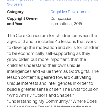
3-5 years
Category
Cognitive Development
Copyright Owner
Compassion
and Year
International, 2015
The Core Curriculum for children between the
ages of 3 and 5 includes 45 lessons that work
to develop the motivation and skills for children
to be economically self-supporting as they
grow older, but more important, that the
children understand their own unique
intelligences and value them as God’s gifts. The
lesson content is geared toward cultivating
unique interests and intelligences in order to
build a greater sense of self. The units focus on
“Who Am I?,” “Colors and Shapes,”
“Understanding My Community,” “Where Does