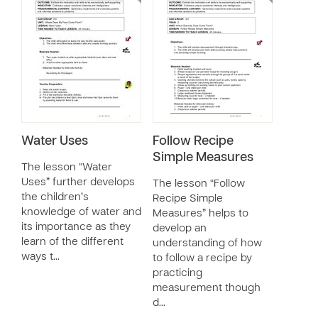
Water Uses
Follow Recipe
Simple Measures
The lesson “Water
Uses” further develops
The lesson “Follow
the children’s
Recipe Simple
knowledge of water and
Measures” helps to
its importance as they
develop an
learn of the different
understanding of how
ways t…
to follow a recipe by
practicing
measurement though
d…