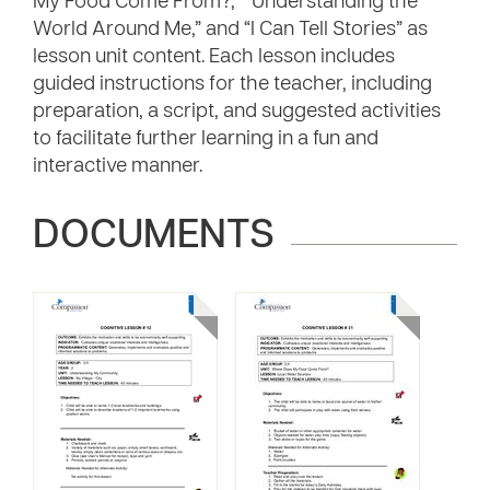
My Food Come From?,” “Understanding the
World Around Me,” and “I Can Tell Stories” as
lesson unit content. Each lesson includes
guided instructions for the teacher, including
preparation, a script, and suggested activities
to facilitate further learning in a fun and
interactive manner.
DOCUMENTS