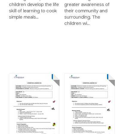
children develop the life
greater awareness of
skill of learning to cook
their community and
simple meals…
surrounding. The
children wi…