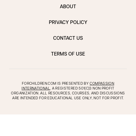
ABOUT
PRIVACY POLICY
CONTACT US
TERMS OF USE
FORCHILDREN.COM IS PRESENTED BY
COMPASSION
INTERNATIONAL
, A REGISTERED 501(C)3 NON PROFIT
ORGANIZATION. ALL RESOURCES, COURSES, AND DISCUSSIONS
ARE INTENDED FOR EDUCATIONAL USE ONLY, NOT FOR PROFIT.