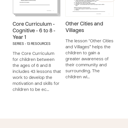
Other Cities and
Ass
Core Curriculum -
Villages
Tale
Cognitive - 6 to 8 -
Year 1
The lesson “Other Cities
The 
SERIES - 13 RESOURCES
and Villages” helps the
My T
children to gain a
work
The Core Curriculum
greater awareness of
child
for children between
their community and
their
the ages of 6 and 8
surrounding. The
skill
includes 43 lessons that
children wi…
work to develop the
motivation and skills for
children to be ec…