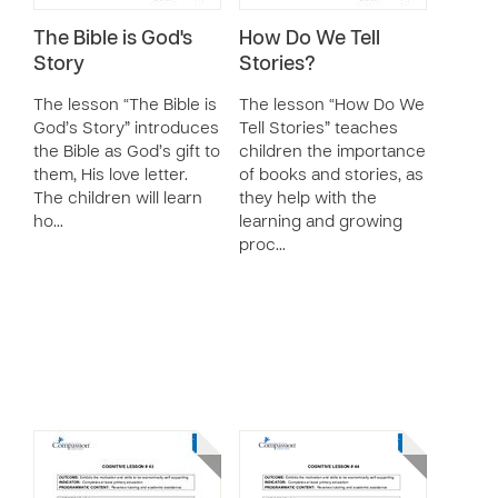
The Bible is God's
How Do We Tell
Story
Stories?
The lesson “The Bible is
The lesson “How Do We
God’s Story” introduces
Tell Stories” teaches
the Bible as God’s gift to
children the importance
them, His love letter.
of books and stories, as
The children will learn
they help with the
ho…
learning and growing
proc…