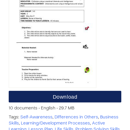
Download
10 documents • English • 29.7 MB
Tags:
Self-Awareness
,
Differences in Others
,
Business
Skills
,
Learning/Development Processes
,
Active
Learning
,
Lesson Plan
,
Life Skills
,
Problem Solving Skills
,