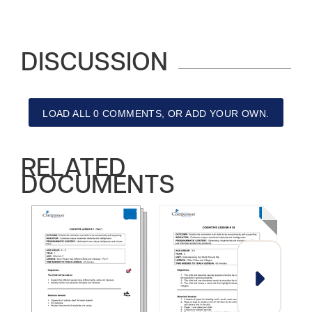
DISCUSSION
LOAD ALL 0 COMMENTS, OR ADD YOUR OWN.
RELATED
DOCUMENTS