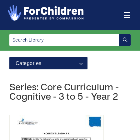
Categories
Series: Core Curriculum -
Cognitive - 3 to 5 - Year 2