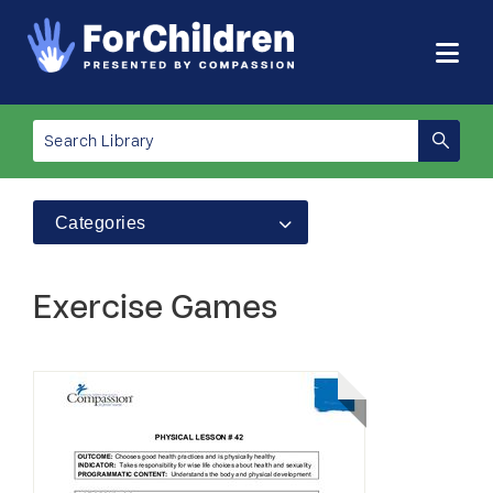
Categories
Exercise Games