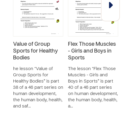
Value of Group
Flex Those Muscles
Valu
Sports for Healthy
- Girls and Boys in
Foot
Bodies
Sports
The 
Socc
he lesson “Value of
The lesson “Flex Those
Exerc
Group Sports for
Muscles - Girls and
46 p
Healthy Bodies” is part
Boys in Sports” is part
huma
38 of a 46 part series on
40 of a 46 part series
the 
human development,
on human development,
and 
the human body, health,
the human body, health,
and saf…
a…