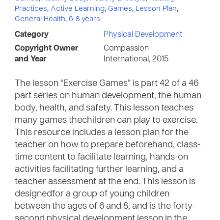
Practices
,
Active Learning
,
Games
,
Lesson Plan
,
General Health
,
6-8 years
Category
Physical Development
Copyright Owner
Compassion
and Year
International, 2015
The lesson “Exercise Games” is part 42 of a 46
part series on human development, the human
body, health, and safety. This lesson teaches
many games thechildren can play to exercise.
This resource includes a lesson plan for the
teacher on how to prepare beforehand, class-
time content to facilitate learning, hands-on
activities facilitating further learning, and a
teacher assessment at the end. This lesson is
designedfor a group of young children
between the ages of 6 and 8, and is the forty-
second physical development lesson in the