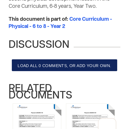
Core Curriculum, 6-8 years, Year Two.
This document is part of:
Core Curriculum -
Physical - 6 to 8 - Year 2
DISCUSSION
LOAD ALL 0 COMMENTS, OR ADD YOUR OWN.
RELATED
DOCUMENTS