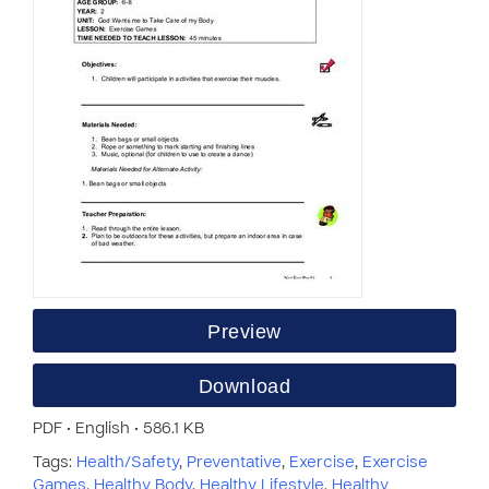
Preview
Download
PDF • English • 586.1 KB
Tags:
Health/Safety
,
Preventative
,
Exercise
,
Exercise
Games
,
Healthy Body
,
Healthy Lifestyle
,
Healthy