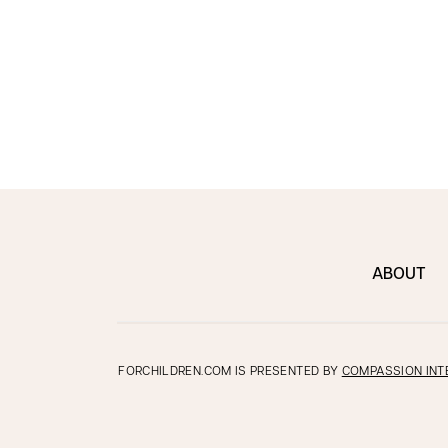
ABOUT
FORCHILDREN.COM IS PRESENTED BY
COMPASSION INT