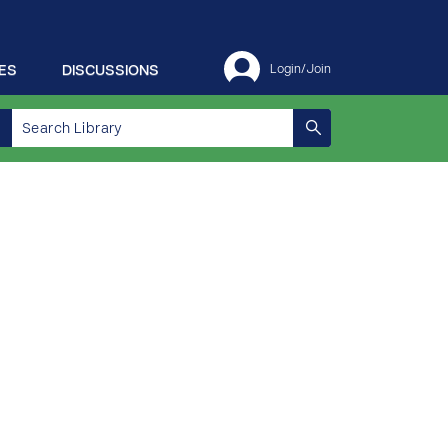
ES
DISCUSSIONS
Login/Join