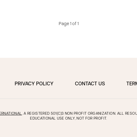
Page 1 of 1
PRIVACY POLICY
CONTACT US
TER
ERNATIONAL
, A REGISTERED 501(C)3 NON PROFIT ORGANIZATION. ALL RES
EDUCATIONAL USE ONLY, NOT FOR PROFIT.