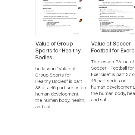
Value of Group
Value of Soccer -
Sports for Healthy
Football for Exerc
Bodies
The lesson “Value of
Soccer - Football for
he lesson “Value of
Exercise” is part 37 o
Group Sports for
46 part series on
Healthy Bodies” is part
human development,
38 of a 46 part series on
the human body, heal
human development,
and saf…
the human body, health,
and saf…