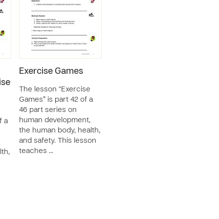
Exercise Games
ise
The lesson “Exercise
Games” is part 42 of a
46 part series on
human development,
f a
the human body, health,
and safety. This lesson
teaches …
th,