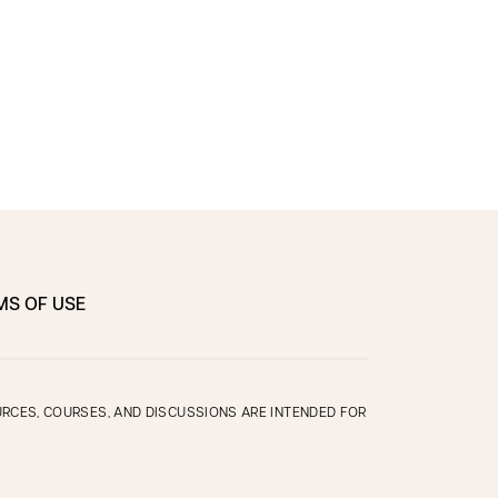
MS OF USE
OURCES, COURSES, AND DISCUSSIONS ARE INTENDED FOR