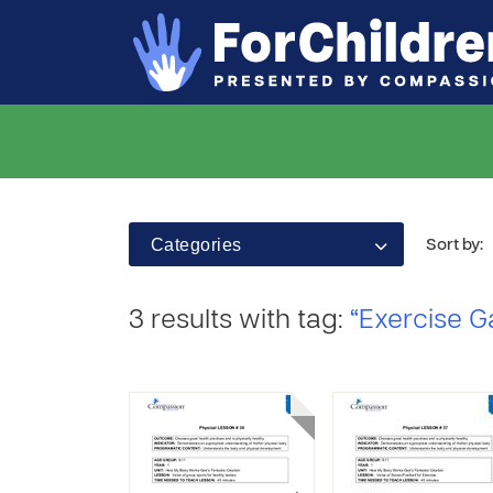
Categories
Sort by:
3 results with tag:
“Exercise 