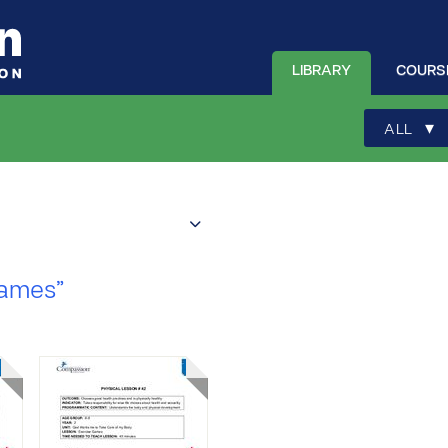
LIBRARY
COURS
▾
ALL
Games”