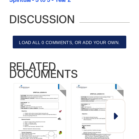
Spiritual - 3 to 5 - Year 2
DISCUSSION
LOAD ALL 0 COMMENTS, OR ADD YOUR OWN.
RELATED
DOCUMENTS