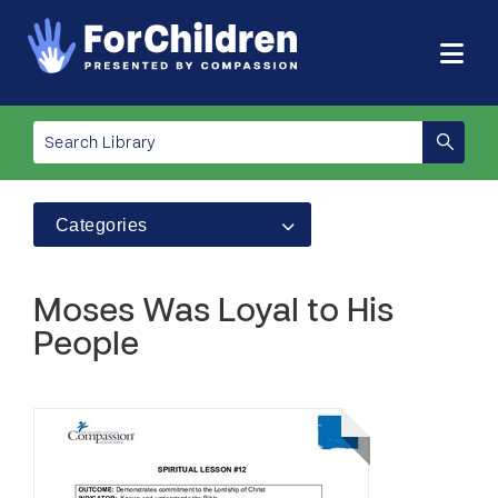
Categories
Moses Was Loyal to His
People