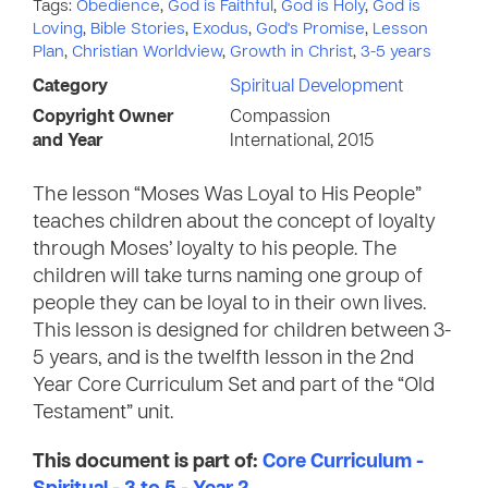
Tags:
Obedience
,
God is Faithful
,
God is Holy
,
God is
Loving
,
Bible Stories
,
Exodus
,
God's Promise
,
Lesson
Plan
,
Christian Worldview
,
Growth in Christ
,
3-5 years
Category
Spiritual Development
Copyright Owner
Compassion
and Year
International, 2015
The lesson “Moses Was Loyal to His People”
teaches children about the concept of loyalty
through Moses’ loyalty to his people. The
children will take turns naming one group of
people they can be loyal to in their own lives.
This lesson is designed for children between 3-
5 years, and is the twelfth lesson in the 2nd
Year Core Curriculum Set and part of the “Old
Testament” unit.
This document is part of:
Core Curriculum -