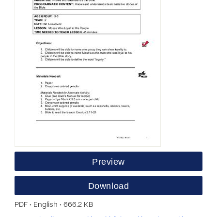
Preview
Download
PDF • English • 666.2 KB