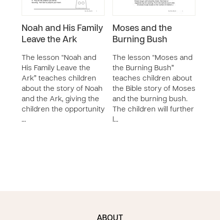
Noah and His Family
Moses and the
Thr
Leave the Ark
Burning Bush
and 
Fur
The lesson “Noah and
The lesson “Moses and
His Family Leave the
the Burning Bush”
The 
Ark” teaches children
teaches children about
Brav
about the story of Noah
the Bible story of Moses
Fier
and the Ark, giving the
and the burning bush.
cont
children the opportunity
The children will further
chil
…
l…
impo
obed
stor
ABOUT