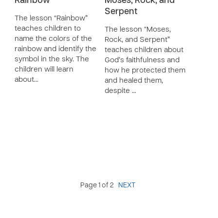
Rainbow
Moses, Rock, and
Serpent
The lesson “Rainbow”
teaches children to
The lesson “Moses,
name the colors of the
Rock, and Serpent”
rainbow and identify the
teaches children about
symbol in the sky. The
God’s faithfulness and
children will learn
how he protected them
about…
and healed them,
despite …
Page 1 of 2
NEXT