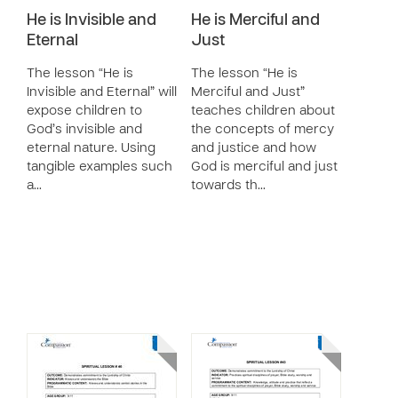
He is Invisible and
He is Merciful and
Eternal
Just
The lesson “He is
The lesson “He is
Invisible and Eternal” will
Merciful and Just”
expose children to
teaches children about
God’s invisible and
the concepts of mercy
eternal nature. Using
and justice and how
tangible examples such
God is merciful and just
a…
towards th…