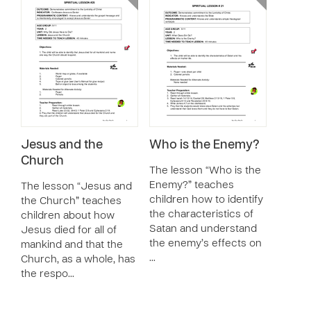
Jesus and the
Who is the Enemy?
Church
The lesson “Who is the
Enemy?” teaches
The lesson “Jesus and
children how to identify
the Church” teaches
the characteristics of
children about how
Satan and understand
Jesus died for all of
the enemy’s effects on
mankind and that the
…
Church, as a whole, has
the respo…