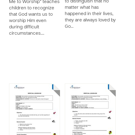
to distinguish that no
Me to Worship” teaches
matter what has
children to recognize
happened in their lives,
that God wants us to
they are always loved by
worship Him even
Go…
during difficult
circumstances.…