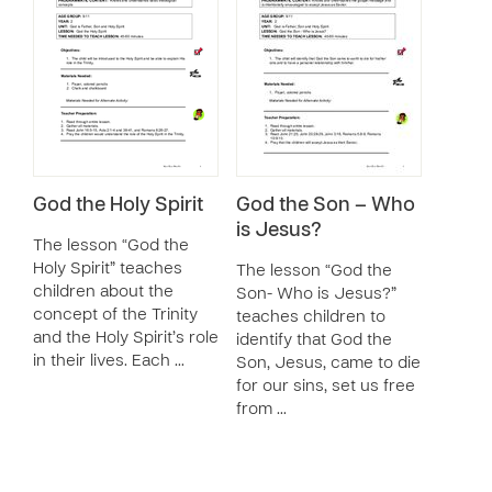
God the Holy Spirit
God the Son – Who
is Jesus?
The lesson “God the
Holy Spirit” teaches
The lesson “God the
children about the
Son- Who is Jesus?”
concept of the Trinity
teaches children to
and the Holy Spirit’s role
identify that God the
in their lives. Each …
Son, Jesus, came to die
for our sins, set us free
from …