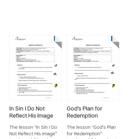
In Sin I Do Not
God’s Plan for
Reflect His Image
Redemption
The lesson “In Sin I Do
The lesson “God’s Plan
Not Reflect His Image”
for Redemption”