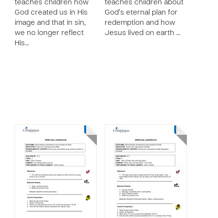
teaches children how
teaches children about
God created us in His
God’s eternal plan for
image and that in sin,
redemption and how
we no longer reflect
Jesus lived on earth …
His…