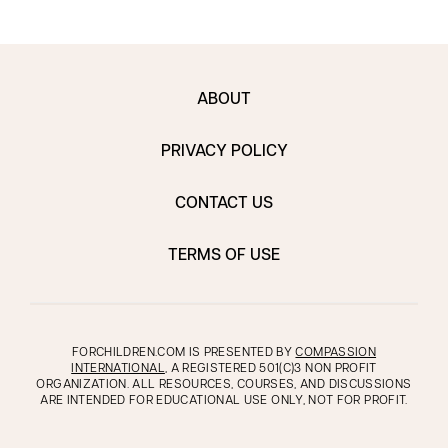
ABOUT
PRIVACY POLICY
CONTACT US
TERMS OF USE
FORCHILDREN.COM IS PRESENTED BY
COMPASSION
INTERNATIONAL
, A REGISTERED 501(C)3 NON PROFIT
ORGANIZATION. ALL RESOURCES, COURSES, AND DISCUSSIONS
ARE INTENDED FOR EDUCATIONAL USE ONLY, NOT FOR PROFIT.