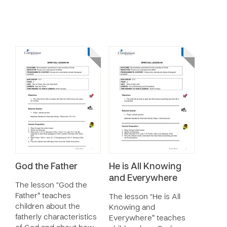
God the Father
He is All Knowing
and Everywhere
The lesson “God the
Father” teaches
The lesson “He is All
children about the
Knowing and
fatherly characteristics
Everywhere” teaches