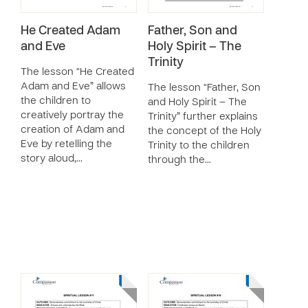
He Created Adam
Father, Son and
and Eve
Holy Spirit – The
Trinity
The lesson “He Created
Adam and Eve” allows
The lesson “Father, Son
the children to
and Holy Spirit – The
creatively portray the
Trinity” further explains
creation of Adam and
the concept of the Holy
Eve by retelling the
Trinity to the children
story aloud,…
through the…