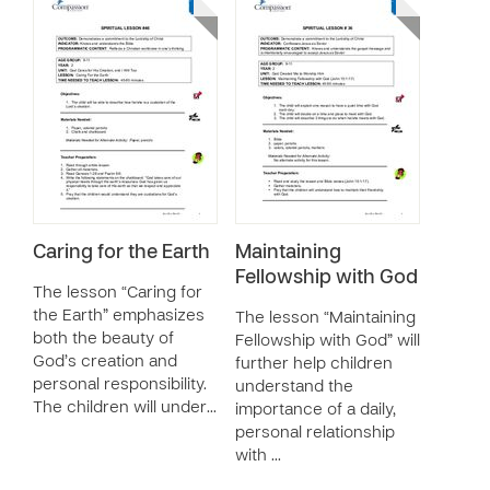
Caring for the Earth
Maintaining
Fellowship with God
The lesson “Caring for
the Earth” emphasizes
The lesson “Maintaining
both the beauty of
Fellowship with God” will
God’s creation and
further help children
personal responsibility.
understand the
The children will under…
importance of a daily,
personal relationship
with …