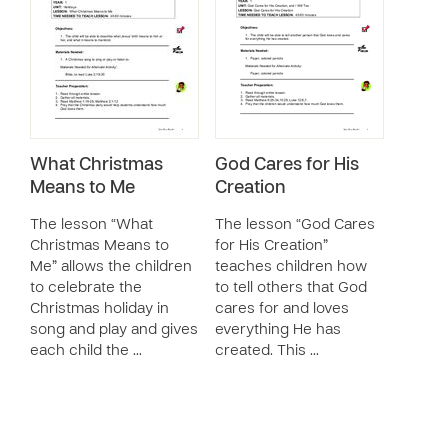
What Christmas
God Cares for His
Means to Me
Creation
The lesson “What
The lesson “God Cares
Christmas Means to
for His Creation”
Me” allows the children
teaches children how
to celebrate the
to tell others that God
Christmas holiday in
cares for and loves
song and play and gives
everything He has
each child the …
created. This …