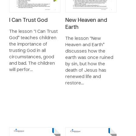
I Can Trust God
New Heaven and
Earth
The lesson “I Can Trust
God” teaches children
The lesson “New
the importance of
Heaven and Earth”
trusting God in all
discusses how the
circumstances, good
earth was once ruined
and bad. The children
by sin, but how the
will perfor…
death of Jesus has
renewed life and
restore…