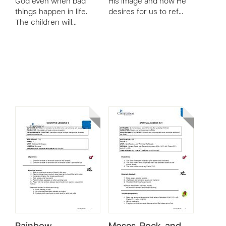
God even when bad
His image and how He
things happen in life.
desires for us to ref…
The children will…