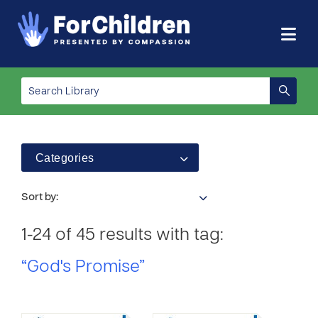
Categories
Sort by:
1-24 of 45 results with tag:
“God's Promise”