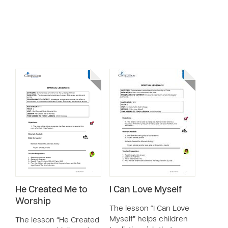
He Created Me to
I Can Love Myself
Worship
The lesson “I Can Love
Myself” helps children
The lesson “He Created