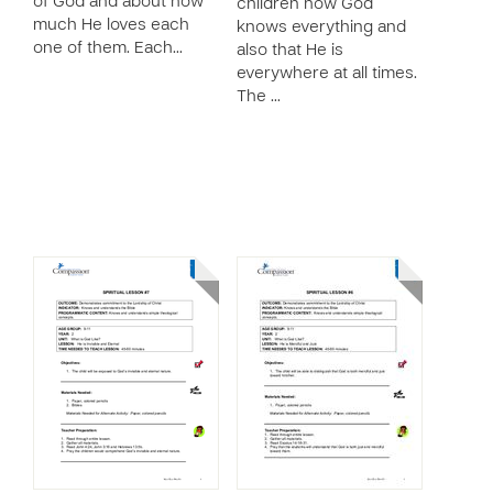
of God and about how
children how God
much He loves each
knows everything and
one of them. Each…
also that He is
everywhere at all times.
The …