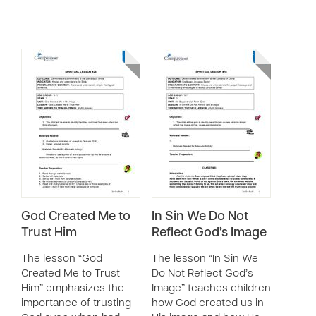
God Created Me to
In Sin We Do Not
Trust Him
Reflect God’s Image
The lesson “God
The lesson “In Sin We
Created Me to Trust
Do Not Reflect God’s
Him” emphasizes the
Image” teaches children
importance of trusting
how God created us in