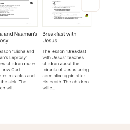
ha and Naaman's
Breakfast with
Good News for
osy
Jesus
People!
esson “Elisha and
The lesson “Breakfast
The lesson “Go
an’s Leprosy”
with Jesus” teaches
for All People!” 
es children more
children about the
children about t
t how God
miracle of Jesus being
news of Jesus’
rms miracles and
seen alive again after
resurrection. Th
 the sick. The
His death. The children
children will rete
ren wil…
will d…
ba…