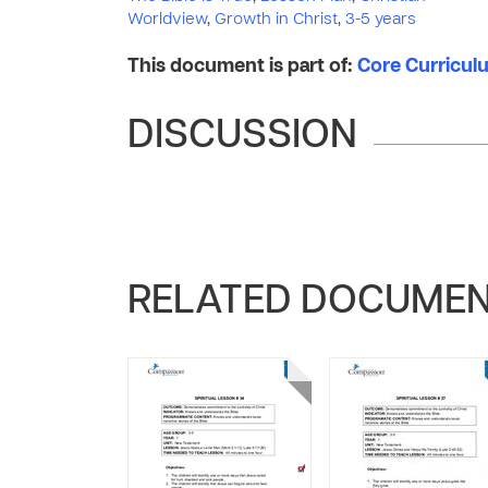
Worldview
,
Growth in Christ
,
3-5 years
This document is part of:
Core Curriculum
DISCUSSION
RELATED DOCUME