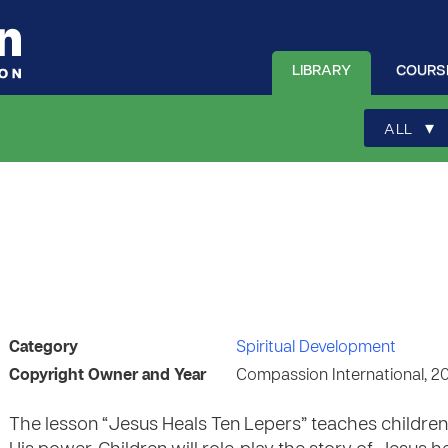
LIBRARY
COURS
▾
ALL
Category
Spiritual Development
Copyright Owner and Year
Compassion International, 2
The lesson “Jesus Heals Ten Lepers” teaches childre