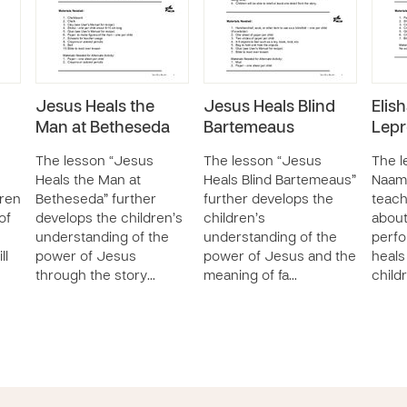
Jesus Heals the
Jesus Heals Blind
Elis
Man at Betheseda
Bartemeaus
Lepr
The lesson “Jesus
The lesson “Jesus
The l
Heals the Man at
Heals Blind Bartemeaus”
Naam
dren
Betheseda” further
further develops the
teach
of
develops the children’s
children’s
abou
understanding of the
understanding of the
perfo
ll
power of Jesus
power of Jesus and the
heals
through the story…
meaning of fa…
child