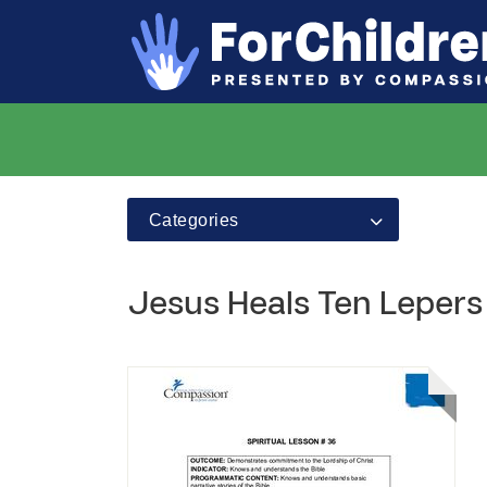
Categories
Jesus Heals Ten Lepers