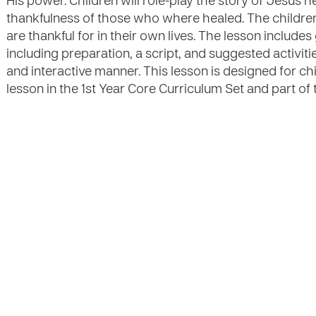
His power. Children will role-play the story of Jesus 
thankfulness of those who where healed. The children
are thankful for in their own lives. The lesson includes
including preparation, a script, and suggested activities
and interactive manner. This lesson is designed for ch
lesson in the 1st Year Core Curriculum Set and part of