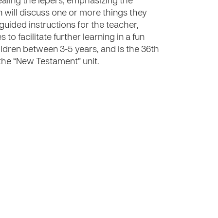
healing the lepers, emphasizing the
 will discuss one or more things they
 guided instructions for the teacher,
 to facilitate further learning in a fun
ildren between 3-5 years, and is the 36th
 the “New Testament” unit.