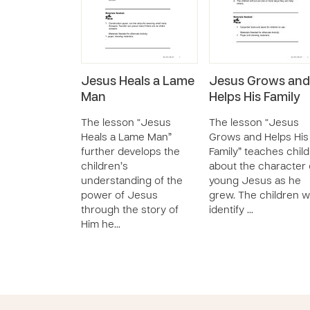
Jesus Heals a Lame
Jesus Grows and
Man
Helps His Family
The lesson “Jesus
The lesson “Jesus
Heals a Lame Man”
Grows and Helps His
further develops the
Family” teaches chil
children’s
about the character 
understanding of the
young Jesus as he
power of Jesus
grew. The children wi
through the story of
identify …
Him he…