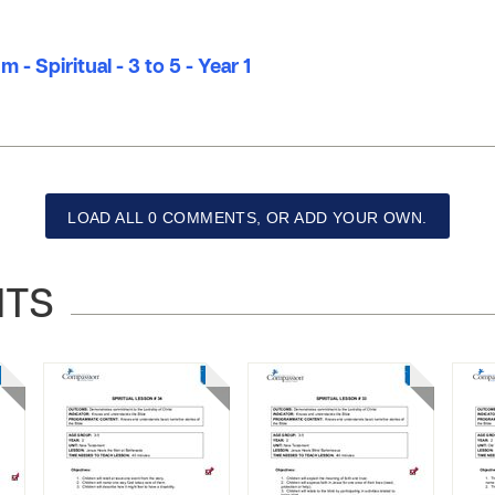
 - Spiritual - 3 to 5 - Year 1
LOAD ALL 0 COMMENTS, OR ADD YOUR OWN.
NTS