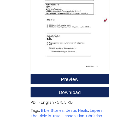
Preview
Download
PDF • English • 575.5 KB
Tags:
Bible Stories
,
Jesus Heals
,
Lepers
,
The Bible is True
,
Lesson Plan
,
Christian