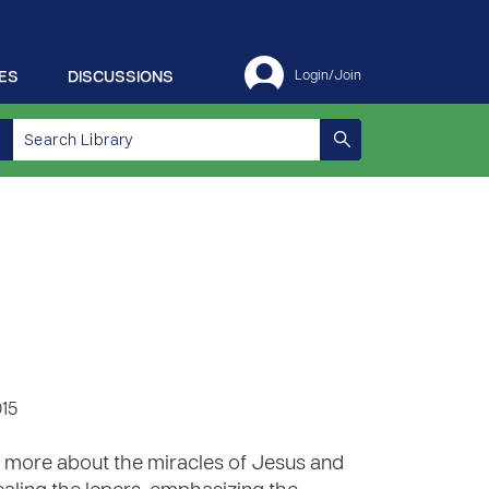
ES
DISCUSSIONS
Login/Join
015
n more about the miracles of Jesus and