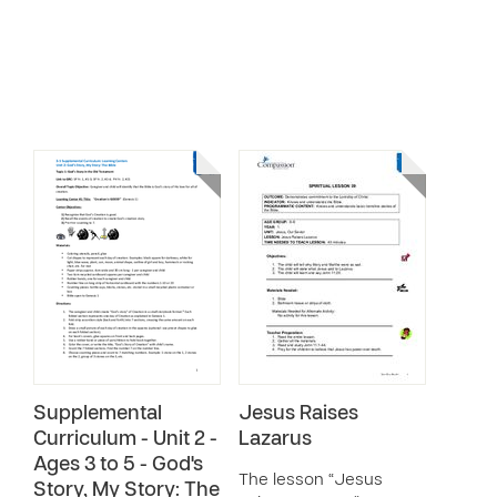
Supplemental
Jesus Raises
Curriculum - Unit 2 -
Lazarus
Ages 3 to 5 - God's
The lesson “Jesus
Story, My Story: The