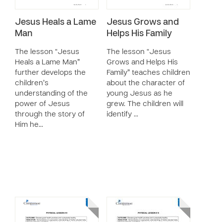
Jesus Heals a Lame
Jesus Grows and
Man
Helps His Family
The lesson “Jesus
The lesson “Jesus
Heals a Lame Man”
Grows and Helps His
further develops the
Family” teaches children
children’s
about the character of
understanding of the
young Jesus as he
power of Jesus
grew. The children will
through the story of
identify …
Him he…