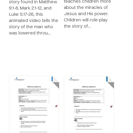
teaches children more
story found in Matthew
about the miracles of
9:1-8, Mark 2:1-12, and
Jesus and His power.
Luke 5:17-26, this
Children will role-play
animated video tells the
the story of…
story of the man who
was lowered throu…