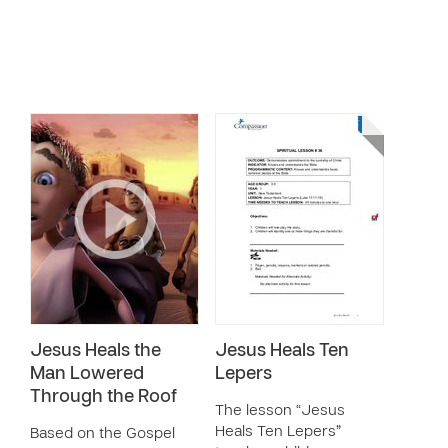
Jesus Heals the
Jesus Heals Ten
Man Lowered
Lepers
Through the Roof
The lesson “Jesus
Heals Ten Lepers”
Based on the Gospel