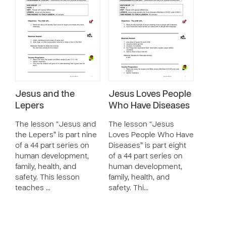
Jesus and the
Jesus Loves People
Lepers
Who Have Diseases
The lesson “Jesus and
The lesson “Jesus
the Lepers” is part nine
Loves People Who Have
of a 44 part series on
Diseases” is part eight
human development,
of a 44 part series on
family, health, and
human development,
safety. This lesson
family, health, and
teaches …
safety. Thi…