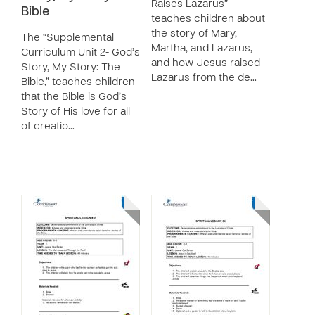
Raises Lazarus”
Bible
teaches children about
the story of Mary,
The “Supplemental
Martha, and Lazarus,
Curriculum Unit 2- God’s
and how Jesus raised
Story, My Story: The
Lazarus from the de…
Bible,” teaches children
that the Bible is God’s
Story of His love for all
of creatio…