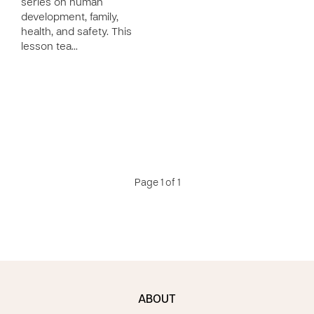
series on human
development, family,
health, and safety. This
lesson tea…
Page 1 of 1
ABOUT