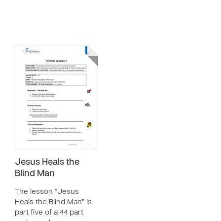
Jesus Heals the
Blind Man
The lesson “Jesus
Heals the Blind Man” is
part five of a 44 part