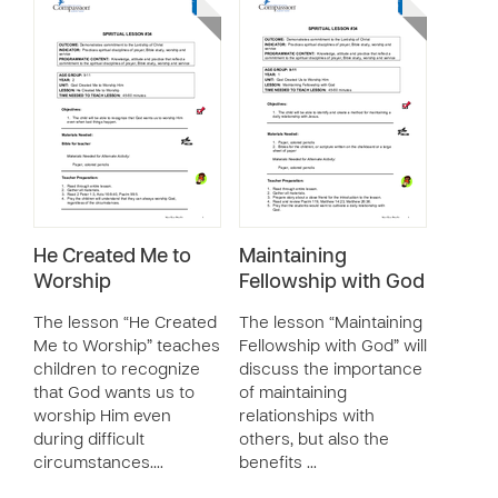
He Created Me to
Maintaining
Worship
Fellowship with God
The lesson “He Created
The lesson “Maintaining
Me to Worship” teaches
Fellowship with God” will
children to recognize
discuss the importance
that God wants us to
of maintaining
worship Him even
relationships with
during difficult
others, but also the
circumstances.…
benefits …