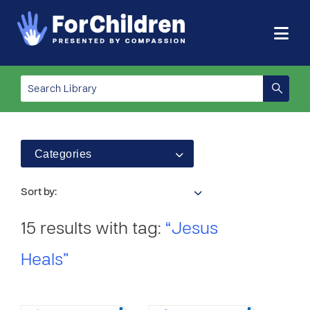
Categories
Sort by:
15 results with tag:
“Jesus
Heals”