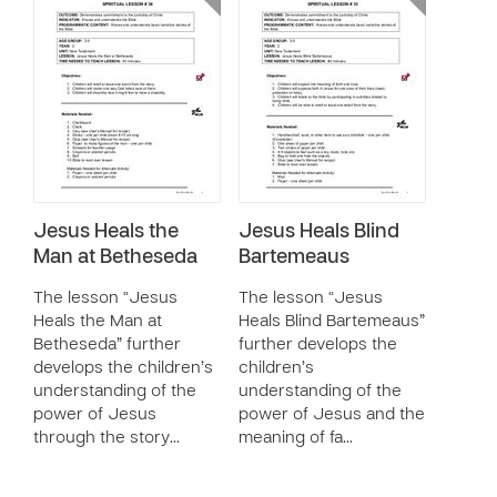
Jesus Heals the
Jesus Heals Blind
Man at Betheseda
Bartemeaus
The lesson “Jesus
The lesson “Jesus
Heals the Man at
Heals Blind Bartemeaus”
Betheseda” further
further develops the
develops the children’s
children’s
understanding of the
understanding of the
power of Jesus
power of Jesus and the
through the story…
meaning of fa…