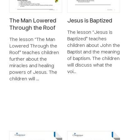
The Man Lowered
Jesus is Baptized
Through the Roof
The lesson “Jesus is
Baptized” teaches
The lesson “The Man
children about John the
Lowered Through the
Baptist and the meaning
Roof” teaches children
of baptism. The children
further about the
will discuss what the
miracles and healing
voi…
powers of Jesus. The
children will …