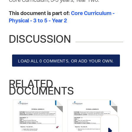
Core Curriculum, 3-5 years, Year Two.
This document is part of:
Core Curriculum -
Physical - 3 to 5 - Year 2
DISCUSSION
LOAD ALL 0 COMMENTS, OR ADD YOUR OWN.
RELATED
DOCUMENTS