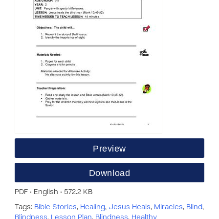
Preview
Download
PDF • English • 572.2 KB
Tags:
Bible Stories
,
Healing
,
Jesus Heals
,
Miracles
,
Blind
,
Blindness
,
Lesson Plan
,
Blindness
,
Healthy