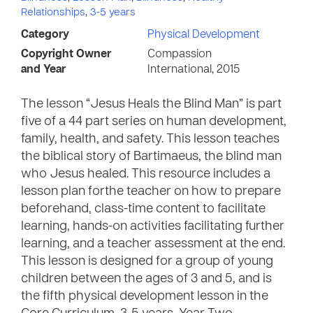
Relationships
,
3-5 years
Category
Physical Development
Copyright Owner
Compassion
and Year
International, 2015
The lesson “Jesus Heals the Blind Man” is part
five of a 44 part series on human development,
family, health, and safety. This lesson teaches
the biblical story of Bartimaeus, the blind man
who Jesus healed. This resource includes a
lesson plan forthe teacher on how to prepare
beforehand, class-time content to facilitate
learning, hands-on activities facilitating further
learning, and a teacher assessment at the end.
This lesson is designed for a group of young
children between the ages of 3 and 5, and is
the fifth physical development lesson in the