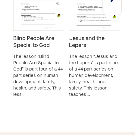
Blind People Are
Jesus and the
Jes
Special to God
Lepers
Who
The lesson “Blind
The lesson “Jesus and
The 
People Are Special to
the Lepers” is part nine
Love
God” is part four of a 44
of a 44 part series on
Disea
part series on human
human development,
of a 
development, family,
family, health, and
huma
health, and safety. This
safety. This lesson
famil
less…
teaches …
safet