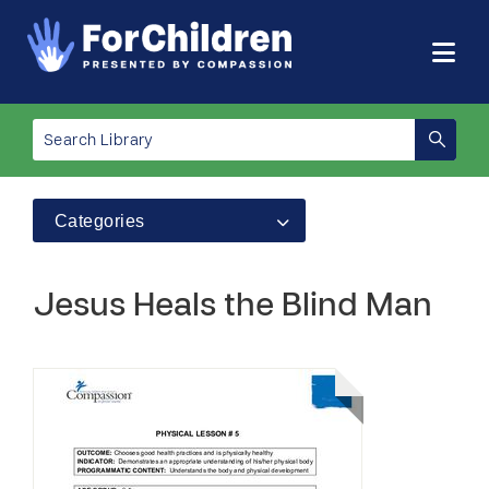
Categories
Jesus Heals the Blind Man