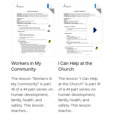
Workers in My
I Can Help at the
I C
Community
Church
Nei
The lesson “Workers In
The lesson “I Can Help
The 
My Community” is part
at the Church” is part 16
Good
18 of a 44 part series on
of a 44 part series on
nine 
human development,
human development,
on h
family, health, and
family, health, and
the 
safety. This lesson
safety. This lesson
and 
teaches…
teache…