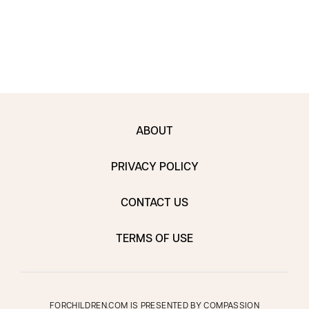
ABOUT
PRIVACY POLICY
CONTACT US
TERMS OF USE
FORCHILDREN.COM IS PRESENTED BY
COMPASSION