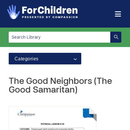
Categories
The Good Neighbors (The
Good Samaritan)