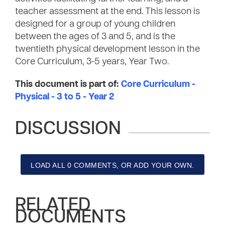
teacher assessment at the end. This lesson is
designed for a group of young children
between the ages of 3 and 5, and is the
twentieth physical development lesson in the
Core Curriculum, 3-5 years, Year Two.
This document is part of:
Core Curriculum -
Physical - 3 to 5 - Year 2
DISCUSSION
LOAD ALL 0 COMMENTS, OR ADD YOUR OWN.
RELATED
DOCUMENTS