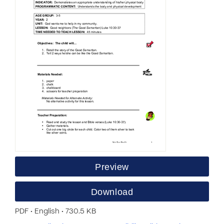
Preview
Download
PDF • English • 730.5 KB