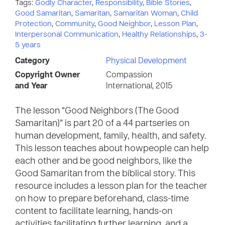
Tags:
Godly Character
,
Responsibility
,
Bible Stories
,
Good Samaritan
,
Samaritan
,
Samaritan Woman
,
Child
Protection
,
Community
,
Good Neighbor
,
Lesson Plan
,
Interpersonal Communication
,
Healthy Relationships
,
3-
5 years
Category
Physical Development
Copyright Owner
Compassion
and Year
International, 2015
The lesson “Good Neighbors (The Good
Samaritan)” is part 20 of a 44 partseries on
human development, family, health, and safety.
This lesson teaches about howpeople can help
each other and be good neighbors, like the
Good Samaritan from the biblical story. This
resource includes a lesson plan for the teacher
on how to prepare beforehand, class-time
content to facilitate learning, hands-on
activities facilitating further learning, and a