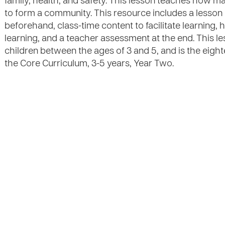
family, health, and safety. This lesson teaches how 
to form a community. This resource includes a lesson
beforehand, class-time content to facilitate learning, ha
learning, and a teacher assessment at the end. This l
children between the ages of 3 and 5, and is the eigh
the Core Curriculum, 3-5 years, Year Two.