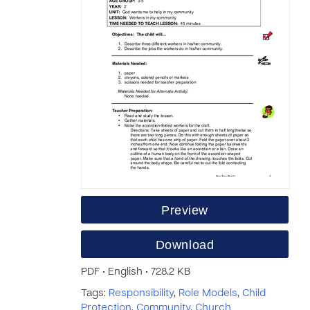
Preview
Download
PDF • English • 728.2 KB
Tags:
Responsibility
,
Role Models
,
Child
Protection
,
Community
,
Church