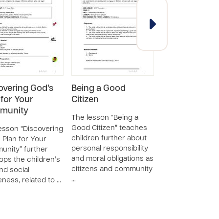
overing God’s
Being a Good
God’s Purpose
 for Your
Citizen
You in Your
munity
Community
The lesson “Being a
Good Citizen” teaches
esson “Discovering
The lesson “God
children further about
 Plan for Your
Purpose for You 
personal responsibility
nity” further
Community” tea
and moral obligations as
ops the children’s
children about t
citizens and community
and social
application of se
…
ness, related to …
social awareness
making …