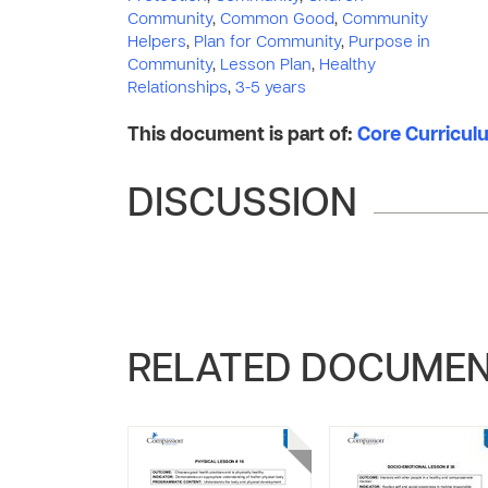
Community
,
Common Good
,
Community
Helpers
,
Plan for Community
,
Purpose in
Community
,
Lesson Plan
,
Healthy
Relationships
,
3-5 years
This document is part of:
Core Curriculum
DISCUSSION
RELATED DOCUME