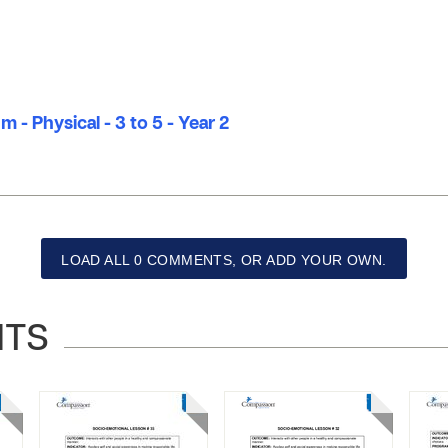
 - Physical - 3 to 5 - Year 2
LOAD ALL 0 COMMENTS, OR ADD YOUR OWN.
NTS