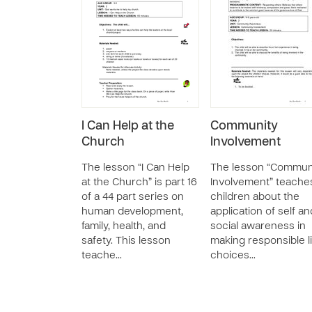
I Can Help at the
Community
Church
Involvement
The lesson “I Can Help
The lesson “Commun
at the Church” is part 16
Involvement” teache
of a 44 part series on
children about the
human development,
application of self an
family, health, and
social awareness in
safety. This lesson
making responsible l
teache…
choices…