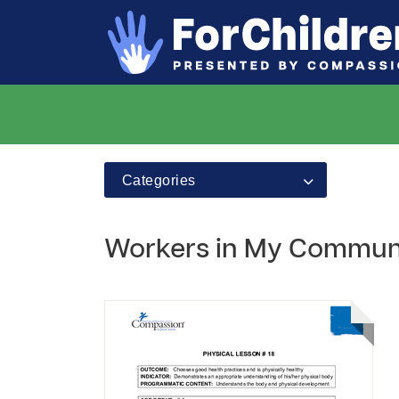
Categories
Workers in My Commun