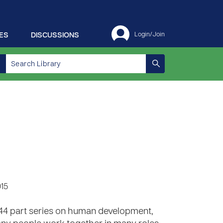
ES
DISCUSSIONS
Login/Join
015
 44 part series on human development,