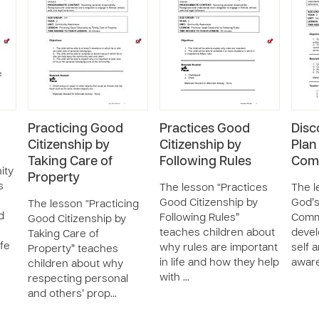
Practicing Good
Practices Good
Disc
Citizenship by
Citizenship by
Plan
Taking Care of
Following Rules
Com
ity
Property
s
The lesson “Practices
The l
Good Citizenship by
God’s
The lesson “Practicing
d
Following Rules”
Commu
Good Citizenship by
teaches children about
devel
Taking Care of
ife
why rules are important
self 
Property” teaches
in life and how they help
aware
children about why
with …
respecting personal
and others’ prop…