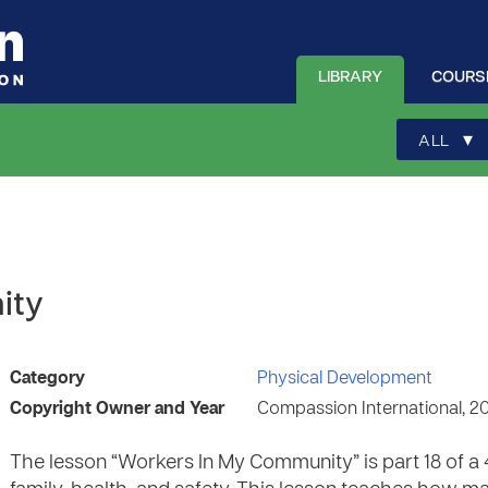
LIBRARY
COURS
▾
ALL
ity
Category
Physical Development
Copyright Owner and Year
Compassion International, 2
The lesson “Workers In My Community” is part 18 of a