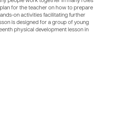
many people work together in many roles
 plan for the teacher on how to prepare
nds-on activities facilitating further
esson is designed for a group of young
teenth physical development lesson in