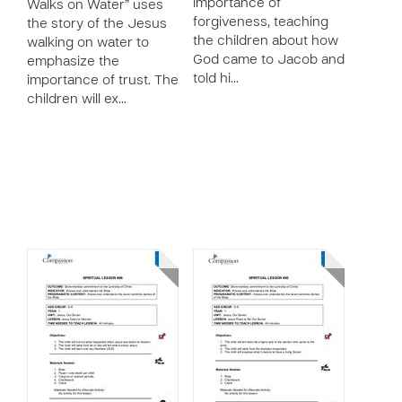
importance of
Walks on Water” uses
forgiveness, teaching
the story of the Jesus
the children about how
walking on water to
God came to Jacob and
emphasize the
told hi…
importance of trust. The
children will ex…