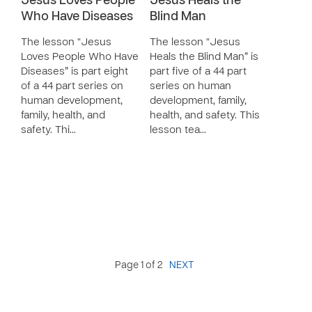
Jesus Loves People
Jesus Heals the
Who Have Diseases
Blind Man
The lesson “Jesus
The lesson “Jesus
Loves People Who Have
Heals the Blind Man” is
Diseases” is part eight
part five of a 44 part
of a 44 part series on
series on human
human development,
development, family,
family, health, and
health, and safety. This
safety. Thi…
lesson tea…
Page 1 of 2
NEXT