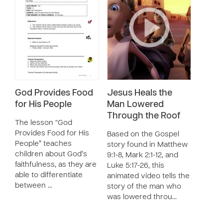
God Provides Food
Jesus Heals the
for His People
Man Lowered
Through the Roof
The lesson “God
Provides Food for His
Based on the Gospel
People” teaches
story found in Matthew
children about God’s
9:1-8, Mark 2:1-12, and
faithfulness, as they are
Luke 5:17-26, this
able to differentiate
animated video tells the
between …
story of the man who
was lowered throu…