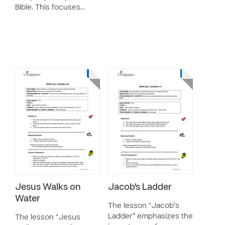
Bible. This focuses…
Jesus Walks on
Jacob's Ladder
Water
The lesson “Jacob’s
Ladder” emphasizes the
The lesson “Jesus