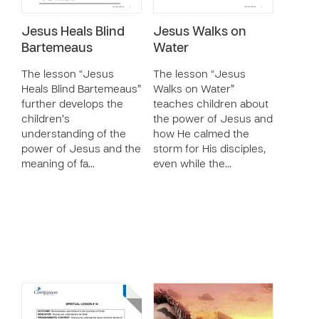
Jesus Heals Blind
Jesus Walks on
Bartemeaus
Water
The lesson “Jesus
The lesson “Jesus
Heals Blind Bartemeaus”
Walks on Water”
further develops the
teaches children about
children’s
the power of Jesus and
understanding of the
how He calmed the
power of Jesus and the
storm for His disciples,
meaning of fa…
even while the…