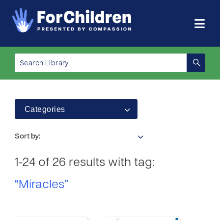
Categories
Sort by:
1-24 of 26 results with tag:
“Miracles”