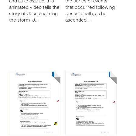
and Luke 8:22-25, this
the series of events
animated video tells the
that occurred following
story of Jesus calming
Jesus’ death, as he
the storm. J…
ascended …