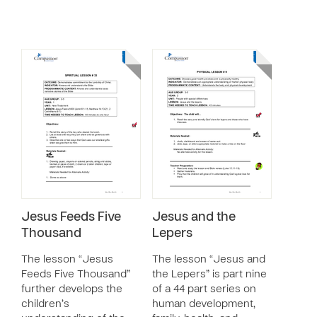
Jesus Feeds Five
Jesus and the
Thousand
Lepers
The lesson “Jesus
The lesson “Jesus and
Feeds Five Thousand”
the Lepers” is part nine
further develops the
of a 44 part series on
children’s
human development,