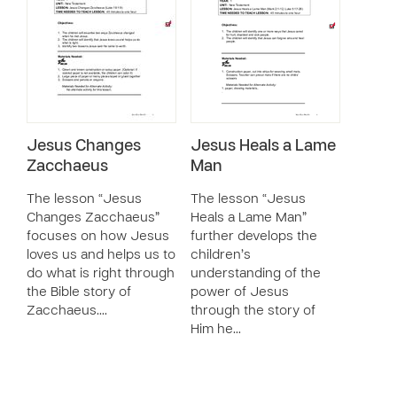
Jesus Changes
Jesus Heals a Lame
Zacchaeus
Man
The lesson “Jesus
The lesson “Jesus
Changes Zacchaeus”
Heals a Lame Man”
focuses on how Jesus
further develops the
loves us and helps us to
children’s
do what is right through
understanding of the
the Bible story of
power of Jesus
Zacchaeus.…
through the story of
Him he…