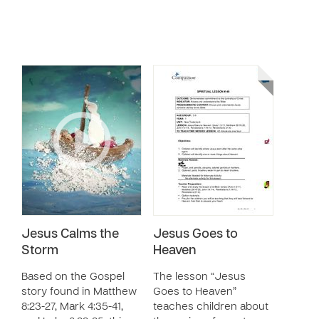
Jesus Calms the
Jesus Goes to
Storm
Heaven
Based on the Gospel
The lesson “Jesus
story found in Matthew
Goes to Heaven”
8:23-27, Mark 4:35-41,
teaches children about