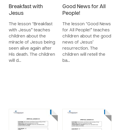
Breakfast with
Good News for All
Jesus
People!
The lesson “Breakfast
The lesson “Good News
with Jesus” teaches
for All People!” teaches
children about the
children about the good
miracle of Jesus being
news of Jesus’
seen alive again after
resurrection. The
His death. The children
children will retell the
will d…
ba…