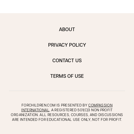
ABOUT
PRIVACY POLICY
CONTACT US
TERMS OF USE
FORCHILDREN.COM IS PRESENTED BY
COMPASSION
INTERNATIONAL
, A REGISTERED 501(C)3 NON PROFIT
ORGANIZATION. ALL RESOURCES, COURSES, AND DISCUSSIONS
ARE INTENDED FOR EDUCATIONAL USE ONLY, NOT FOR PROFIT.