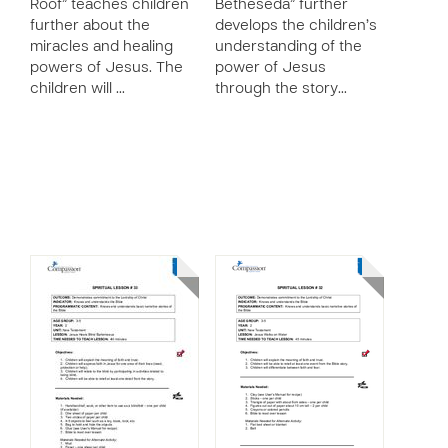
Roof” teaches children
Betheseda” further
further about the
develops the children’s
miracles and healing
understanding of the
powers of Jesus. The
power of Jesus
children will …
through the story…