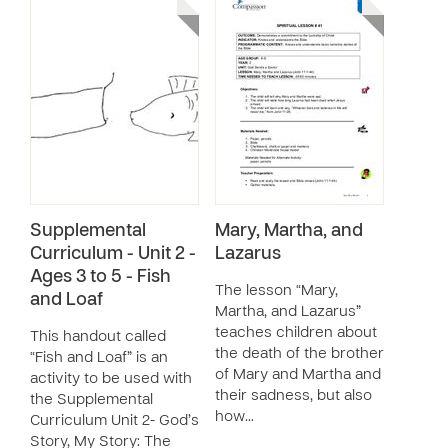
Supplemental
Mary, Martha, and
Curriculum - Unit 2 -
Lazarus
Ages 3 to 5 - Fish
The lesson “Mary,
and Loaf
Martha, and Lazarus”
teaches children about
This handout called
the death of the brother
“Fish and Loaf” is an
of Mary and Martha and
activity to be used with
their sadness, but also
the Supplemental
how…
Curriculum Unit 2- God’s
Story, My Story: The