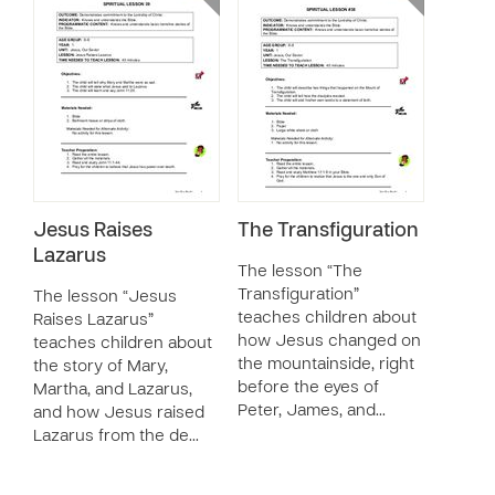
Jesus Raises
The Transfiguration
Lazarus
The lesson “The
Transfiguration”
The lesson “Jesus
teaches children about
Raises Lazarus”
how Jesus changed on
teaches children about
the mountainside, right
the story of Mary,
before the eyes of
Martha, and Lazarus,
Peter, James, and…
and how Jesus raised
Lazarus from the de…