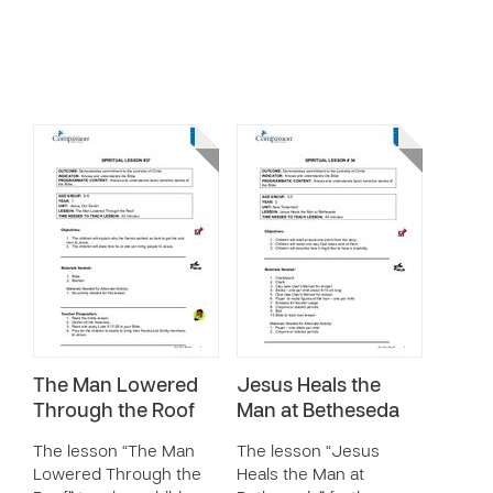
The Man Lowered
Jesus Heals the
Through the Roof
Man at Betheseda
The lesson “The Man
The lesson “Jesus
Lowered Through the
Heals the Man at