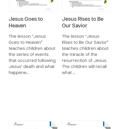
Jesus Goes to
Jesus Rises to Be
Heaven
Our Savior
The lesson “Jesus
The lesson “Jesus
Goes to Heaven”
Rises to Be Our Savior”
teaches children about
teaches children about
the series of events
the miracle of the
that occurred following
resurrection of Jesus.
Jesus’ death and what
The children will recall
happene…
what …