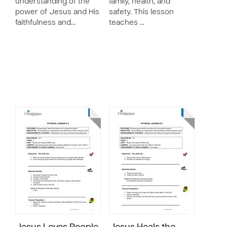
understanding of the
family, health, and
power of Jesus and His
safety. This lesson
faithfulness and…
teaches …