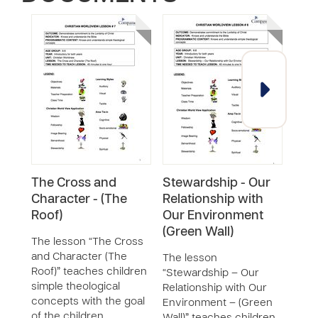
The Cross and
Stewardship - Our
Fell
Character - (The
Relationship with
Rela
Roof)
Our Environment
God
(Green Wall)
The lesson “The Cross
The 
and Character (The
– Ou
The lesson
Roof)” teaches children
God 
“Stewardship – Our
simple theological
chil
Relationship with Our
concepts with the goal
theo
Environment – (Green
of the children
with 