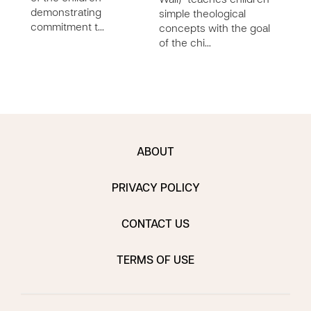
Wall)” teaches children
demonstrating
chil
simple theological
commitment t…
concepts with the goal
of the chi…
ABOUT
PRIVACY POLICY
CONTACT US
TERMS OF USE