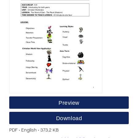
Preview
Download
PDF • English • 373.2 KB