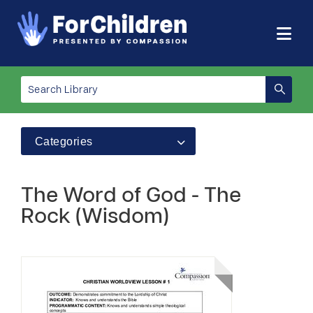
Categories
The Word of God - The
Rock (Wisdom)