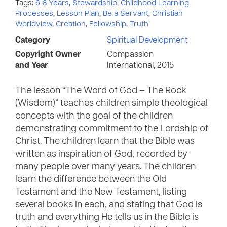
Tags:
6-8 Years
,
Stewardship
,
Childhood Learning
Processes
,
Lesson Plan
,
Be a Servant
,
Christian
Worldview
,
Creation
,
Fellowship
,
Truth
Category
Spiritual Development
Copyright Owner
Compassion
and Year
International, 2015
The lesson “The Word of God – The Rock
(Wisdom)” teaches children simple theological
concepts with the goal of the children
demonstrating commitment to the Lordship of
Christ. The children learn that the Bible was
written as inspiration of God, recorded by
many people over many years. The children
learn the difference between the Old
Testament and the New Testament, listing
several books in each, and stating that God is
truth and everything He tells us in the Bible is