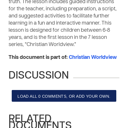
truth. The lesson includes guided instructions
for the teacher, including preparation, a script,
and suggested activities to facilitate further
learning in a fun and interactive manner. This
lesson is designed for children between 6-8
years, and is the first lesson in the 7 lesson
series, “Christian Worldview.”
This document is part of:
Christian Worldview
DISCUSSION
LOAD ALL 0 COMMENTS, OR ADD YOUR OWN.
RELATED
DOCUMENTS