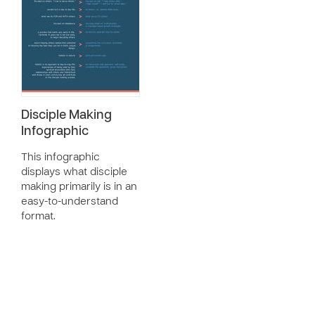
Disciple Making
Infographic
This infographic
displays what disciple
making primarily is in an
easy-to-understand
format.