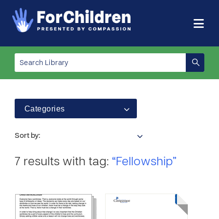
Categories
Sort by:
7 results with tag:
“Fellowship”