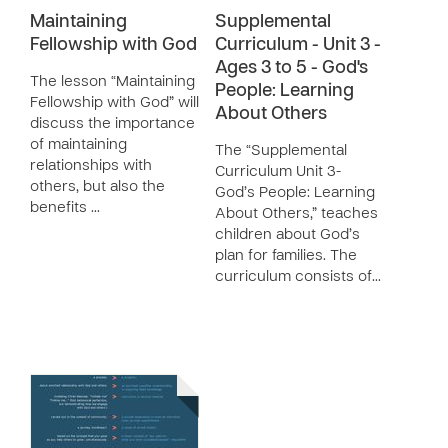
Maintaining
Supplemental
Fellowship with God
Curriculum - Unit 3 -
Ages 3 to 5 - God's
The lesson “Maintaining
People: Learning
Fellowship with God” will
About Others
discuss the importance
of maintaining
The “Supplemental
relationships with
Curriculum Unit 3-
others, but also the
God’s People: Learning
benefits …
About Others,” teaches
children about God’s
plan for families. The
curriculum consists of…