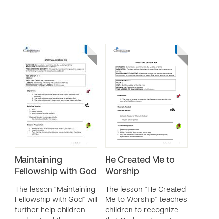
Maintaining
He Created Me to
Fellowship with God
Worship
The lesson “Maintaining
The lesson “He Created
Fellowship with God” will
Me to Worship” teaches
further help children
children to recognize