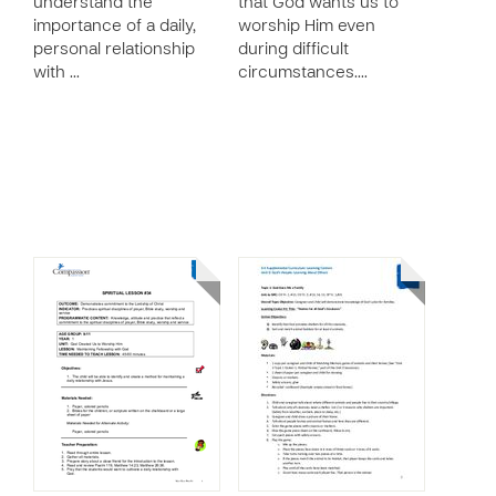
understand the
that God wants us to
importance of a daily,
worship Him even
personal relationship
during difficult
with …
circumstances.…