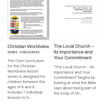
The Local Church –
Christian Worldview
Its Importance and
SERIES - 8 RESOURCES
Your Commitment
The Core Curriculum
for the Christian
“The Local Church – Its
Worldview lesson
Importance and Your
series is designed for
Commitment” begins by
children between the
looking at what the Bible
ages of 6 and 8
says about being part of
includes 7 individual
the body of Ch…
lessons to h…