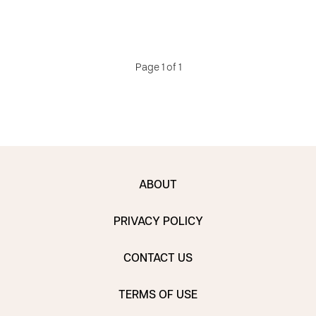
Page 1 of 1
ABOUT
PRIVACY POLICY
CONTACT US
TERMS OF USE