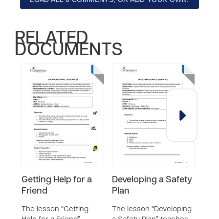
RELATED
DOCUMENTS
Getting Help for a
Developing a Safety
Goo
Friend
Plan
Bad
The lesson “Getting
The lesson “Developing
The 