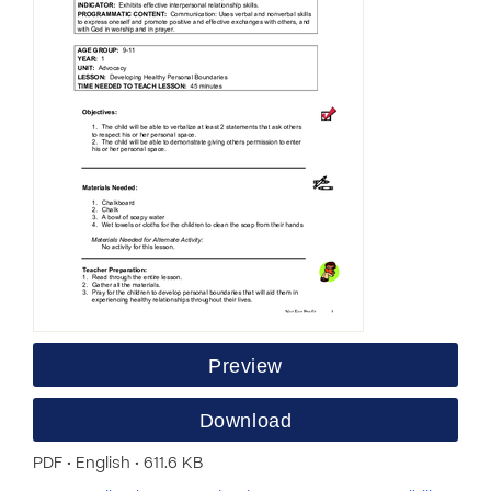
Preview
Download
PDF • English • 611.6 KB