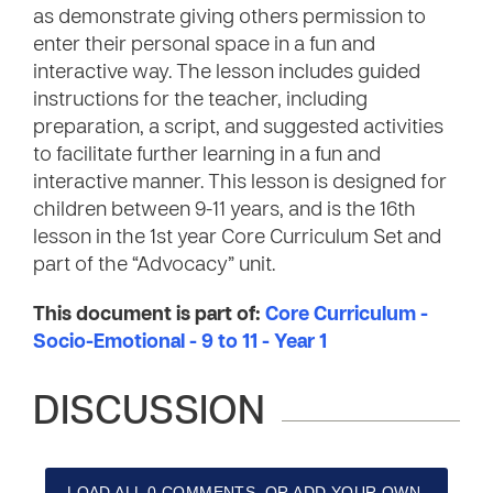
as demonstrate giving others permission to
enter their personal space in a fun and
interactive way. The lesson includes guided
instructions for the teacher, including
preparation, a script, and suggested activities
to facilitate further learning in a fun and
interactive manner. This lesson is designed for
children between 9-11 years, and is the 16th
lesson in the 1st year Core Curriculum Set and
part of the “Advocacy” unit.
This document is part of:
Core Curriculum -
Socio-Emotional - 9 to 11 - Year 1
DISCUSSION
LOAD ALL 0 COMMENTS, OR ADD YOUR OWN.