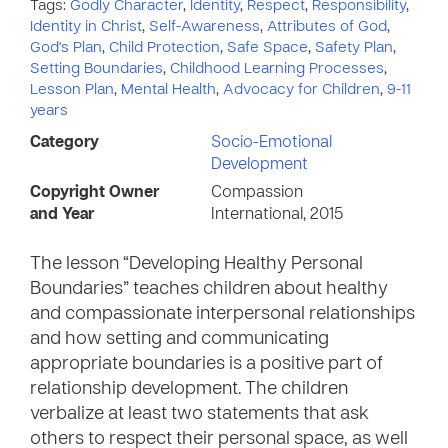
Tags:
Godly Character
,
Identity
,
Respect
,
Responsibility
,
Identity in Christ
,
Self-Awareness
,
Attributes of God
,
God's Plan
,
Child Protection
,
Safe Space
,
Safety Plan
,
Setting Boundaries
,
Childhood Learning Processes
,
Lesson Plan
,
Mental Health
,
Advocacy for Children
,
9-11
years
Category
Socio-Emotional
Development
Copyright Owner
Compassion
and Year
International, 2015
The lesson “Developing Healthy Personal
Boundaries” teaches children about healthy
and compassionate interpersonal relationships
and how setting and communicating
appropriate boundaries is a positive part of
relationship development. The children
verbalize at least two statements that ask
others to respect their personal space, as well