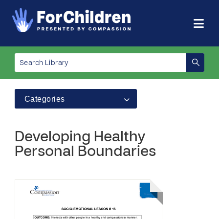
Categories
Developing Healthy
Personal Boundaries