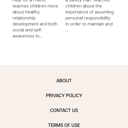
Help for a Friend”
a Safety Plan” teaches
Secr
teaches children more
children about the
Secr
about healthy
importance of assuming
chil
relationship
personal responsibility
self 
development and both
in order to maintain and
awar
social and self-
…
abou
awareness in…
to e
ABOUT
PRIVACY POLICY
CONTACT US
TERMS OF USE