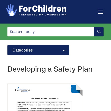
Categories
Developing a Safety Plan