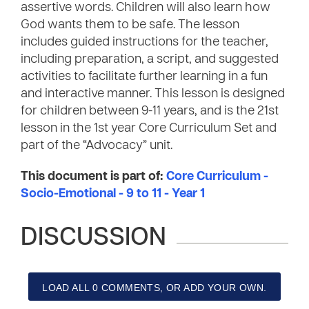
assertive words. Children will also learn how
God wants them to be safe. The lesson
includes guided instructions for the teacher,
including preparation, a script, and suggested
activities to facilitate further learning in a fun
and interactive manner. This lesson is designed
for children between 9-11 years, and is the 21st
lesson in the 1st year Core Curriculum Set and
part of the “Advocacy” unit.
This document is part of:
Core Curriculum -
Socio-Emotional - 9 to 11 - Year 1
DISCUSSION
LOAD ALL 0 COMMENTS, OR ADD YOUR OWN.