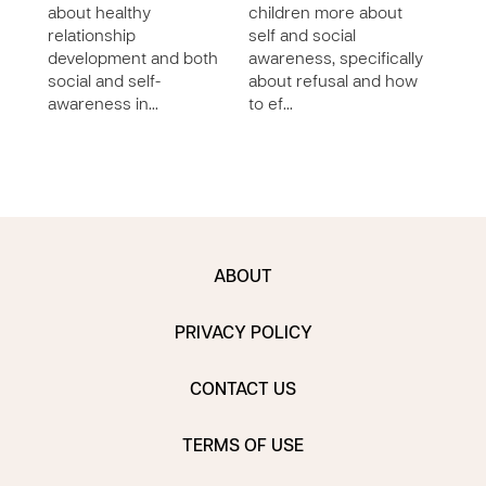
about healthy
children more about
pers
relationship
self and social
and 
development and both
awareness, specifically
deve
social and self-
about refusal and how
char
awareness in…
to ef…
ABOUT
PRIVACY POLICY
CONTACT US
TERMS OF USE