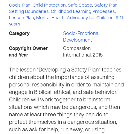
God's Plan
,
Child Protection
,
Safe Space
,
Safety Plan
,
Setting Boundaries
,
Childhood Learning Processes
,
Lesson Plan
,
Mental Health
,
Advocacy for Children
,
9-11
years
Category
Socio-Emotional
Development
Copyright Owner
Compassion
and Year
International, 2015
The lesson “Developing a Safety Plan” teaches
children about the importance of assuming
personal responsibility in order to maintain and
engage in Biblical, ethical, and safe behavior.
Children will work together to brainstorm
situations which may be dangerous, and then
name at least three things they can do to
protect themselves in a dangerous situation,
such as ask for help, run away, or using