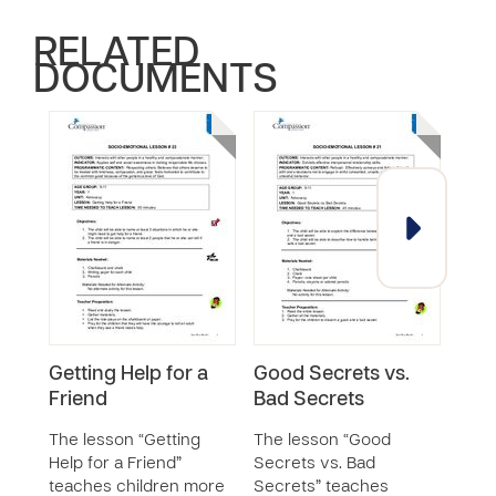
RELATED
DOCUMENTS
Getting Help for a
Good Secrets vs.
Ass
Friend
Bad Secrets
Voc
The lesson “Getting
The lesson “Good
The 
Help for a Friend”
Secrets vs. Bad
Voca
teaches children more
Secrets” teaches
chil