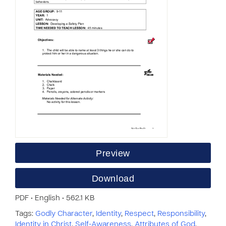
Preview
Download
PDF • English • 562.1 KB
Tags:
Godly Character
,
Identity
,
Respect
,
Responsibility
,
Identity in Christ
,
Self-Awareness
,
Attributes of God
,