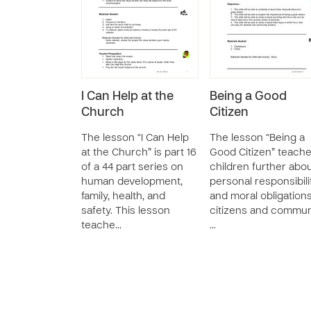
I Can Help at the
Being a Good
Church
Citizen
The lesson “I Can Help
The lesson “Being a
at the Church” is part 16
Good Citizen” teach
of a 44 part series on
children further abo
human development,
personal responsibili
family, health, and
and moral obligation
safety. This lesson
citizens and commun
teache…
…