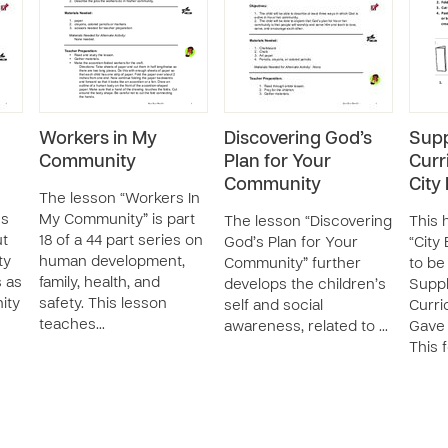
Workers in My
Discovering God’s
Supp
Community
Plan for Your
Curr
Community
City
The lesson “Workers In
es
My Community” is part
The lesson “Discovering
This 
ut
18 of a 44 part series on
God’s Plan for Your
“City 
ty
human development,
Community” further
to be
s as
family, health, and
develops the children’s
Supp
ity
safety. This lesson
self and social
Curri
teaches…
awareness, related to …
Gave 
This 