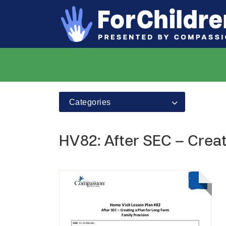
Categories
HV82: After SEC – Creat