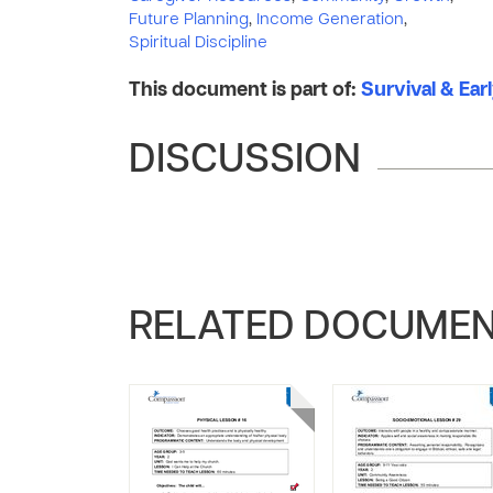
Future Planning
,
Income Generation
,
Spiritual Discipline
This document is part of:
Survival & Ear
DISCUSSION
RELATED DOCUME