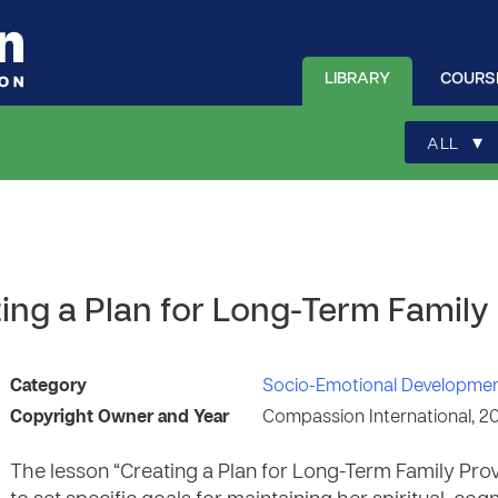
LIBRARY
COURS
▾
ALL
ing a Plan for Long-Term Family
Category
Socio-Emotional Developme
Copyright Owner and Year
Compassion International, 2
The lesson “Creating a Plan for Long-Term Family Prov