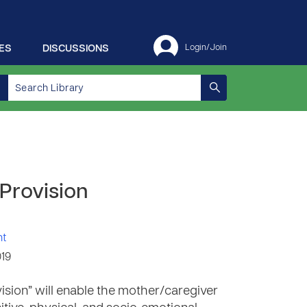
ES
DISCUSSIONS
Login/Join
 Provision
nt
019
ision” will enable the mother/caregiver