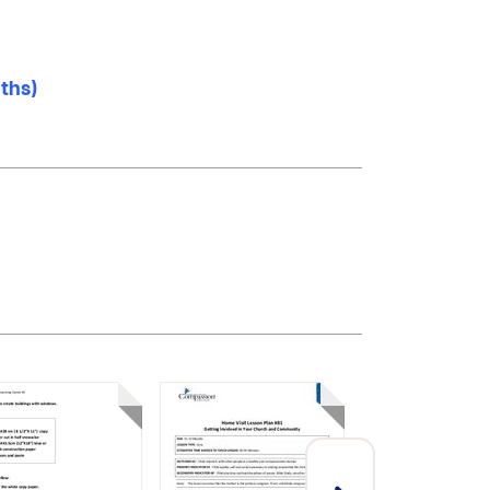
nths)