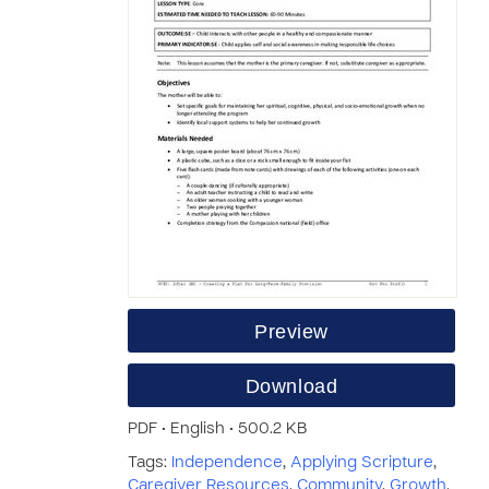
Preview
Download
PDF • English • 500.2 KB
Tags:
Independence
,
Applying Scripture
,
Caregiver Resources
,
Community
,
Growth
,