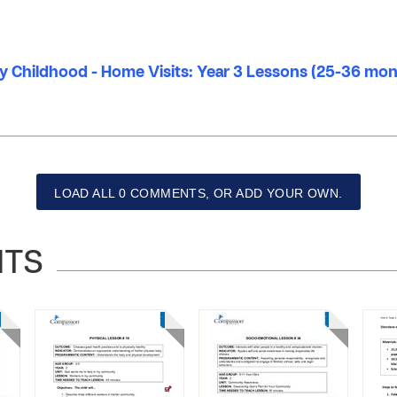
ly Childhood - Home Visits: Year 3 Lessons (25-36 mo
LOAD ALL 0 COMMENTS, OR ADD YOUR OWN.
NTS