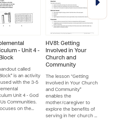
lemental
HV81: Getting
HV73: Creatin
iculum - Unit 4 -
Involved in Your
Plan to Imple
 Block
Church and
an Income-
Community
Generating Ski
handout called
Block” is an activity
The lesson “Getting
The lesson “Crea
 used with the 3-5
Involved in Your Church
Plan to Implemen
lemental
and Community”
Income-Generat
culum Unit 4 - God
enables the
Skill” teaches th
Us Communities.
mother/caregiver to
mother/caregive
focuses on the…
explore the benefits of
principles of run
serving in her church …
small business.…