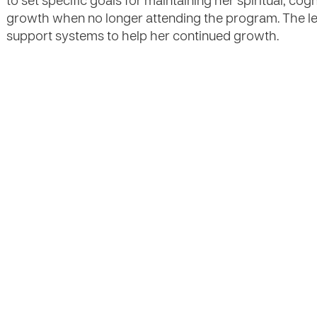
to set specific goals for maintaining her spiritual, cog
growth when no longer attending the program. The les
support systems to help her continued growth.