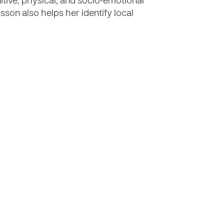
nitive, physical, and socio-emotional
son also helps her identify local