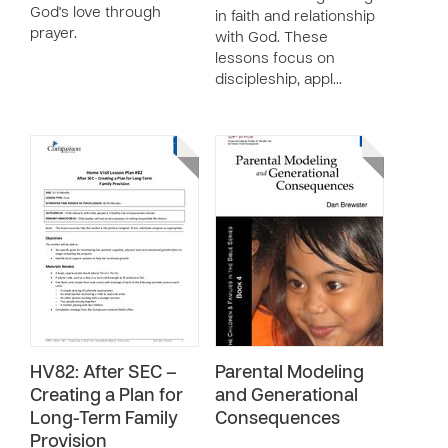
God's love through
in faith and relationship
prayer.
with God. These
lessons focus on
discipleship, appl…
HV82: After SEC –
Parental Modeling
Creating a Plan for
and Generational
Long-Term Family
Consequences
Provision