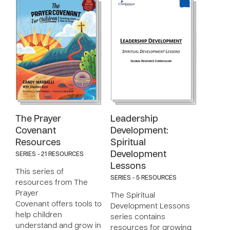
The Prayer
Leadership
Covenant
Development:
Resources
Spiritual
Development
SERIES - 21 RESOURCES
Lessons
This series of
SERIES - 5 RESOURCES
resources from The
Prayer
The Spiritual
Covenant offers tools to
Development Lessons
help children
series contains
understand and grow in
resources for growing