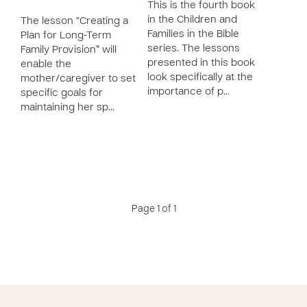
This is the fourth book
in the Children and
The lesson “Creating a
Families in the Bible
Plan for Long-Term
series. The lessons
Family Provision” will
presented in this book
enable the
look specifically at the
mother/caregiver to set
importance of p…
specific goals for
maintaining her sp…
Page 1 of 1