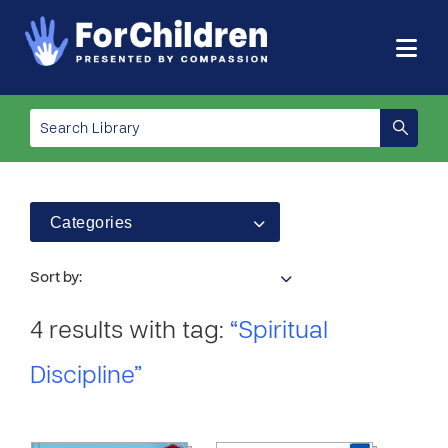
Categories
Sort by:
4 results with tag:
“Spiritual
Discipline”