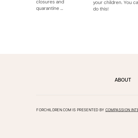
closures and
your children. You c
quarantine …
do this!
ABOUT
FORCHILDREN.COM IS PRESENTED BY
COMPASSION INT