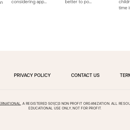
considering app…
better to po…
child
an
time 
PRIVACY POLICY
CONTACT US
TER
ERNATIONAL
, A REGISTERED 501(C)3 NON PROFIT ORGANIZATION. ALL RES
EDUCATIONAL USE ONLY, NOT FOR PROFIT.