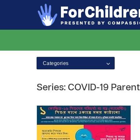
Categories
Series: COVID-19 Parent