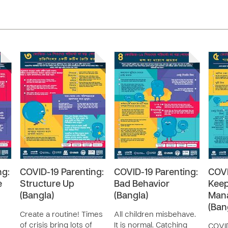
ng:
COVID-19 Parenting:
COVID-19 Parenting:
COVI
e
Structure Up
Bad Behavior
Keep
(Bangla)
(Bangla)
Mana
(Ban
Create a routine! Times
All children misbehave.
of crisis bring lots of
It is normal. Catching
COVID