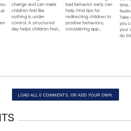
you
change and can make
bad behavior early can
time.
 up
children feel like
help. Find tips for
feeli
nothing is under
redirecting children to
Take 
ten
control. A structured
positive behaviors,
you c
day helps children feel…
considering app…
your 
do thi
LOAD ALL 0 COMMENTS, OR ADD YOUR OWN.
NTS