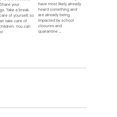
have most likely already
 Share your
heard something and
ngs. Take a break.
are already being
care of yourself, so
impacted by school
an take care of
closures and
children. You can
quarantine …
s!