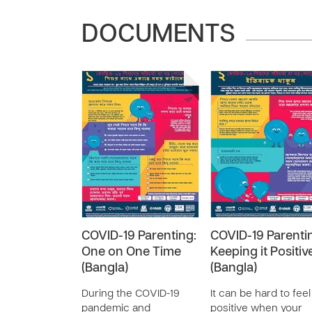
DOCUMENTS
COVID-19 Parenting:
COVID-19 Parenti
One on One Time
Keeping it Positiv
(Bangla)
(Bangla)
During the COVID-19
It can be hard to feel
pandemic and
positive when your