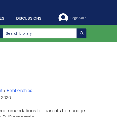
ES
DISCUSSIONS
Login/Join
nt
>
Relationships
, 2020
e recommendations for parents to manage