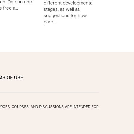
ren. One on one
different developmental
different develo
is free a…
stages, as well as
stages, as well a
suggestions for how
suggestions for
pare…
pare…
MS OF USE
OURCES, COURSES, AND DISCUSSIONS ARE INTENDED FOR