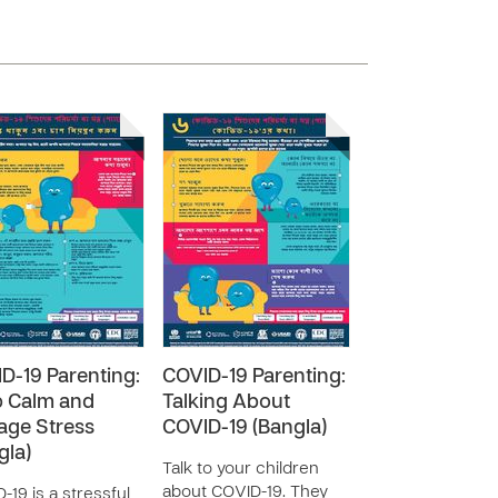
D-19 Parenting:
COVID-19 Parenting:
 Calm and
Talking About
ge Stress
COVID-19 (Bangla)
gla)
Talk to your children
about COVID-19. They
-19 is a stressful