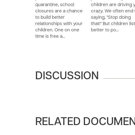
quarantine, school
children are driving 
closures are a chance
crazy. We often end
to build better
saying, "Stop doing
relationships with your
that!" But children lis
children. One on one
better to po…
time is free a…
DISCUSSION
RELATED DOCUME