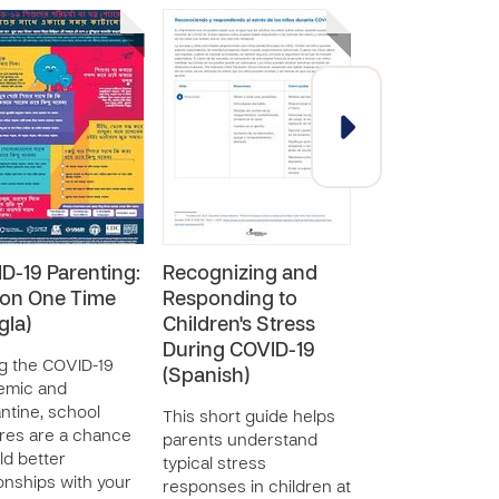
D-19 Parenting:
Recognizing and
Recognizing 
on One Time
Responding to
Responding t
gla)
Children's Stress
Children's Str
During COVID-19
during COVID
g the COVID-19
(Spanish)
(English)
emic and
ntine, school
This short guide helps
This short guide
res are a chance
parents understand
parents underst
ild better
typical stress
typical stress
ionships with your
responses in children at
responses in chi