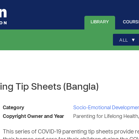
LIBRARY
COURS
▾
ALL
ing Tip Sheets (Bangla)
Category
Socio-Emotional Developme
Copyright Owner and Year
Parenting for Lifelong Health
This series of COVID-19 parenting tip sheets provid