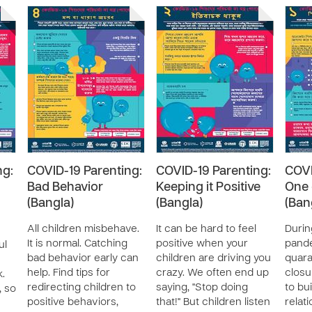
ng:
COVID-19 Parenting:
COVID-19 Parenting:
COVI
Bad Behavior
Keeping it Positive
One 
(Bangla)
(Bangla)
(Ban
All children misbehave.
It can be hard to feel
Durin
It is normal. Catching
positive when your
pand
ul
bad behavior early can
children are driving you
quara
help. Find tips for
crazy. We often end up
closu
k.
redirecting children to
saying, "Stop doing
to bu
, so
positive behaviors,
that!" But children listen
relat