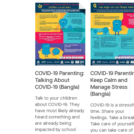
COVID-19 Parenting:
COVID-19 Parenti
Talking About
Keep Calm and
COVID-19 (Bangla)
Manage Stress
(Bangla)
Talk to your children
about COVID-19. They
COVID-19 is a stressf
have most likely already
time. Share your
heard something and
feelings. Take a brea
are already being
Take care of yourself
impacted by school
you can take care of