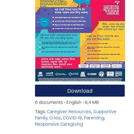
Download
6 documents • English • 6.4 MB
Tags:
Caregiver Resources
,
Supportive
Family
,
Crisis
,
COVID-19
,
Parenting
,
Responsive Caregiving