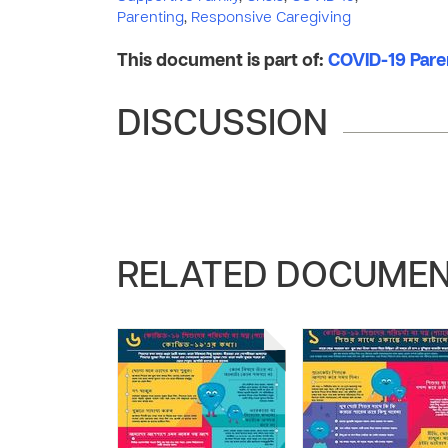
Parenting
,
Responsive Caregiving
This document is part of:
COVID-19 Pare
DISCUSSION
RELATED DOCUME