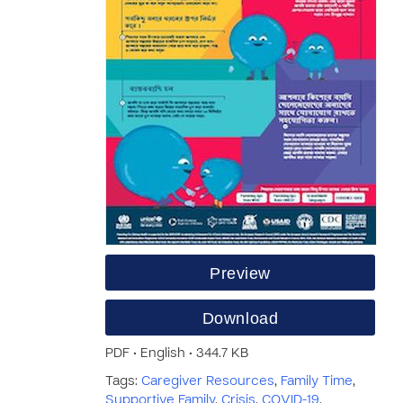
Preview
Download
PDF • English • 344.7 KB
Tags:
Caregiver Resources
,
Family Time
,
Supportive Family
,
Crisis
,
COVID-19
,