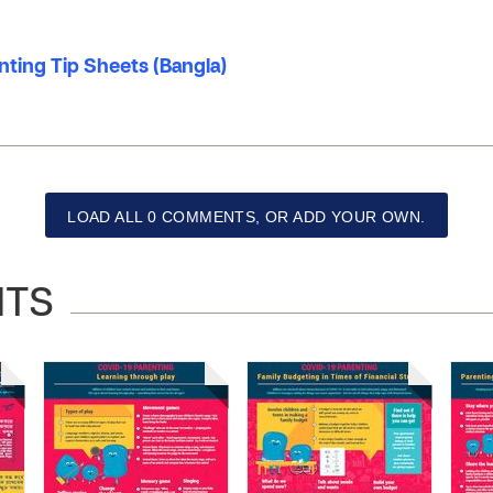
nting Tip Sheets (Bangla)
LOAD ALL 0 COMMENTS, OR ADD YOUR OWN.
NTS