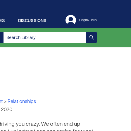
ES
DISCUSSIONS
Login/Join
nt
>
Relationships
, 2020
 driving you crazy. We often end up