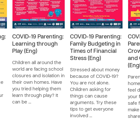
ng:
COVID-19 Parenting:
COVID-19 Parenting:
COVI
Learning through
Family Budgeting in
Pare
Play (Eng)
Times of Financial
Cro
Stress (Eng)
and 
Children all around the
(Engl
world are facing school
Stressed about money
closures and isolation in
because of COVID-19?
Paren
ce
their own homes. Have
You are not alone.
home?
you tried helping them
Children asking for
feel d
ur
learn through play? It
things can cause
your 
can be …
arguments. Try these
safe 
tips to get everyone
make i
involved …
share