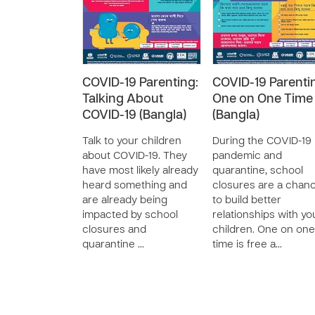
COVID-19 Parenting:
COVID-19 Parenti
Talking About
One on One Time
COVID-19 (Bangla)
(Bangla)
Talk to your children
During the COVID-19
about COVID-19. They
pandemic and
have most likely already
quarantine, school
heard something and
closures are a chan
are already being
to build better
impacted by school
relationships with yo
closures and
children. One on one
quarantine …
time is free a…