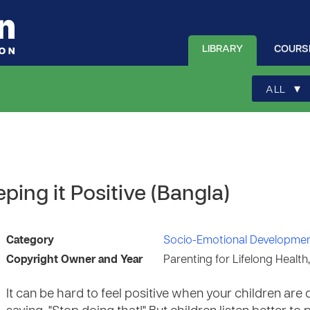
LIBRARY
COURS
▾
ALL
ping it Positive (Bangla)
Category
Socio-Emotional Developme
Copyright Owner and Year
Parenting for Lifelong Health
It can be hard to feel positive when your children are