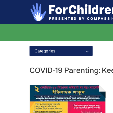
Categories
COVID-19 Parenting: Kee