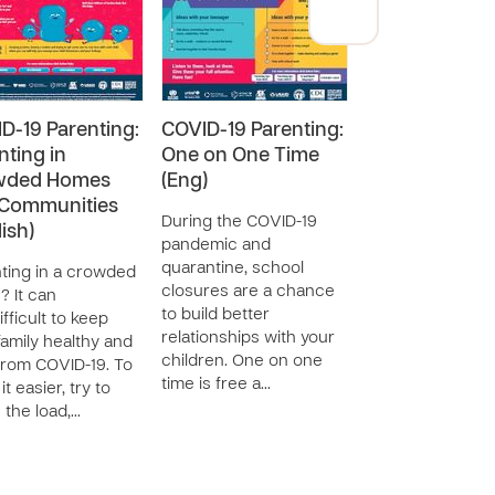
D-19 Parenting:
COVID-19 Parenting:
COVID-19 Pare
nting in
One on One Time
Talking About
wded Homes
(Eng)
COVID-19 (Tha
Communities
During the COVID-19
Talk to your chil
ish)
pandemic and
about COVID-19.
quarantine, school
have most likely 
ting in a crowded
closures are a chance
heard somethin
 It can
to build better
are already bein
ifficult to keep
relationships with your
impacted by sch
family healthy and
children. One on one
closures and
from COVID-19. To
time is free a…
quarantine …
t easier, try to
 the load,…