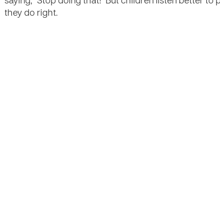
saying, "Stop doing that!" But children listen better to
they do right.