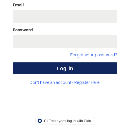
Email
Password
Forgot your password?
Don't have an account? Register Here.
CI Employees log in with Okta