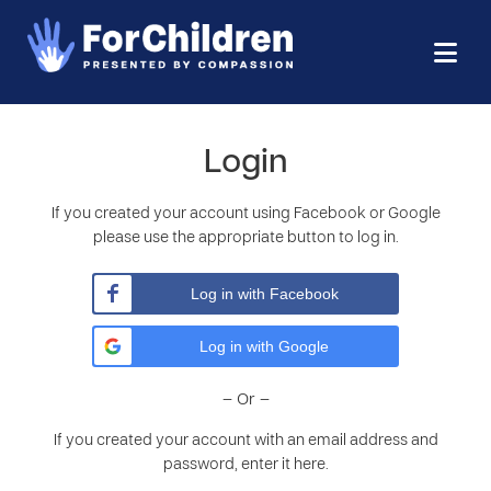
Login
If you created your account using Facebook or Google
please use the appropriate button to log in.
Log in with Facebook
Log in with Google
– Or –
If you created your account with an email address and
password, enter it here.