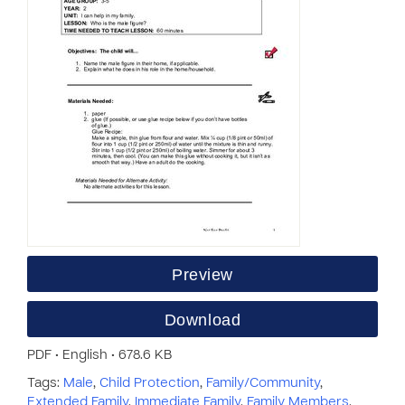
Preview
Download
PDF • English • 678.6 KB
Tags:
Male
,
Child Protection
,
Family/Community
,
Extended Family
,
Immediate Family
,
Family Members
,