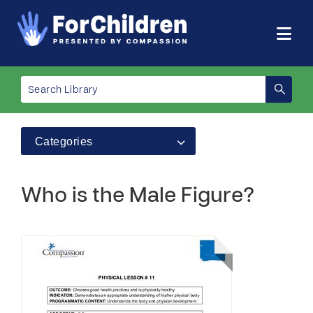
Categories
Who is the Male Figure?