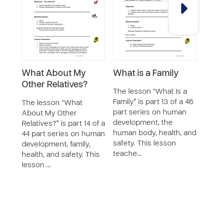
What About My
What is a Family
Wha
Other Relatives?
Bro
The lesson “What Is a
Sist
Family” is part 13 of a 46
The lesson “What
part series on human
About My Other
The 
development, the
Relatives?” is part 14 of a
Abou
human body, health, and
44 part series on human
Siste
safety. This lesson
development, family,
44 p
teache…
health, and safety. This
deve
lesson …
healt
le…