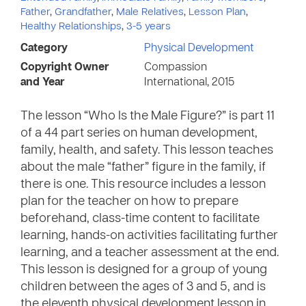
Father
,
Grandfather
,
Male Relatives
,
Lesson Plan
,
Healthy Relationships
,
3-5 years
Category
Physical Development
Copyright Owner
Compassion
and Year
International, 2015
The lesson “Who Is the Male Figure?” is part 11
of a 44 part series on human development,
family, health, and safety. This lesson teaches
about the male “father” figure in the family, if
there is one. This resource includes a lesson
plan for the teacher on how to prepare
beforehand, class-time content to facilitate
learning, hands-on activities facilitating further
learning, and a teacher assessment at the end.
This lesson is designed for a group of young
children between the ages of 3 and 5, and is
the eleventh physical development lesson in