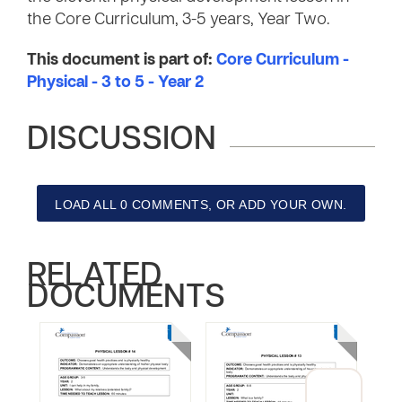
the Core Curriculum, 3-5 years, Year Two.
This document is part of:
Core Curriculum -
Physical - 3 to 5 - Year 2
DISCUSSION
LOAD ALL 0 COMMENTS, OR ADD YOUR OWN.
RELATED
DOCUMENTS