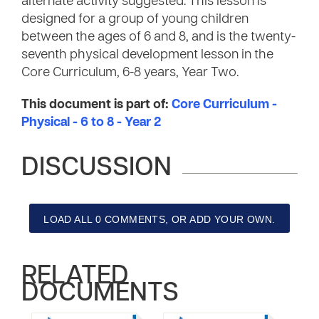
alternate activity suggested. This lesson is
designed for a group of young children
between the ages of 6 and 8, and is the twenty-
seventh physical development lesson in the
Core Curriculum, 6-8 years, Year Two.
This document is part of:
Core Curriculum -
Physical - 6 to 8 - Year 2
DISCUSSION
LOAD ALL 0 COMMENTS, OR ADD YOUR OWN.
RELATED
DOCUMENTS