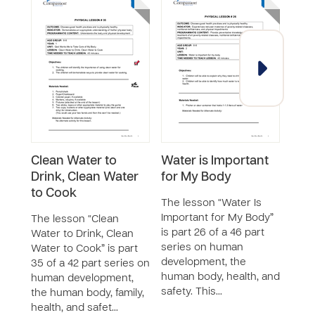
Clean Water to
Water is Important
Hea
Drink, Clean Water
for My Body
The 
to Cook
Worke
The lesson “Water Is
46 p
Important for My Body”
The lesson “Clean
huma
is part 26 of a 46 part
Water to Drink, Clean
the 
series on human
Water to Cook” is part
and 
development, the
35 of a 42 part series on
teac
human body, health, and
human development,
safety. This…
the human body, family,
health, and safet…