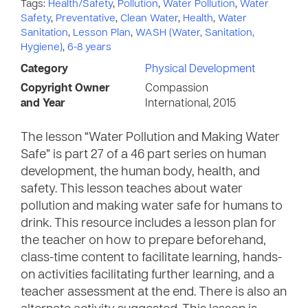
Tags:
Health/Safety
,
Pollution
,
Water Pollution
,
Water
Safety
,
Preventative
,
Clean Water
,
Health
,
Water
Sanitation
,
Lesson Plan
,
WASH (Water, Sanitation,
Hygiene)
,
6-8 years
Category
Physical Development
Copyright Owner
Compassion
and Year
International, 2015
The lesson “Water Pollution and Making Water
Safe” is part 27 of a 46 part series on human
development, the human body, health, and
safety. This lesson teaches about water
pollution and making water safe for humans to
drink. This resource includes a lesson plan for
the teacher on how to prepare beforehand,
class-time content to facilitate learning, hands-
on activities facilitating further learning, and a
teacher assessment at the end. There is also an