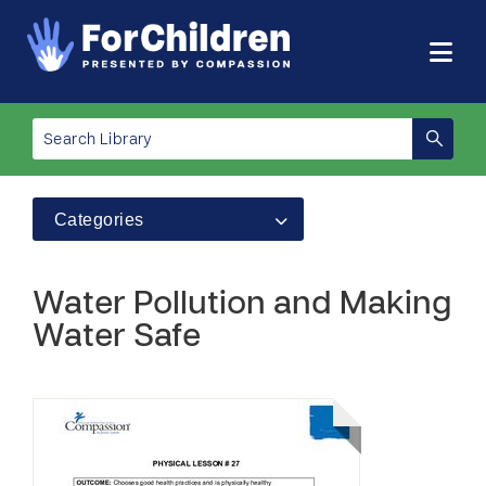
Categories
Water Pollution and Making
Water Safe