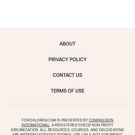
ABOUT
PRIVACY POLICY
CONTACT US
TERMS OF USE
FORCHILDREN.COM IS PRESENTED BY
COMPASSION
INTERNATIONAL
, A REGISTERED 501(C)3 NON PROFIT
ORGANIZATION. ALL RESOURCES, COURSES, AND DISCUSSIONS