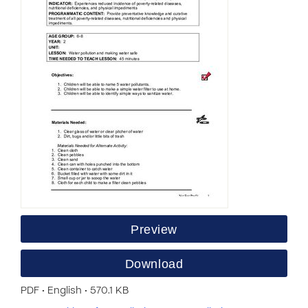
Preview
Download
PDF • English • 570.1 KB