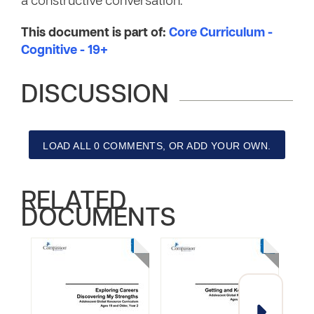
a constructive conversation.
This document is part of:
Core Curriculum -
Cognitive - 19+
DISCUSSION
LOAD ALL 0 COMMENTS, OR ADD YOUR OWN.
RELATED
DOCUMENTS