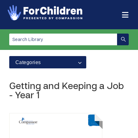
Categories
Getting and Keeping a Job
- Year 1