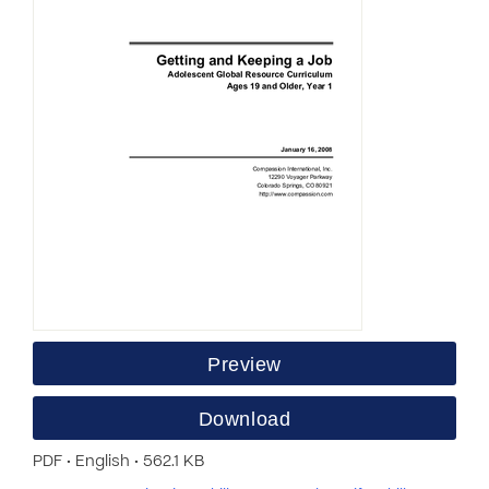
Preview
Download
PDF • English • 562.1 KB