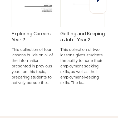
Exploring Careers -
Getting and Keeping
Expl
Year 2
a Job - Year 2
Year
This collection of four
This collection of two
This 
lessons builds on all of
lessons gives students
less
the information
the ability to hone their
stude
presented in previous
employment seeking
care
years on this topic,
skills, as well as their
them 
preparing students to
employment-keeping
work 
actively pursue the…
skills. The le…
prov
care