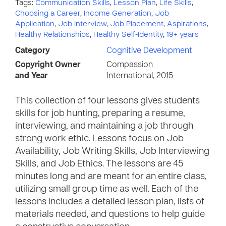
Tags:
Communication Skills
,
Lesson Plan
,
Life Skills
,
Choosing a Career
,
Income Generation
,
Job
Application
,
Job Interview
,
Job Placement
,
Aspirations
,
Healthy Relationships
,
Healthy Self-Identity
,
19+ years
Category
Cognitive Development
Copyright Owner
Compassion
and Year
International, 2015
This collection of four lessons gives students
skills for job hunting, preparing a resume,
interviewing, and maintaining a job through
strong work ethic. Lessons focus on Job
Availability, Job Writing Skills, Job Interviewing
Skills, and Job Ethics. The lessons are 45
minutes long and are meant for an entire class,
utilizing small group time as well. Each of the
lessons includes a detailed lesson plan, lists of
materials needed, and questions to help guide