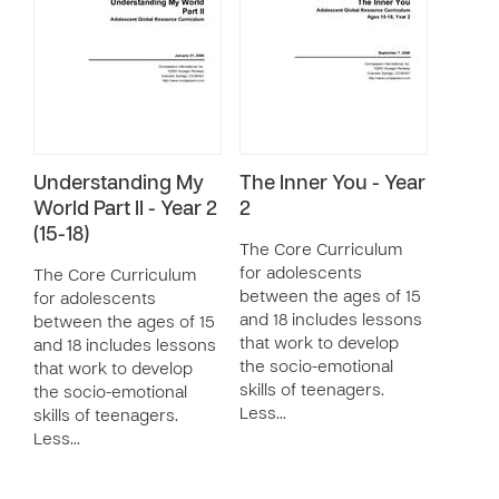
Understanding My
The Inner You - Year
World Part II - Year 2
2
(15-18)
The Core Curriculum
for adolescents
The Core Curriculum
between the ages of 15
for adolescents
and 18 includes lessons
between the ages of 15
that work to develop
and 18 includes lessons
the socio-emotional
that work to develop
skills of teenagers.
the socio-emotional
Less…
skills of teenagers.
Less…