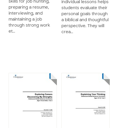
skills for job hunting,
individual lessons helps
preparing a resume,
students evaluate their
interviewing, and
personal goals through
maintaining a job
a biblical and thoughtful
through strong work
perspective. They will
et…
crea…