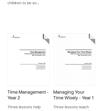
children to be ec…
Time Management -
Managing Your
Year 2
Time Wisely - Year 1
Three lessons help
Three lessons teach