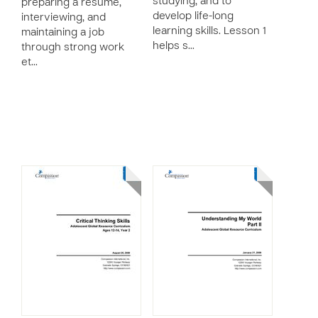
studying, and to
preparing a resume,
develop life-long
interviewing, and
learning skills. Lesson 1
maintaining a job
helps s…
through strong work
et…