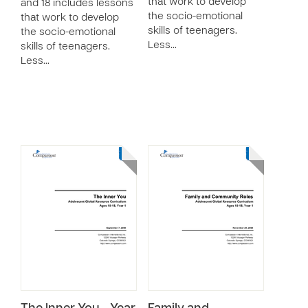
that work to develop
and 18 includes lessons
the socio-emotional
that work to develop
skills of teenagers.
the socio-emotional
Less…
skills of teenagers.
Less…