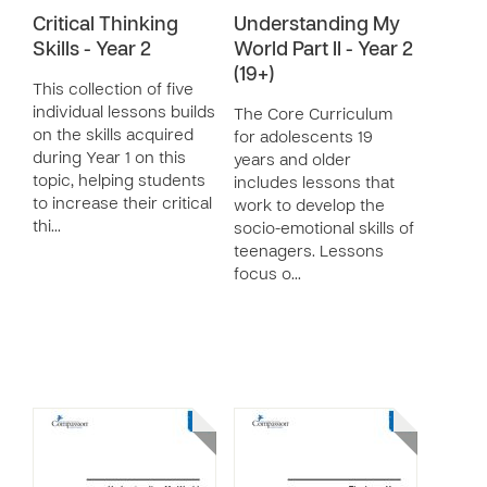
Critical Thinking
Understanding My
Skills - Year 2
World Part II - Year 2
(19+)
This collection of five
individual lessons builds
The Core Curriculum
on the skills acquired
for adolescents 19
during Year 1 on this
years and older
topic, helping students
includes lessons that
to increase their critical
work to develop the
thi…
socio-emotional skills of
teenagers. Lessons
focus o…