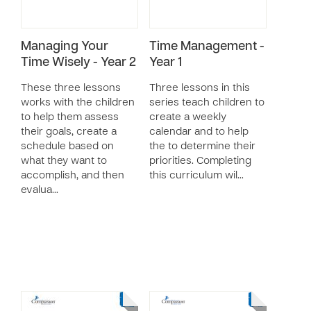
Managing Your
Time Management -
Time Wisely - Year 2
Year 1
These three lessons
Three lessons in this
works with the children
series teach children to
to help them assess
create a weekly
their goals, create a
calendar and to help
schedule based on
the to determine their
what they want to
priorities. Completing
accomplish, and then
this curriculum wil…
evalua…