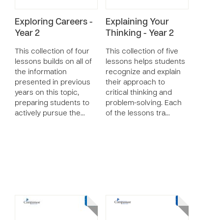
Exploring Careers -
Explaining Your
Year 2
Thinking - Year 2
This collection of four
This collection of five
lessons builds on all of
lessons helps students
the information
recognize and explain
presented in previous
their approach to
years on this topic,
critical thinking and
preparing students to
problem-solving. Each
actively pursue the…
of the lessons tra…