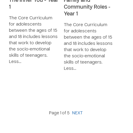
The Inner You - Year
Family and
1
Community Roles -
Year 1
The Core Curriculum
for adolescents
The Core Curriculum
between the ages of 15
for adolescents
and 18 includes lessons
between the ages of 15
that work to develop
and 18 includes lessons
the socio-emotional
that work to develop
skills of teenagers.
the socio-emotional
Less…
skills of teenagers.
Less…
Page 1 of 5
NEXT