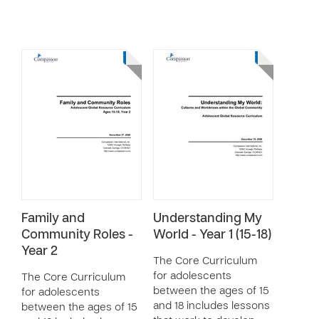
Family and
Understanding My
Community Roles -
World - Year 1 (15-18)
Year 2
The Core Curriculum
for adolescents
The Core Curriculum
between the ages of 15
for adolescents
and 18 includes lessons
between the ages of 15