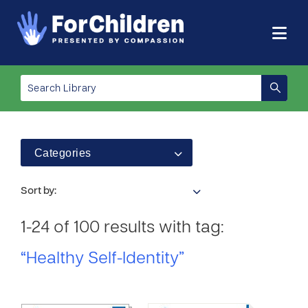
Categories
Sort by:
1-24 of 100 results with tag:
“Healthy Self-Identity”