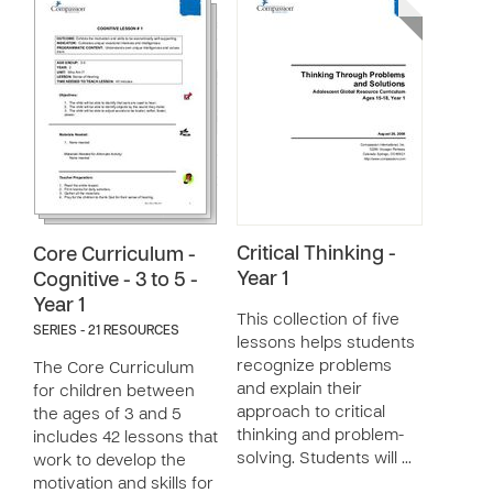
Critical Thinking -
Core Curriculum -
Year 1
Cognitive - 3 to 5 -
Year 1
This collection of five
SERIES - 21 RESOURCES
lessons helps students
recognize problems
The Core Curriculum
and explain their
for children between
approach to critical
the ages of 3 and 5
thinking and problem-
includes 42 lessons that
solving. Students will …
work to develop the
motivation and skills for