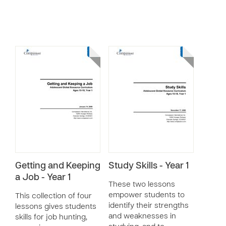
Getting and Keeping
Study Skills - Year 1
a Job - Year 1
These two lessons
empower students to
This collection of four
identify their strengths
lessons gives students
and weaknesses in
skills for job hunting,