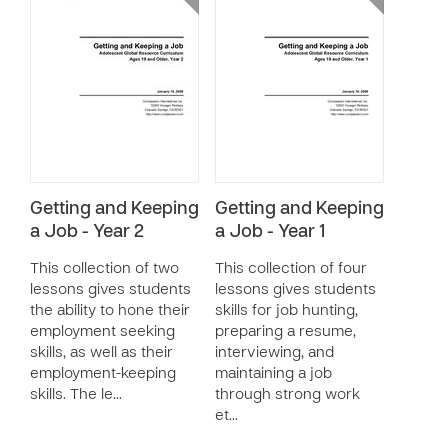
Getting and Keeping
Getting and Keeping
a Job - Year 2
a Job - Year 1
This collection of two
This collection of four
lessons gives students
lessons gives students
the ability to hone their
skills for job hunting,
employment seeking
preparing a resume,
skills, as well as their
interviewing, and
employment-keeping
maintaining a job
skills. The le…
through strong work
et…