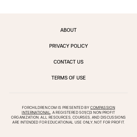
ABOUT
PRIVACY POLICY
CONTACT US
TERMS OF USE
FORCHILDREN.COM IS PRESENTED BY
COMPASSION
INTERNATIONAL
, A REGISTERED 501(C)3 NON PROFIT
ORGANIZATION. ALL RESOURCES, COURSES, AND DISCUSSIONS
ARE INTENDED FOR EDUCATIONAL USE ONLY, NOT FOR PROFIT.