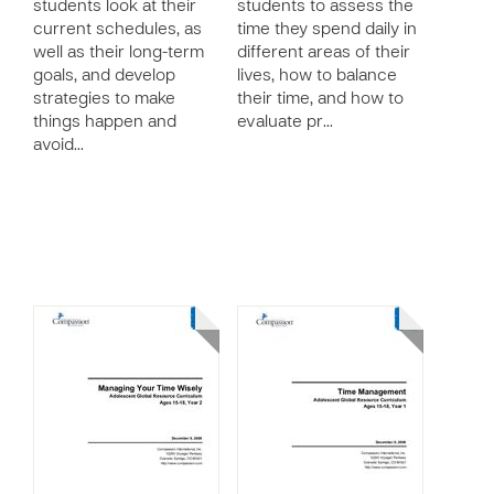
students look at their
students to assess the
current schedules, as
time they spend daily in
well as their long-term
different areas of their
goals, and develop
lives, how to balance
strategies to make
their time, and how to
things happen and
evaluate pr…
avoid…