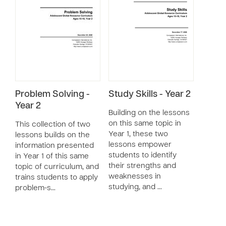
Problem Solving -
Study Skills - Year 2
Year 2
Building on the lessons
on this same topic in
This collection of two
Year 1, these two
lessons builds on the
lessons empower
information presented
students to identify
in Year 1 of this same
their strengths and
topic of curriculum, and
weaknesses in
trains students to apply
studying, and …
problem-s…