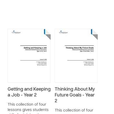
Getting and Keeping
Thinking About My
a Job - Year 2
Future Goals - Year
2
This collection of four
lessons gives students
This collection of four