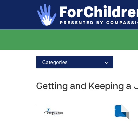
Categories
Getting and Keeping a J