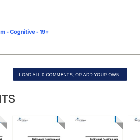
m - Cognitive - 19+
LOAD ALL 0 COMMENTS, OR ADD YOUR OWN.
NTS