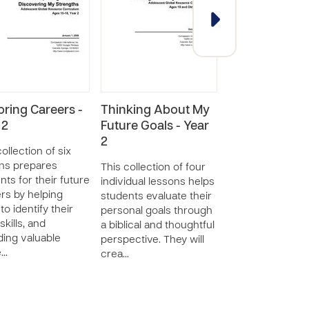
oring Careers -
Thinking About My
Getting and K
 2
Future Goals - Year
a Job - Year 1
2
ollection of six
This collection o
ns prepares
lessons provide
This collection of four
nts for their future
students with an
individual lessons helps
rs by helping
understanding o
students evaluate their
to identify their
view of work, th
personal goals through
skills, and
importance of a 
a biblical and thoughtful
ding valuable
and positive wor
perspective. They will
e…
crea…