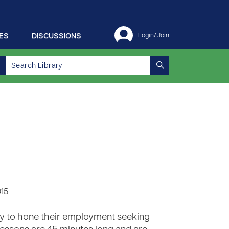
ES
DISCUSSIONS
Login/Join
015
lity to hone their employment seeking