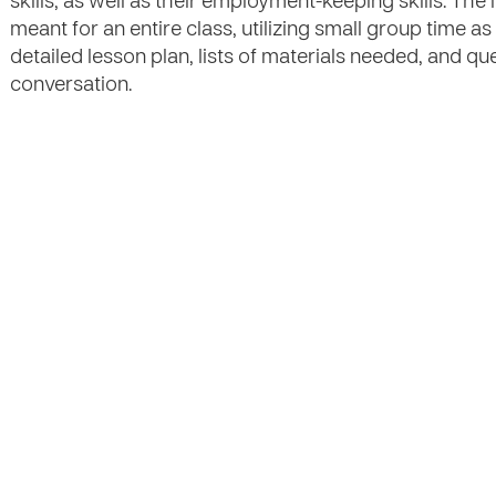
skills, as well as their employment-keeping skills. Th
meant for an entire class, utilizing small group time as
detailed lesson plan, lists of materials needed, and qu
conversation.