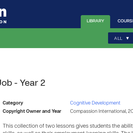
LIBRARY
COURS
▾
ALL
ob - Year 2
Category
Cognitive Development
Copyright Owner and Year
Compassion International, 2
This collection of two lessons gives students the abi