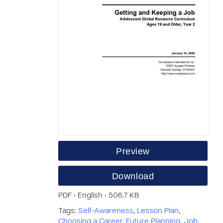
Preview
Download
PDF • English • 506.7 KB
Tags:
Self-Awareness
,
Lesson Plan
,
Choosing a Career
,
Future Planning
,
Job