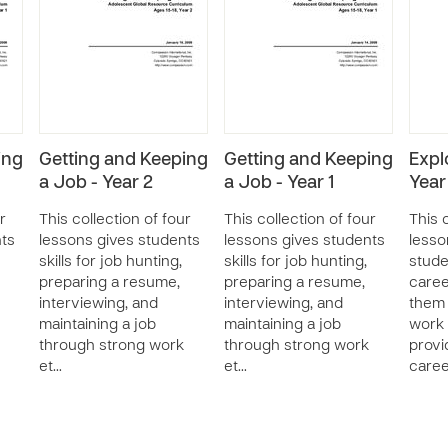
ing
Getting and Keeping
Getting and Keeping
Expl
a Job - Year 2
a Job - Year 1
Year
r
This collection of four
This collection of four
This c
nts
lessons gives students
lessons gives students
lesso
skills for job hunting,
skills for job hunting,
stude
preparing a resume,
preparing a resume,
caree
interviewing, and
interviewing, and
them 
maintaining a job
maintaining a job
work 
through strong work
through strong work
provi
et…
et…
care