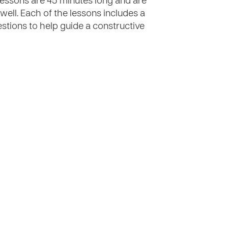
e lessons are 45 minutes long and are
 well. Each of the lessons includes a
estions to help guide a constructive