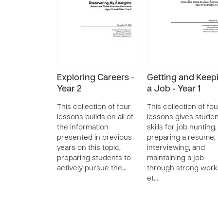
Exploring Careers -
Getting and Keep
Year 2
a Job - Year 1
This collection of four
This collection of fou
lessons builds on all of
lessons gives stude
the information
skills for job hunting,
presented in previous
preparing a resume,
years on this topic,
interviewing, and
preparing students to
maintaining a job
actively pursue the…
through strong work
et…