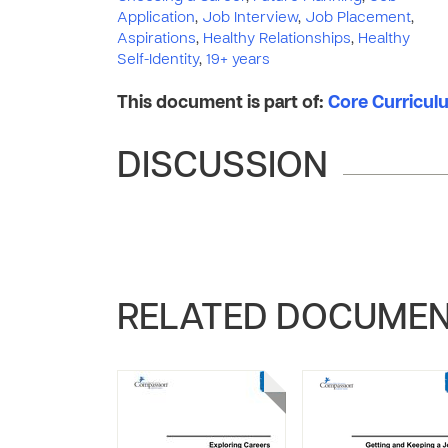
Application
,
Job Interview
,
Job Placement
,
Aspirations
,
Healthy Relationships
,
Healthy
Self-Identity
,
19+ years
This document is part of:
Core Curriculu
DISCUSSION
RELATED DOCUME