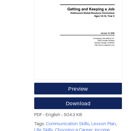
Preview
Download
PDF • English • 504.3 KB
Tags:
Communication Skills
,
Lesson Plan
,
Life Skills
,
Choosing a Career
,
Income