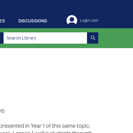
ES
DISCUSSIONS
Login/Join
015
presented in Year 1 of this same topic,