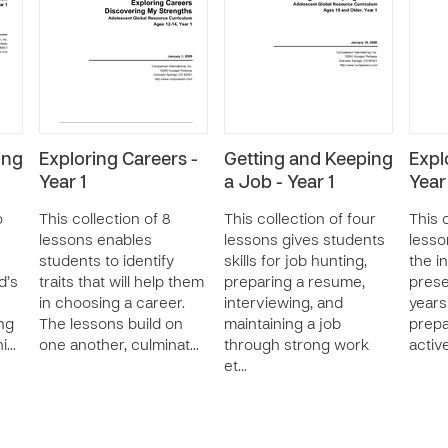
ing
Exploring Careers -
Getting and Keeping
Expl
Year 1
a Job - Year 1
Year
o
This collection of 8
This collection of four
This 
lessons enables
lessons gives students
lesso
students to identify
skills for job hunting,
the i
d’s
traits that will help them
preparing a resume,
prese
in choosing a career.
interviewing, and
years
ng
The lessons build on
maintaining a job
prepa
hi…
one another, culminat…
through strong work
activ
et…