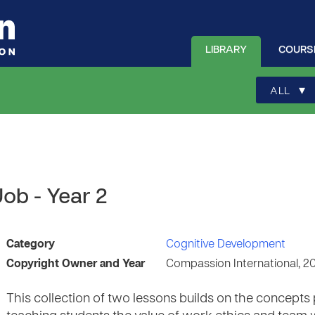
LIBRARY
COURS
▾
ALL
ob - Year 2
Category
Cognitive Development
Copyright Owner and Year
Compassion International, 2
This collection of two lessons builds on the concepts 