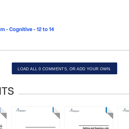
m - Cognitive - 12 to 14
LOAD ALL 0 COMMENTS, OR ADD YOUR OWN.
NTS