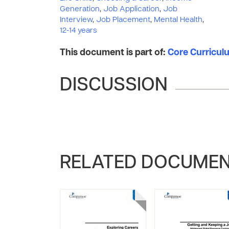
Generation
,
Job Application
,
Job
Interview
,
Job Placement
,
Mental Health
,
12-14 years
This document is part of:
Core Curriculu
DISCUSSION
RELATED DOCUME