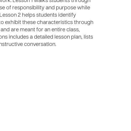
work. Lesson 1 walks students through
ense of responsibility and purpose while
. Lesson 2 helps students identify
 exhibit these characteristics through
 and are meant for an entire class,
ons includes a detailed lesson plan, lists
nstructive conversation.