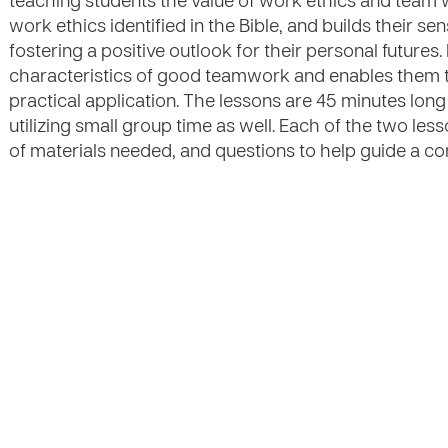
teaching students the value of work ethics and team 
work ethics identified in the Bible, and builds their s
fostering a positive outlook for their personal futures
characteristics of good teamwork and enables them to
practical application. The lessons are 45 minutes long
utilizing small group time as well. Each of the two less
of materials needed, and questions to help guide a co