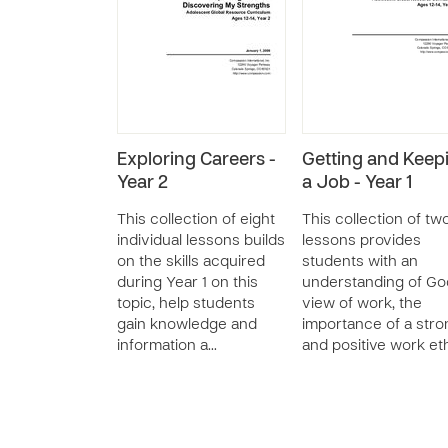
Exploring Careers -
Getting and Keep
Year 2
a Job - Year 1
This collection of eight
This collection of tw
individual lessons builds
lessons provides
on the skills acquired
students with an
during Year 1 on this
understanding of Go
topic, help students
view of work, the
gain knowledge and
importance of a stro
information a…
and positive work et