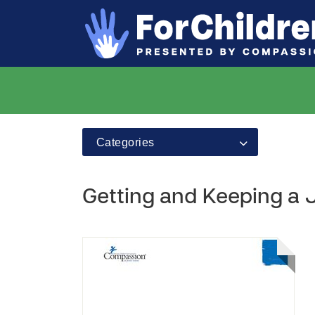
Categories
Getting and Keeping a J