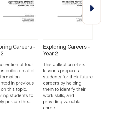
oring Careers -
Exploring Careers -
Getting and K
 2
Year 2
a Job - Year 1
collection of four
This collection of six
This collection o
ns builds on all of
lessons prepares
lessons gives s
nformation
students for their future
skills for job hun
nted in previous
careers by helping
preparing a res
 on this topic,
them to identify their
interviewing, an
ring students to
work skills, and
maintaining a job
ely pursue the…
providing valuable
through strong 
caree…
et…