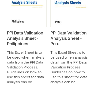
PPI Data Validation
PPI Data Validation
Analysis Sheet -
Analysis Sheet -
Philippines
Peru
This Excel Sheet is to
This Excel Sheet is to
be used when analysis
be used when analysis
data from the PPI Data
data from the PPI Data
Validation Process.
Validation Process.
Guidelines on how to
Guidelines on how to
use this sheet for data
use this sheet for data
analysis can be …
analysis can be …