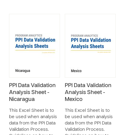
PPI Data Validation
PPI Data Validation
Analysis Sheet -
Analysis Sheet -
Nicaragua
Mexico
This Excel Sheet is to
This Excel Sheet is to
be used when analysis
be used when analysis
data from the PPI Data
data from the PPI Data
Validation Process.
Validation Process.