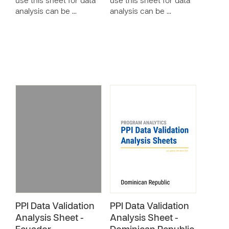
use this sheet for data
use this sheet for data
analysis can be …
analysis can be …
PPI Data Validation
PPI Data Validation
Analysis Sheet -
Analysis Sheet -