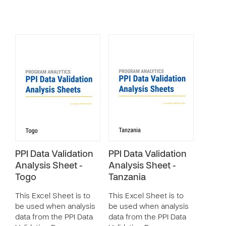
PPI Data Validation
PPI Data Validation
Analysis Sheet -
Analysis Sheet -
Togo
Tanzania
This Excel Sheet is to
This Excel Sheet is to
be used when analysis
be used when analysis
data from the PPI Data
data from the PPI Data