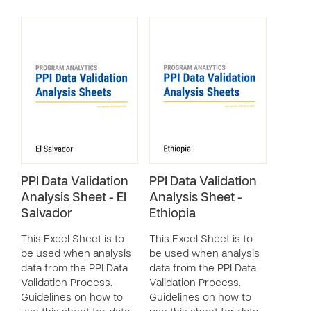
PPI Data Validation
PPI Data Validation
Analysis Sheet - El
Analysis Sheet -
Salvador
Ethiopia
This Excel Sheet is to
This Excel Sheet is to
be used when analysis
be used when analysis
data from the PPI Data
data from the PPI Data
Validation Process.
Validation Process.
Guidelines on how to
Guidelines on how to