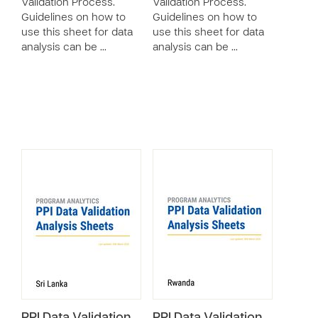
Validation Process.
Validation Process.
Guidelines on how to
Guidelines on how to
use this sheet for data
use this sheet for data
analysis can be …
analysis can be …