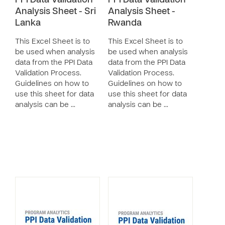
PPI Data Validation
PPI Data Validation
Analysis Sheet - Sri
Analysis Sheet -
Lanka
Rwanda
This Excel Sheet is to
This Excel Sheet is to
be used when analysis
be used when analysis
data from the PPI Data
data from the PPI Data
Validation Process.
Validation Process.
Guidelines on how to
Guidelines on how to
use this sheet for data
use this sheet for data
analysis can be …
analysis can be …