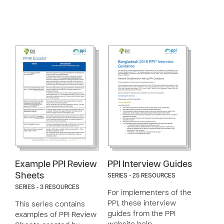
Example PPI Review
PPI Interview Guides
Sheets
SERIES - 25 RESOURCES
SERIES - 3 RESOURCES
For implementers of the
PPI, these interview
This series contains
guides from the PPI
examples of PPI Review