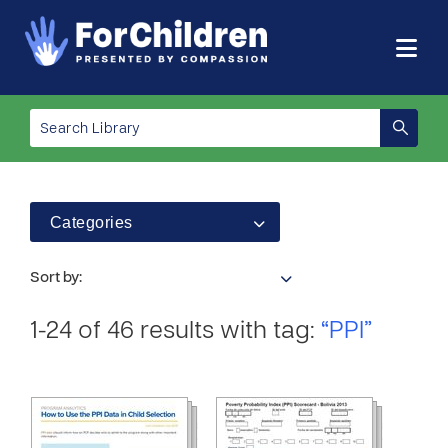
Categories
Sort by:
1-24 of 46 results with tag:
“PPI”