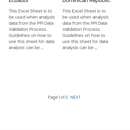
Ecuador
Dominican Republic
This Excel Sheet is to
This Excel Sheet is to
be used when analysis
be used when analysis
data from the PPI Data
data from the PPI Data
Validation Process.
Validation Process.
Guidelines on how to
Guidelines on how to
use this sheet for data
use this sheet for data
analysis can be …
analysis can be …
Page 1 of 2
NEXT