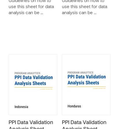
Guidelines on how to
Guidelines on how to
use this sheet for data
use this sheet for data
analysis can be …
analysis can be …
PPI Data Validation
PPI Data Validation