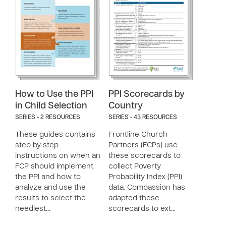
How to Use the PPI
PPI Scorecards by
in Child Selection
Country
SERIES - 2 RESOURCES
SERIES - 43 RESOURCES
These guides contains
Frontline Church
step by step
Partners (FCPs) use
instructions on when an
these scorecards to
FCP should implement
collect Poverty
the PPI and how to
Probability Index (PPI)
analyze and use the
data. Compassion has
results to select the
adapted these
neediest…
scorecards to ext…