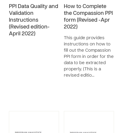
PPI Data Quality and
How to Complete
Validation
the Compassion PPI
Instructions
form (Revised -Apr
(Revised edition-
2022)
April 2022)
This guide provides
instructions on how to
fill out the Compassion
PPI form in order for the
data to be extracted
properly. (This is a
revised editio…