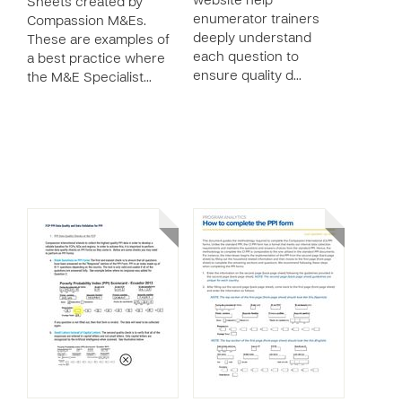
website help
Sheets created by
enumerator trainers
Compassion M&Es.
deeply understand
These are examples of
each question to
a best practice where
ensure quality d…
the M&E Specialist…