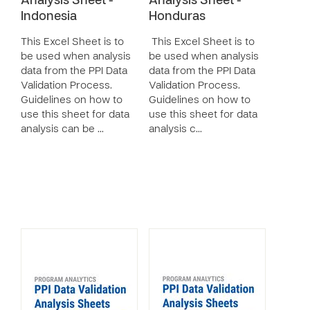
Analysis Sheet -
Analysis Sheet -
Indonesia
Honduras
This Excel Sheet is to
This Excel Sheet is to
be used when analysis
be used when analysis
data from the PPI Data
data from the PPI Data
Validation Process.
Validation Process.
Guidelines on how to
Guidelines on how to
use this sheet for data
use this sheet for data
analysis can be …
analysis c…