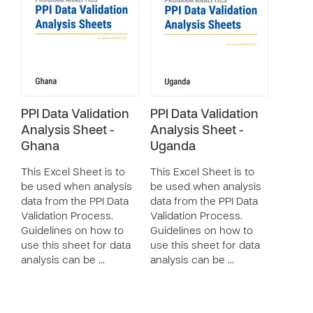
PPI Data Validation
PPI Data Validation
Analysis Sheet -
Analysis Sheet -
Ghana
Uganda
This Excel Sheet is to
This Excel Sheet is to
be used when analysis
be used when analysis
data from the PPI Data
data from the PPI Data
Validation Process.
Validation Process.
Guidelines on how to
Guidelines on how to
use this sheet for data
use this sheet for data
analysis can be …
analysis can be …