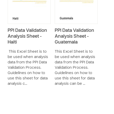
PPI Data Validation
PPI Data Validation
Analysis Sheet -
Analysis Sheet -
Haiti
Guatemala
This Excel Sheet is to
This Excel Sheet is to
be used when analysis
be used when analysis
data from the PPI Data
data from the PPI Data
Validation Process.
Validation Process.
Guidelines on how to
Guidelines on how to
use this sheet for data
use this sheet for data
analysis c…
analysis can be …