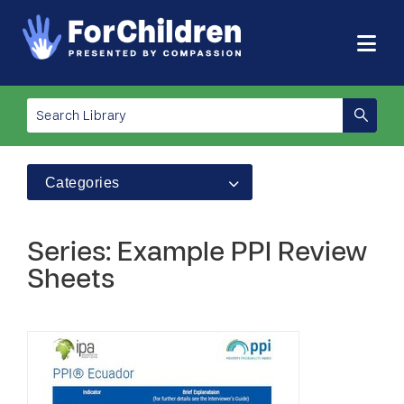
Categories
Series: Example PPI Review
Sheets