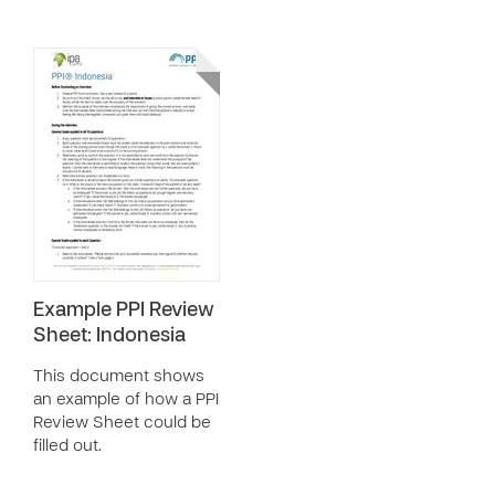
Example PPI Review
Sheet: Indonesia
This document shows
an example of how a PPI
Review Sheet could be
filled out.