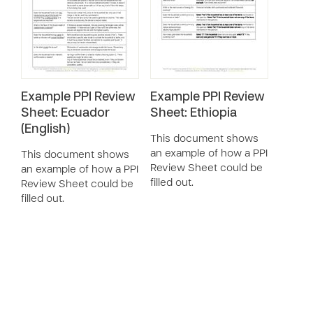
Example PPI Review
Example PPI Review
Sheet: Ecuador
Sheet: Ethiopia
(English)
This document shows
an example of how a PPI
This document shows
Review Sheet could be
an example of how a PPI
filled out.
Review Sheet could be
filled out.