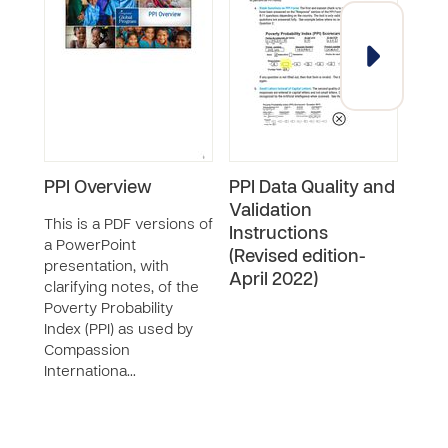
PPI Overview
PPI Data Quality and
Exa
Validation
She
This is a PDF versions of
Instructions
a PowerPoint
This
(Revised edition-
presentation, with
an e
April 2022)
clarifying notes, of the
Revi
Poverty Probability
filled
Index (PPI) as used by
Compassion
Internationa…