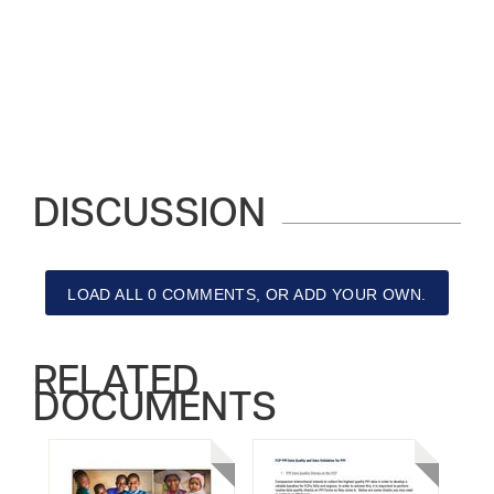
DISCUSSION
LOAD ALL 0 COMMENTS, OR ADD YOUR OWN.
RELATED
DOCUMENTS