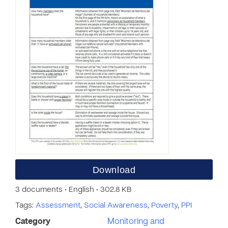
Download
3 documents • English • 302.8 KB
Tags:
Assessment
,
Social Awareness
,
Poverty
,
PPI
Category
Monitoring and