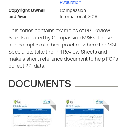
Evaluation
Copyright Owner
Compassion
and Year
International, 2019
This series contains examples of PPI Review
Sheets created by Compassion M&Es. These
are examples of a best practice where the M&E
Specialists take the PPI Review Sheets and
make a short reference document to help FCPs
collect PPI data.
DOCUMENTS