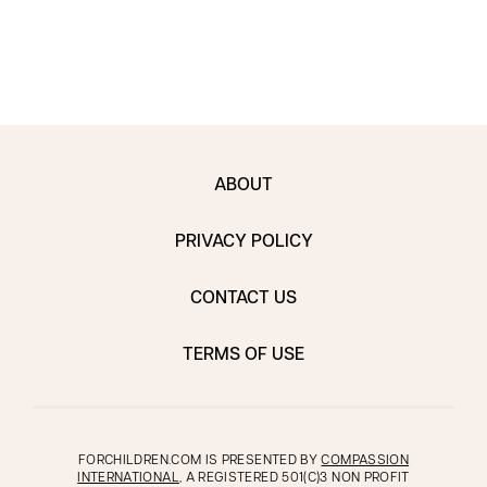
ABOUT
PRIVACY POLICY
CONTACT US
TERMS OF USE
FORCHILDREN.COM IS PRESENTED BY
COMPASSION
INTERNATIONAL
, A REGISTERED 501(C)3 NON PROFIT