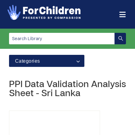
Categories
PPI Data Validation Analysis
Sheet - Sri Lanka