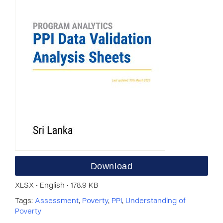
Download
XLSX • English • 178.9 KB
Tags:
Assessment
,
Poverty
,
PPI
,
Understanding of
Poverty