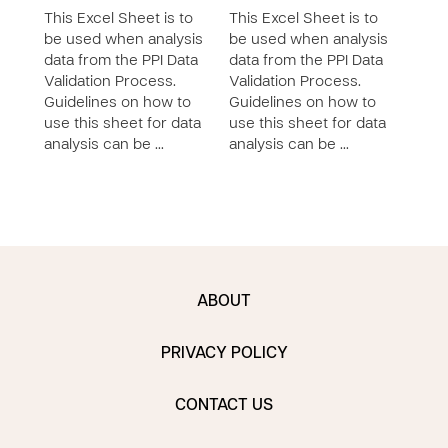
This Excel Sheet is to
This Excel Sheet is to
This 
be used when analysis
be used when analysis
be u
data from the PPI Data
data from the PPI Data
data
Validation Process.
Validation Process.
Vali
Guidelines on how to
Guidelines on how to
Guid
use this sheet for data
use this sheet for data
use 
analysis can be …
analysis can be …
anal
ABOUT
PRIVACY POLICY
CONTACT US