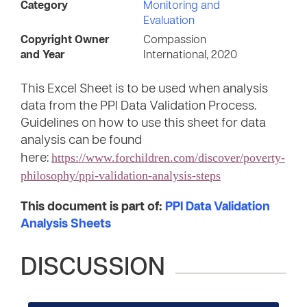
Category
Monitoring and
Evaluation
Copyright Owner
Compassion
and Year
International, 2020
This Excel Sheet is to be used when analysis
data from the PPI Data Validation Process.
Guidelines on how to use this sheet for data
analysis can be found
https://www.forchildren.com/discover/poverty-
here:
philosophy/ppi-validation-analysis-steps
This document is part of:
PPI Data Validation
Analysis Sheets
DISCUSSION