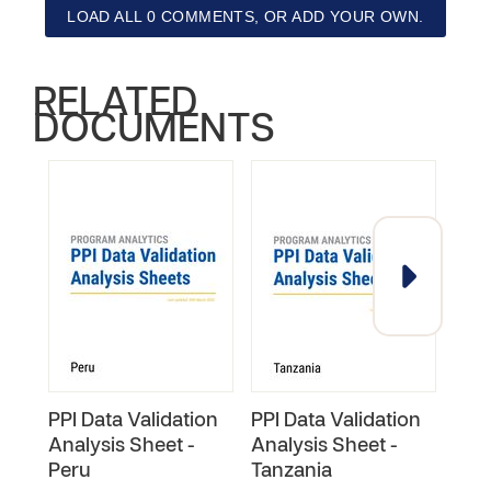
LOAD ALL 0 COMMENTS, OR ADD YOUR OWN.
RELATED
DOCUMENTS
PPI Data Validation
PPI Data Validation
PPI 
Analysis Sheet -
Analysis Sheet -
Anal
Peru
Tanzania
Phil