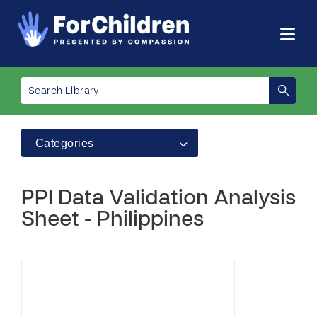
Categories
PPI Data Validation Analysis
Sheet - Philippines