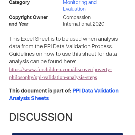
Category
Monitoring and
Evaluation
Copyright Owner
Compassion
and Year
International, 2020
This Excel Sheet is to be used when analysis
data from the PPI Data Validation Process.
Guidelines on how to use this sheet for data
analysis can be found here:
https://www.forchildren.com/discover/poverty-
philosophy/ppi-validation-analysis-steps
This document is part of:
PPI Data Validation
Analysis Sheets
DISCUSSION