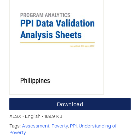
Download
XLSX • English • 189.9 KB
Tags:
Assessment
,
Poverty
,
PPI
,
Understanding of
Poverty