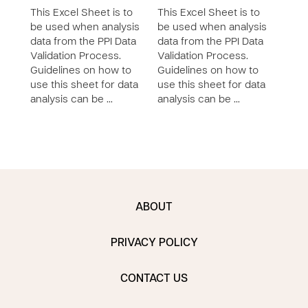
This Excel Sheet is to
This Excel Sheet is to
This 
be used when analysis
be used when analysis
be u
data from the PPI Data
data from the PPI Data
data
Validation Process.
Validation Process.
Vali
Guidelines on how to
Guidelines on how to
Guid
use this sheet for data
use this sheet for data
use 
analysis can be …
analysis can be …
anal
ABOUT
PRIVACY POLICY
CONTACT US