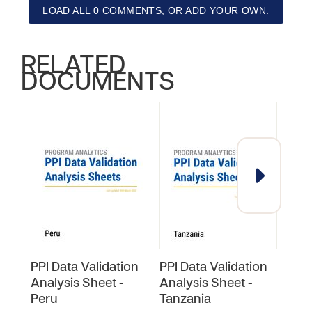
LOAD ALL 0 COMMENTS, OR ADD YOUR OWN.
RELATED
DOCUMENTS
PPI Data Validation
PPI Data Validation
PPI 
Analysis Sheet -
Analysis Sheet -
Anal
Peru
Tanzania
Rwa