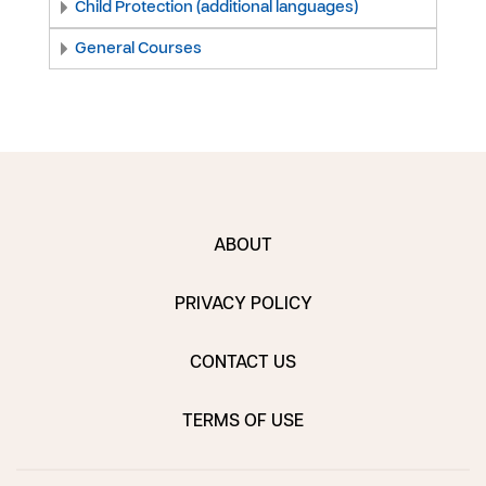
Child Protection (additional languages)
General Courses
ABOUT
PRIVACY POLICY
CONTACT US
TERMS OF USE