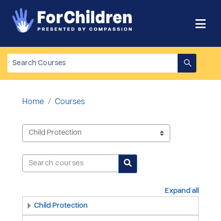
Skip to main content
Home
Courses
Course categories
Search courses
Search courses
Expand all
Child Protection