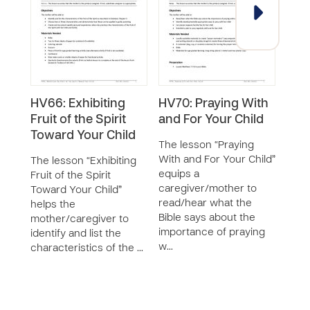
HV66: Exhibiting
HV70: Praying With
Surv
Fruit of the Spirit
and For Your Child
Chi
Toward Your Child
Visi
The lesson “Praying
Les
With and For Your Child”
The lesson “Exhibiting
mon
equips a
Fruit of the Spirit
SERIE
caregiver/mother to
Toward Your Child”
read/hear what the
helps the
The 
Bible says about the
mother/caregiver to
Chil
importance of praying
identify and list the
Reso
w…
characteristics of the …
(GRC
Visi
for 
affec
&ldq