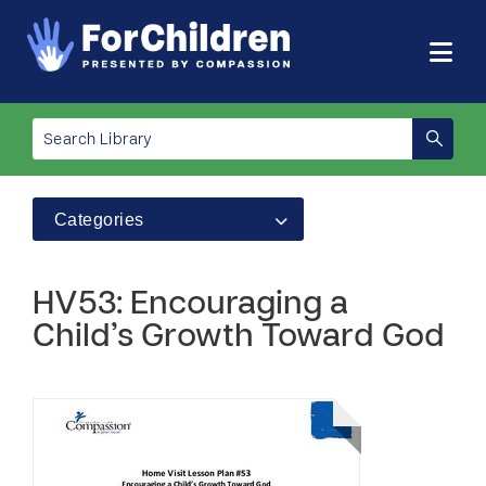
Categories
HV53: Encouraging a
Child’s Growth Toward God