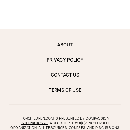
ABOUT
PRIVACY POLICY
CONTACT US
TERMS OF USE
FORCHILDREN.COM IS PRESENTED BY
COMPASSION
INTERNATIONAL
, A REGISTERED 501(C)3 NON PROFIT
ORGANIZATION. ALL RESOURCES, COURSES, AND DISCUSSIONS