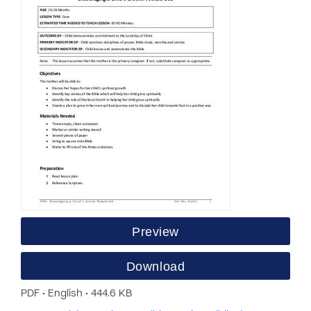
Preview
Download
PDF • English • 444.6 KB