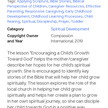
Tags:
Applying Scripture
,
Bible Stories
,
Biblical
Perspective of Children
,
Caregiver Resources
,
Effective
Parenting
,
Responsive Caregiving
,
Early Childhood
Development
,
Childhood Learning Processes
,
Child
Rearing
,
Spiritual
,
Discipleship
,
Prayer
,
Toddler
Category
Spiritual Development
Copyright Owner
Compassion
and Year
International, 2019
The lesson “Encouraging a Child’s Growth
Toward God” helps the mother/caregiver
describe her hopes for her child’s spiritual
growth. She is encouraged to identify key
stories of the Bible that will help her child grow
spiritually. The lesson explores the role of the
local church in helping her child grow
spiritually and helps her create a plan to grow
in her own spiritual journey, so she can disciple
her child towards God in a positive way.