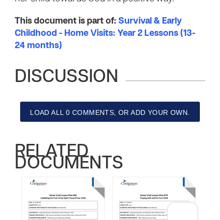
This document is part of:
Survival & Early
Childhood - Home Visits: Year 2 Lessons (13-
24 months)
DISCUSSION
LOAD ALL 0 COMMENTS, OR ADD YOUR OWN.
RELATED
DOCUMENTS