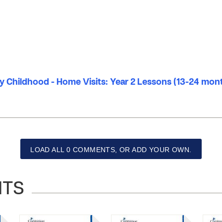
ly Childhood - Home Visits: Year 2 Lessons (13-24 mon
LOAD ALL 0 COMMENTS, OR ADD YOUR OWN.
NTS