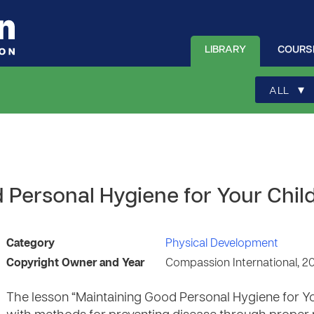
LIBRARY
COURS
▾
ALL
 Personal Hygiene for Your Chil
Category
Physical Development
Copyright Owner and Year
Compassion International, 2
The lesson “Maintaining Good Personal Hygiene for Y