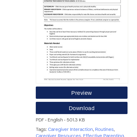
Preview
Download
PDF • English • 501.3 KB
Tags:
Caregiver Interaction
,
Routines
,
Caregiver Resources
,
Effective Parenting
,