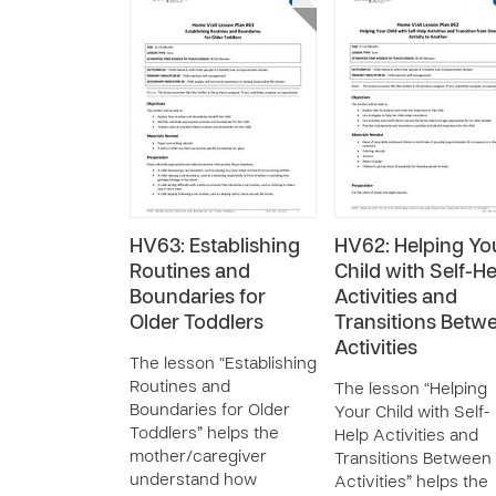
HV63: Establishing
HV62: Helping Yo
Routines and
Child with Self-He
Boundaries for
Activities and
Older Toddlers
Transitions Betw
Activities
The lesson “Establishing
Routines and
The lesson “Helping
Boundaries for Older
Your Child with Self-
Toddlers” helps the
Help Activities and
mother/caregiver
Transitions Between
understand how
Activities” helps the