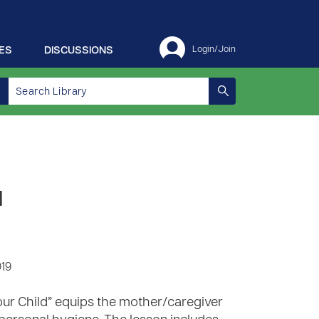
ES
DISCUSSIONS
Login/Join
d
019
our Child” equips the mother/caregiver