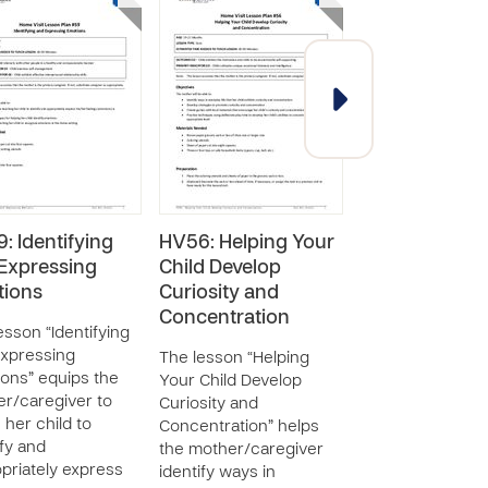
: Identifying
HV56: Helping Your
HV55: Traveli
Expressing
Child Develop
with Your
ions
Curiosity and
Toddler/Envi
Concentration
Hazards in th
esson “Identifying
Home
xpressing
The lesson “Helping
ons” equips the
Your Child Develop
The lesson “Trav
r/caregiver to
Curiosity and
with Your
 her child to
Concentration” helps
Toddler/Environ
ify and
the mother/caregiver
Hazards in the 
priately express
identify ways in
equips the