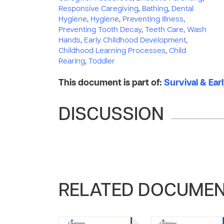
Responsive Caregiving
,
Bathing
,
Dental
Hygiene
,
Hygiene
,
Preventing Illness
,
Preventing Tooth Decay
,
Teeth Care
,
Wash
Hands
,
Early Childhood Development
,
Childhood Learning Processes
,
Child
Rearing
,
Toddler
This document is part of:
Survival & Ear
DISCUSSION
RELATED DOCUME