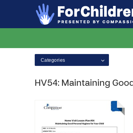
Categories
HV54: Maintaining Good