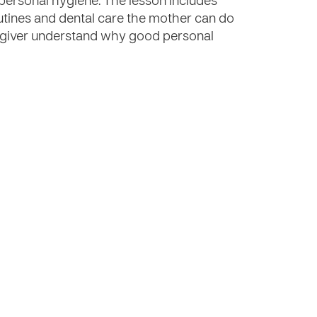
personal hygiene. The lesson includes
tines and dental care the mother can do
regiver understand why good personal