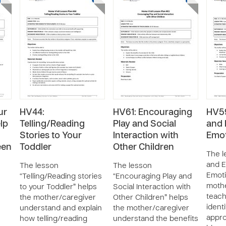
ur
HV44:
HV61: Encouraging
HV59
lp
Telling/Reading
Play and Social
and 
Stories to Your
Interaction with
Emot
een
Toddler
Other Children
The l
and E
The lesson
The lesson
Emoti
“Telling/Reading stories
“Encouraging Play and
mothe
to your Toddler” helps
Social Interaction with
teach
the mother/caregiver
Other Children” helps
ident
understand and explain
the mother/caregiver
appro
how telling/reading
understand the benefits