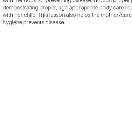
with methods for preventing disease through proper 
demonstrating proper, age-appropriate body care rou
with her child. This lesson also helps the mother/ca
hygiene prevents disease.