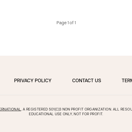
Page 1 of 1
PRIVACY POLICY
CONTACT US
TER
ERNATIONAL
, A REGISTERED 501(C)3 NON PROFIT ORGANIZATION. ALL RES
EDUCATIONAL USE ONLY, NOT FOR PROFIT.