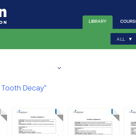
LIBRARY
COURS
▾
ALL
 Tooth Decay”