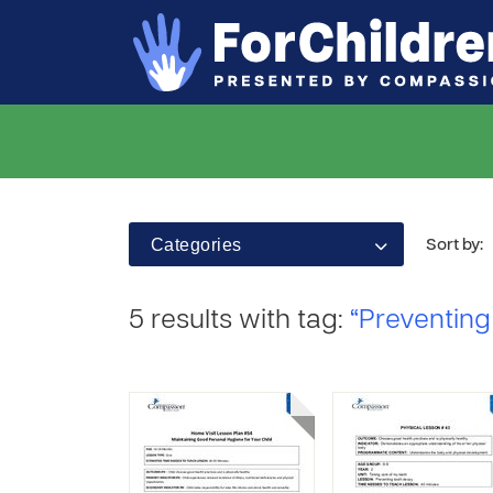
Categories
Sort by:
5 results with tag:
“Preventing