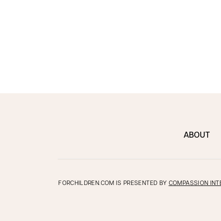
ABOUT
FORCHILDREN.COM IS PRESENTED BY
COMPASSION INT