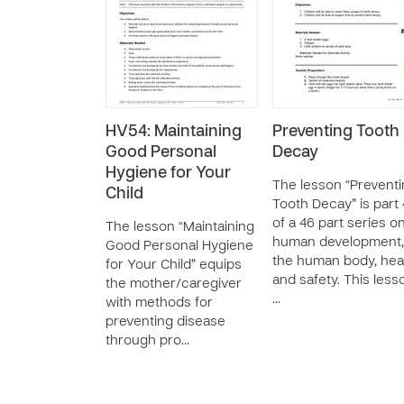
HV54: Maintaining
Preventing Tooth
Good Personal
Decay
Hygiene for Your
The lesson “Prevent
Child
Tooth Decay” is part
of a 46 part series o
The lesson “Maintaining
human development,
Good Personal Hygiene
the human body, heal
for Your Child” equips
and safety. This less
the mother/caregiver
…
with methods for
preventing disease
through pro…