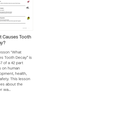
 Causes Tooth
ay?
esson “What
s Tooth Decay” is
7 of a 42 part
s on human
opment, health,
afety. This lesson
es about the
er wa…