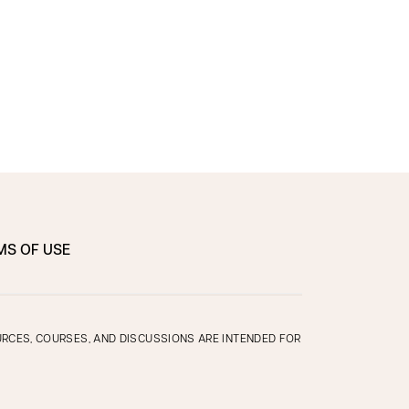
MS OF USE
OURCES, COURSES, AND DISCUSSIONS ARE INTENDED FOR