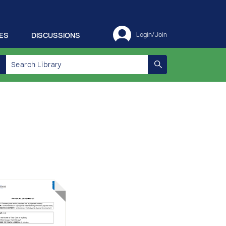
ES
DISCUSSIONS
Login/Join