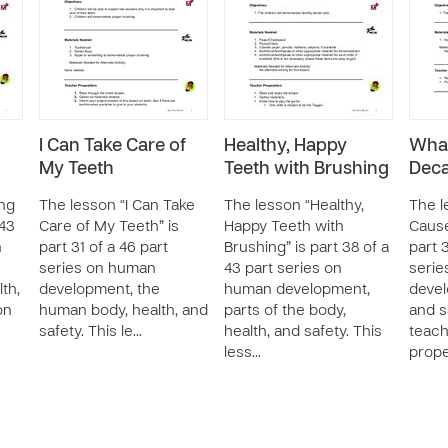
I Can Take Care of
Healthy, Happy
What
My Teeth
Teeth with Brushing
Dec
ing
The lesson “I Can Take
The lesson “Healthy,
The l
 43
Care of My Teeth” is
Happy Teeth with
Cause
n
part 31 of a 46 part
Brushing” is part 38 of a
part 3
series on human
43 part series on
serie
th,
development, the
human development,
devel
on
human body, health, and
parts of the body,
and s
safety. This le…
health, and safety. This
teach
less…
prop