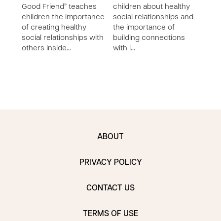
Good Friend” teaches
children about healthy
Work
children the importance
social relationships and
Othe
of creating healthy
the importance of
chil
social relationships with
building connections
buil
others inside…
with i…
relat
the b
ABOUT
PRIVACY POLICY
CONTACT US
TERMS OF USE