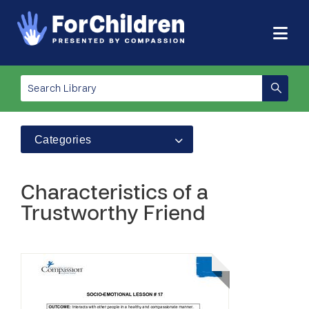
Categories
Characteristics of a
Trustworthy Friend