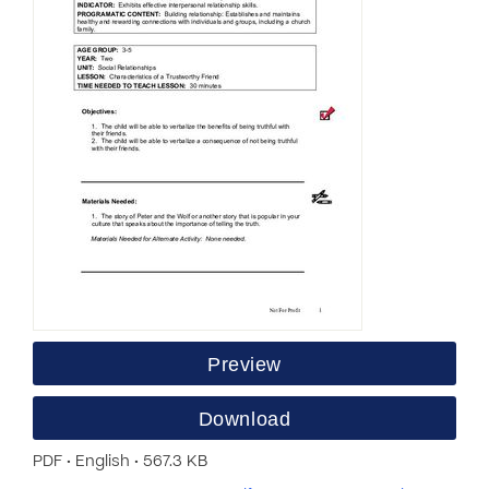
Preview
Download
PDF • English • 567.3 KB