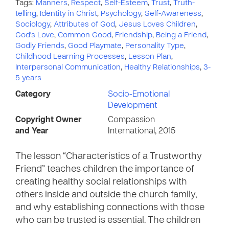
Tags:
Manners
,
Respect
,
Self-Esteem
,
Trust
,
Truth-
telling
,
Identity in Christ
,
Psychology
,
Self-Awareness
,
Sociology
,
Attributes of God
,
Jesus Loves Children
,
God's Love
,
Common Good
,
Friendship
,
Being a Friend
,
Godly Friends
,
Good Playmate
,
Personality Type
,
Childhood Learning Processes
,
Lesson Plan
,
Interpersonal Communication
,
Healthy Relationships
,
3-
5 years
Category
Socio-Emotional
Development
Copyright Owner
Compassion
and Year
International, 2015
The lesson “Characteristics of a Trustworthy
Friend” teaches children the importance of
creating healthy social relationships with
others inside and outside the church family,
and why establishing connections with those
who can be trusted is essential. The children