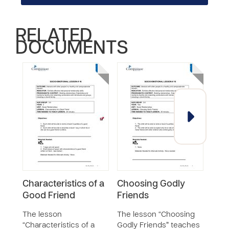
RELATED
DOCUMENTS
Characteristics of a
Choosing Godly
Coo
Good Friend
Friends
and 
Oth
The lesson
The lesson “Choosing
“Characteristics of a
Godly Friends” teaches
The 