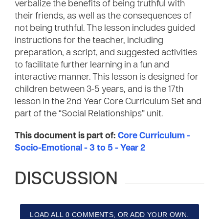
verbalize the benefits of being truthful with
their friends, as well as the consequences of
not being truthful. The lesson includes guided
instructions for the teacher, including
preparation, a script, and suggested activities
to facilitate further learning in a fun and
interactive manner. This lesson is designed for
children between 3-5 years, and is the 17th
lesson in the 2nd Year Core Curriculum Set and
part of the “Social Relationships” unit.
This document is part of:
Core Curriculum -
Socio-Emotional - 3 to 5 - Year 2
DISCUSSION
LOAD ALL 0 COMMENTS, OR ADD YOUR OWN.