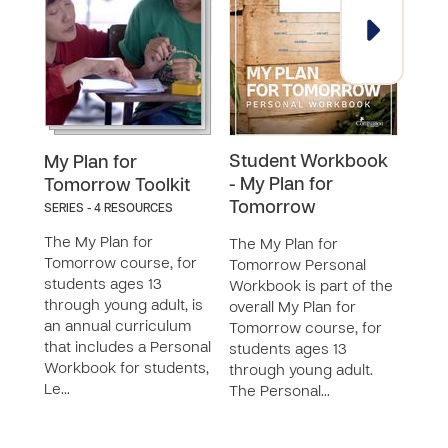
Student Workbook
Men
My Plan for
- My Plan for
My P
Tomorrow Toolkit
Tomorrow
Tom
SERIES - 4 RESOURCES
The My Plan for
The My Plan for
The 
Tomorrow course, for
Tomorrow Personal
Tomo
students ages 13
Workbook is part of the
Guid
through young adult, is
overall My Plan for
overa
an annual curriculum
Tomorrow course, for
Tomo
that includes a Personal
students ages 13
stud
Workbook for students,
through young adult.
thro
Le…
The Personal…
The