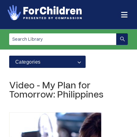
Categories
Video - My Plan for
Tomorrow: Philippines