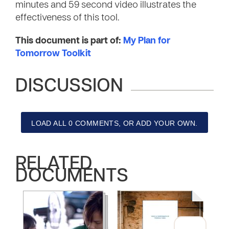
minutes and 59 second video illustrates the
effectiveness of this tool.
This document is part of:
My Plan for
Tomorrow Toolkit
DISCUSSION
LOAD ALL 0 COMMENTS, OR ADD YOUR OWN.
RELATED
DOCUMENTS