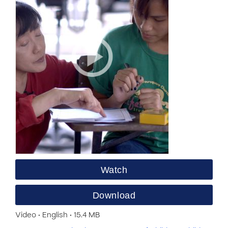
Watch
Download
Video • English • 15.4 MB