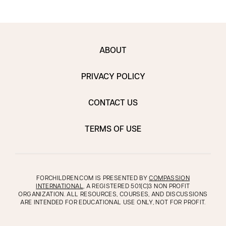
ABOUT
PRIVACY POLICY
CONTACT US
TERMS OF USE
FORCHILDREN.COM IS PRESENTED BY
COMPASSION
INTERNATIONAL
, A REGISTERED 501(C)3 NON PROFIT
ORGANIZATION. ALL RESOURCES, COURSES, AND DISCUSSIONS
ARE INTENDED FOR EDUCATIONAL USE ONLY, NOT FOR PROFIT.