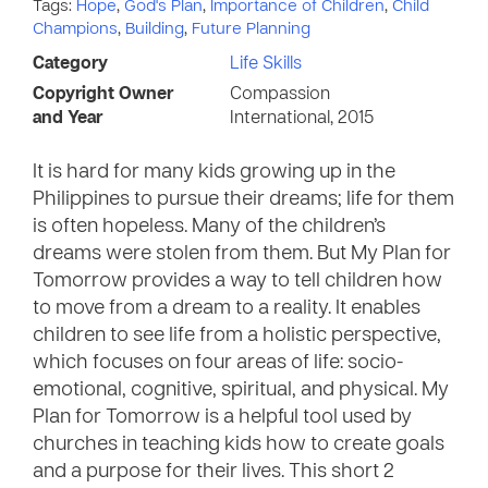
Tags:
Hope
,
God's Plan
,
Importance of Children
,
Child
Champions
,
Building
,
Future Planning
Category
Life Skills
Copyright Owner
Compassion
and Year
International, 2015
It is hard for many kids growing up in the
Philippines to pursue their dreams; life for them
is often hopeless. Many of the children’s
dreams were stolen from them. But My Plan for
Tomorrow provides a way to tell children how
to move from a dream to a reality. It enables
children to see life from a holistic perspective,
which focuses on four areas of life: socio-
emotional, cognitive, spiritual, and physical. My
Plan for Tomorrow is a helpful tool used by
churches in teaching kids how to create goals
and a purpose for their lives. This short 2