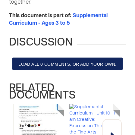
together.
This document is part of:
Supplemental
Curriculum - Ages 3 to 5
DISCUSSION
LOAD ALL 0 COMMENTS, OR ADD YOUR OWN.
RELATED
DOCUMENTS