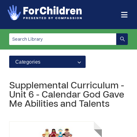
Categories
Supplemental Curriculum -
Unit 6 - Calendar God Gave
Me Abilities and Talents