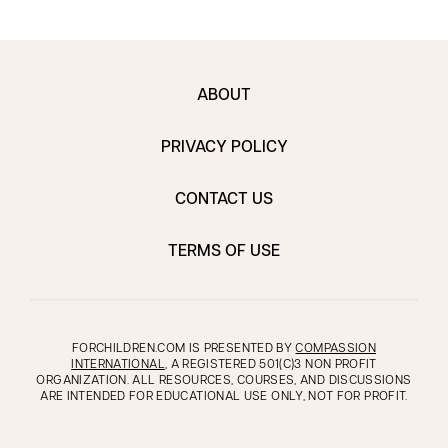
ABOUT
PRIVACY POLICY
CONTACT US
TERMS OF USE
FORCHILDREN.COM IS PRESENTED BY
COMPASSION
INTERNATIONAL
, A REGISTERED 501(C)3 NON PROFIT
ORGANIZATION. ALL RESOURCES, COURSES, AND DISCUSSIONS
ARE INTENDED FOR EDUCATIONAL USE ONLY, NOT FOR PROFIT.