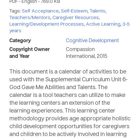
PDF • English • 769.0 KB
Tags:
Self Acceptance
,
Self-Esteem
,
Talents
,
Teachers/Mentors
,
Caregiver Resources
,
Learning/Development Processes
,
Active Learning
,
3-5
years
Category
Cognitive Development
Copyright Owner
Compassion
and Year
International, 2015
This document is a calendar of activities to be
used with the Supplemental Curriculum Unit 6-
God Gave Me Abilities and Talents. The
calendar is a tool teachers can utilize to make
the learning centers an extension of the
learning experiences. This learning center
methodology provides age appropriate holistic
child development opportunities for caregivers
and children to be actively involved in learning