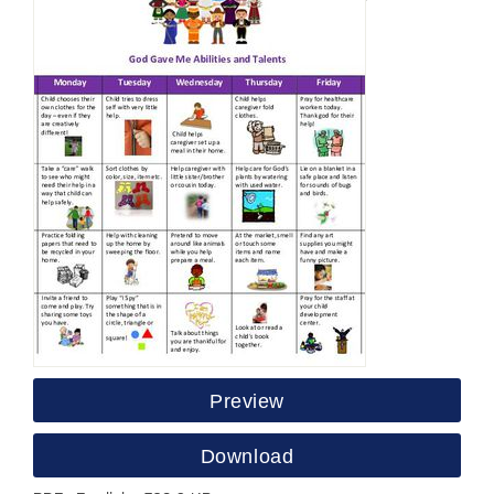
Preview
Download