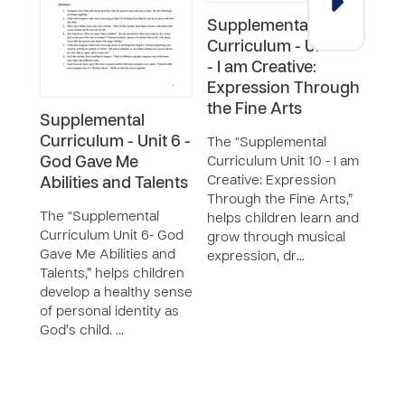
Supplemental
Curriculum - Unit 10
- I am Creative:
Expression Through
the Fine Arts
Supplemental
Sup
Curriculum - Unit 6 -
Curr
The “Supplemental
God Gave Me
Curriculum Unit 10 - I am
Num
Creative: Expression
Abilities and Talents
Jun
Through the Fine Arts,”
The “Supplemental
This
helps children learn and
Curriculum Unit 6- God
“Num
grow through musical
Gave Me Abilities and
Jungl
expression, dr…
Talents,” helps children
be u
develop a healthy sense
Supp
of personal identity as
Curri
God’s child. …
Learn
Math