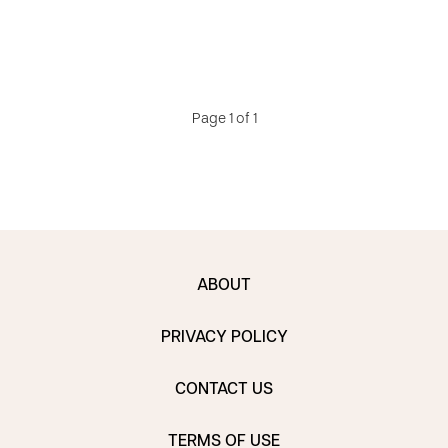
Page 1 of 1
ABOUT
PRIVACY POLICY
CONTACT US
TERMS OF USE