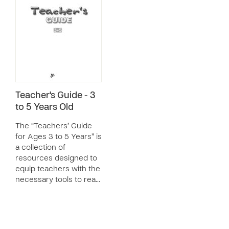
Teacher's Guide - 3
to 5 Years Old
The “Teachers’ Guide
for Ages 3 to 5 Years” is
a collection of
resources designed to
equip teachers with the
necessary tools to rea…