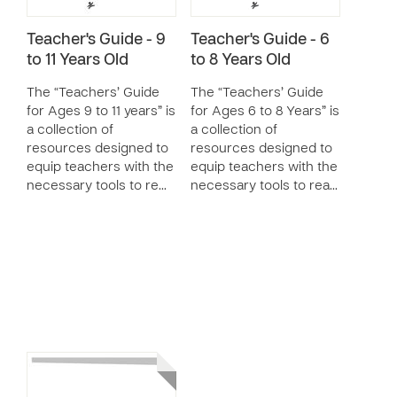
Teacher's Guide - 9
Teacher's Guide - 6
to 11 Years Old
to 8 Years Old
The “Teachers’ Guide
The “Teachers’ Guide
for Ages 9 to 11 years” is
for Ages 6 to 8 Years” is
a collection of
a collection of
resources designed to
resources designed to
equip teachers with the
equip teachers with the
necessary tools to re…
necessary tools to rea…