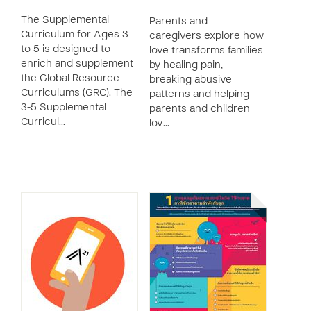
The Supplemental
Parents and
Curriculum for Ages 3
caregivers explore how
to 5 is designed to
love transforms families
enrich and supplement
by healing pain,
the Global Resource
breaking abusive
Curriculums (GRC). The
patterns and helping
3-5 Supplemental
parents and children
Curricul…
lov…