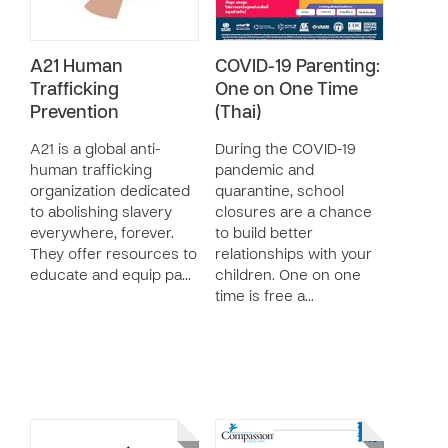
A21 Human
COVID-19 Parenting:
Trafficking
One on One Time
Prevention
(Thai)
A21 is a global anti-
During the COVID-19
human trafficking
pandemic and
organization dedicated
quarantine, school
to abolishing slavery
closures are a chance
everywhere, forever.
to build better
They offer resources to
relationships with your
educate and equip pa…
children. One on one
time is free a…