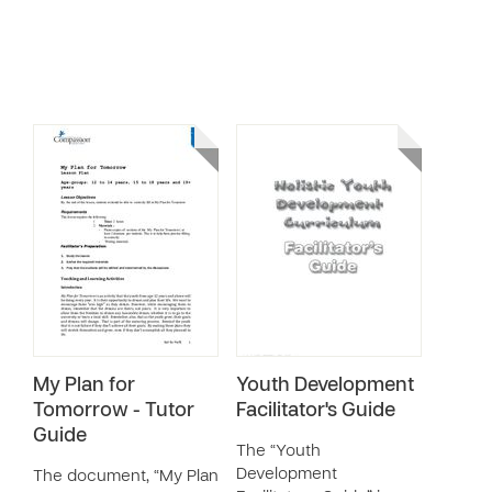
My Plan for
Youth Development
Tomorrow - Tutor
Facilitator's Guide
Guide
The “Youth
Development
The document, “My Plan