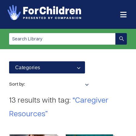
Categories
Sort by:
13 results with tag:
“Caregiver
Resources”