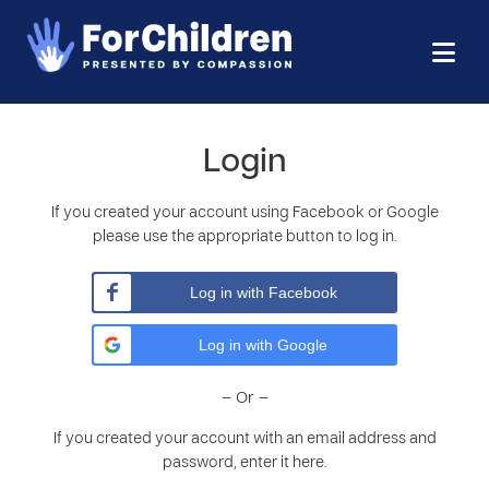
Login
If you created your account using Facebook or Google
please use the appropriate button to log in.
Log in with Facebook
Log in with Google
– Or –
If you created your account with an email address and
password, enter it here.