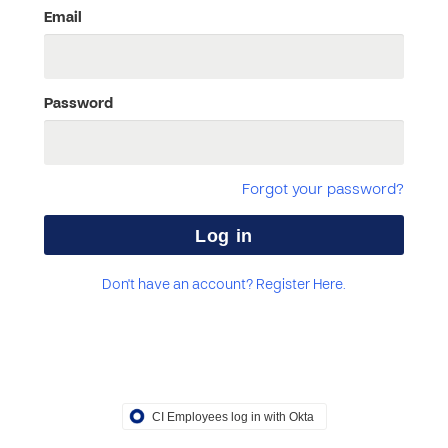
Email
Password
Forgot your password?
Don't have an account? Register Here.
CI Employees log in with Okta