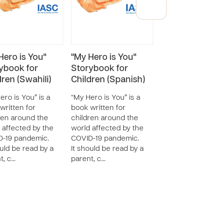
Hero is You"
"My Hero is You"
"My Hero is Y
ybook for
Storybook for
Storybook for
dren (Swahili)
Children (Spanish)
Children
(Portuguese)
ero is You” is a
“My Hero is You” is a
written for
book written for
“My Hero is You” 
ren around the
children around the
book written for
 affected by the
world affected by the
children around 
-19 pandemic.
COVID-19 pandemic.
world affected b
ould be read by a
It should be read by a
COVID-19 pandem
t, c…
parent, c…
It should be read
parent, c…