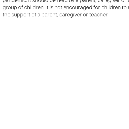
pandemic. It should be read by a parent, caregiver or 
group of children. It is not encouraged for children t
the support of a parent, caregiver or teacher.