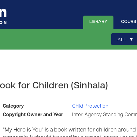
LIBRARY
COURS
▾
ALL
ook for Children (Sinhala)
Category
Child Protection
Copyright Owner and Year
Inter-Agency Standing Comm
“My Hero is You” is a book written for children aroun