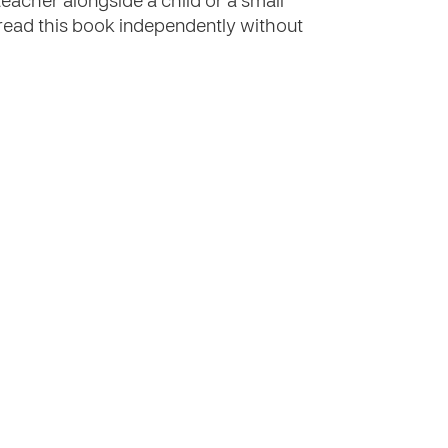
teacher alongside a child or a small
o read this book independently without