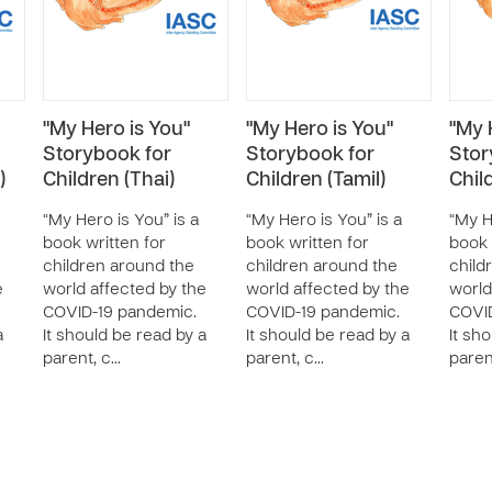
"My Hero is You"
"My Hero is You"
"My 
Storybook for
Storybook for
Stor
)
Children (Thai)
Children (Tamil)
Chil
“My Hero is You” is a
“My Hero is You” is a
“My H
book written for
book written for
book 
children around the
children around the
child
e
world affected by the
world affected by the
world
COVID-19 pandemic.
COVID-19 pandemic.
COVID
a
It should be read by a
It should be read by a
It sh
parent, c…
parent, c…
paren