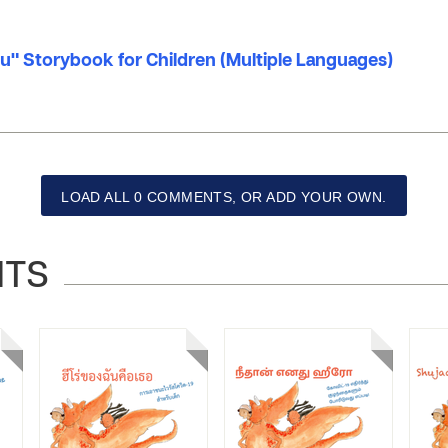
u" Storybook for Children (Multiple Languages)
LOAD ALL 0 COMMENTS, OR ADD YOUR OWN.
NTS