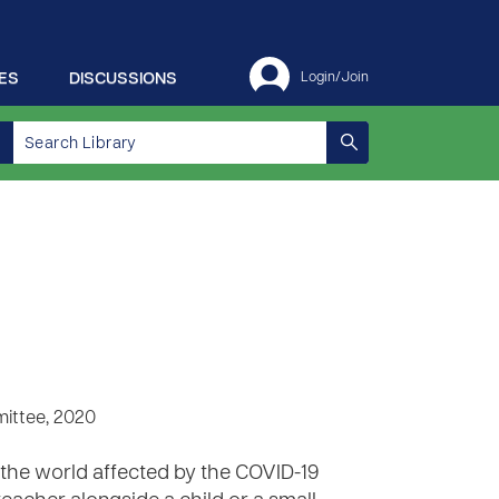
ES
DISCUSSIONS
Login/Join
ittee, 2020
d the world affected by the COVID-19