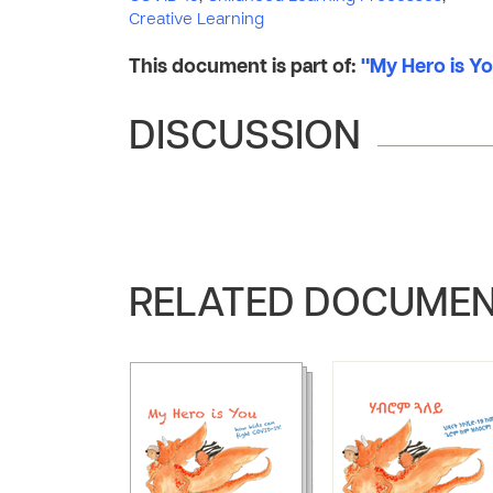
Creative Learning
This document is part of:
"My Hero is Yo
DISCUSSION
RELATED DOCUME