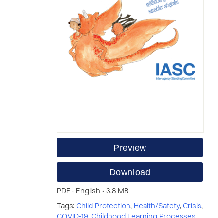
Preview
Download
PDF • English • 3.8 MB
Tags:
Child Protection
,
Health/Safety
,
Crisis
,
COVID-19
,
Childhood Learning Processes
,