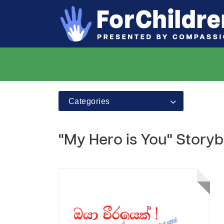
Categories
"My Hero is You" Storyb