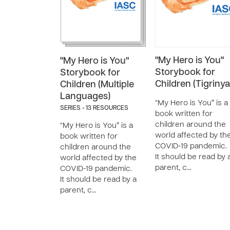
"My Hero is You"
"My Hero is You"
Storybook for
Storybook for
Children (Tigrinya
Children (Multiple
Languages)
“My Hero is You” is a
SERIES - 13 RESOURCES
book written for
children around the
“My Hero is You” is a
world affected by th
book written for
COVID-19 pandemic.
children around the
It should be read by 
world affected by the
parent, c…
COVID-19 pandemic.
It should be read by a
parent, c…