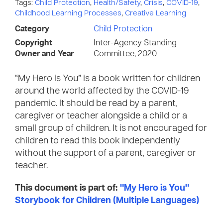
Tags:
Child Protection
,
Health/Safety
,
Crisis
,
COVID-19
,
Childhood Learning Processes
,
Creative Learning
Category
Child Protection
Copyright
Inter-Agency Standing
Owner and Year
Committee, 2020
“My Hero is You” is a book written for children
around the world affected by the COVID-19
pandemic. It should be read by a parent,
caregiver or teacher alongside a child or a
small group of children. It is not encouraged for
children to read this book independently
without the support of a parent, caregiver or
teacher.
This document is part of:
"My Hero is You"
Storybook for Children (Multiple Languages)