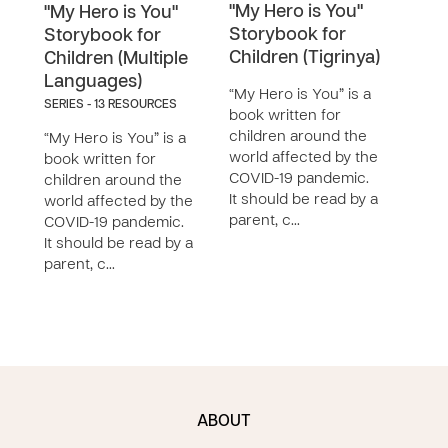
"My Hero is You"
"My 
"My Hero is You"
Storybook for
Sto
Storybook for
Children (Tigrinya)
Chil
Children (Multiple
Languages)
“My Hero is You” is a
“My H
SERIES - 13 RESOURCES
book written for
book
children around the
chil
“My Hero is You” is a
world affected by the
worl
book written for
COVID-19 pandemic.
COVI
children around the
It should be read by a
It sh
world affected by the
parent, c…
pare
COVID-19 pandemic.
It should be read by a
parent, c…
ABOUT