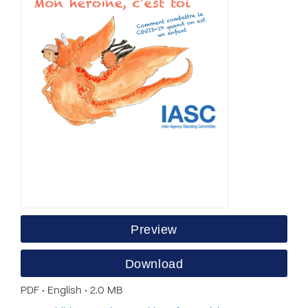
Preview
Download
PDF • English • 2.0 MB