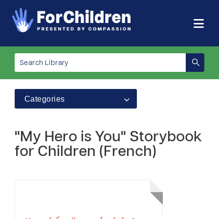
Categories
"My Hero is You" Storybook
for Children (French)