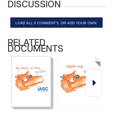
DISCUSSION
LOAD ALL 0 COMMENTS, OR ADD YOUR OWN.
RELATED
DOCUMENTS