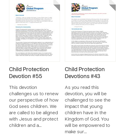
Child Protection
Child Protection
Devotion #55
Devotions #43
This devotion
As you read this
challenges us to renew
devotion, you will be
our perspective of how
challenged to see the
God sees children. We
impact that young
are called to be aligned
children have in the
with Jesus and protect
Kingdom of God. You
children and a…
will be empowered to
make sur…