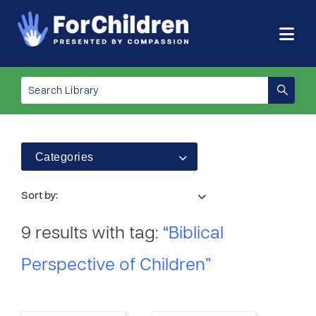
Categories
Sort by:
9 results with tag:
“Biblical
Perspective of Children”