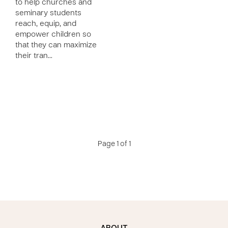
to help churches and
seminary students
reach, equip, and
empower children so
that they can maximize
their tran…
Page 1 of 1