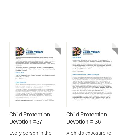
Child Protection
Child Protection
Devotion #37
Devotion # 36
Every person in the
A child's exposure to