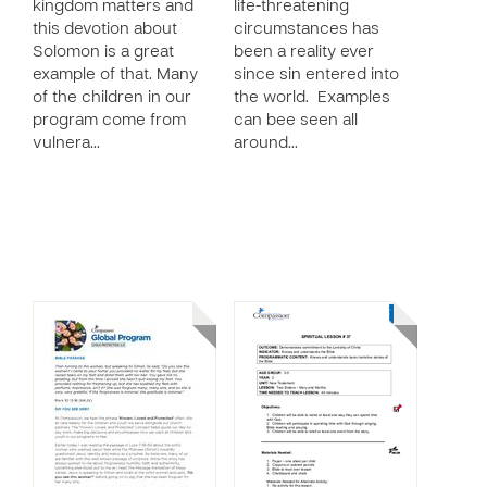
kingdom matters and
life-threatening
this devotion about
circumstances has
Solomon is a great
been a reality ever
example of that. Many
since sin entered into
of the children in our
the world. Examples
program come from
can bee seen all
vulnera…
around…