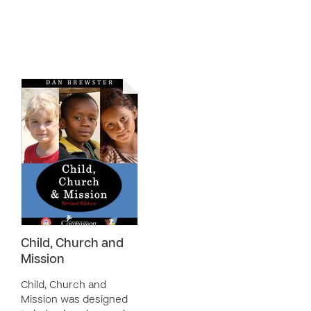
Child, Church and
Mission
Child, Church and
Mission was designed