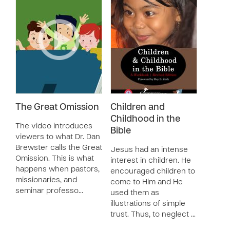
The Great Omission
Children and
Childhood in the
The video introduces
Bible
viewers to what Dr. Dan
Brewster calls the Great
Jesus had an intense
Omission. This is what
interest in children. He
happens when pastors,
encouraged children to
missionaries, and
come to Him and He
seminar professo…
used them as
illustrations of simple
trust. Thus, to neglect …