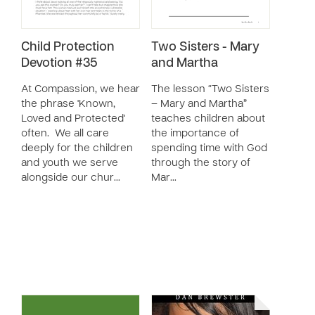
Child Protection
Two Sisters - Mary
Devotion #35
and Martha
At Compassion, we hear
The lesson “Two Sisters
the phrase 'Known,
– Mary and Martha”
Loved and Protected'
teaches children about
often. We all care
the importance of
deeply for the children
spending time with God
and youth we serve
through the story of
alongside our chur…
Mar…