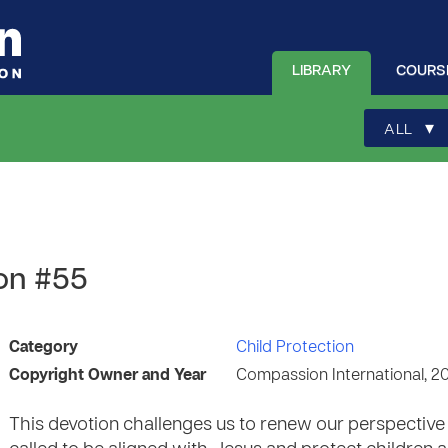
LIBRARY
COURS
▾
ALL
ion #55
Category
Child Protection
Copyright Owner and Year
Compassion International, 2
This devotion challenges us to renew our perspective