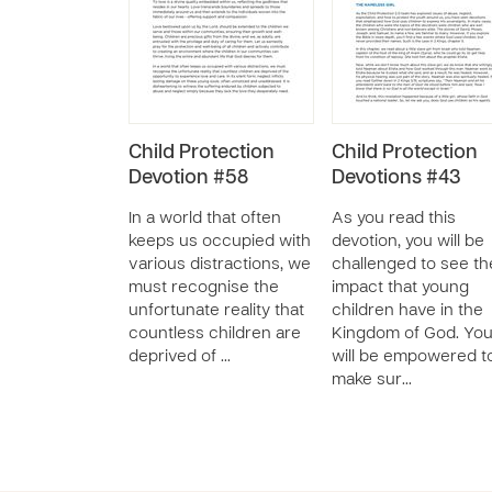
Child Protection
Child Protection
Devotion #58
Devotions #43
In a world that often
As you read this
keeps us occupied with
devotion, you will be
various distractions, we
challenged to see th
must recognise the
impact that young
unfortunate reality that
children have in the
countless children are
Kingdom of God. Yo
deprived of …
will be empowered t
make sur…