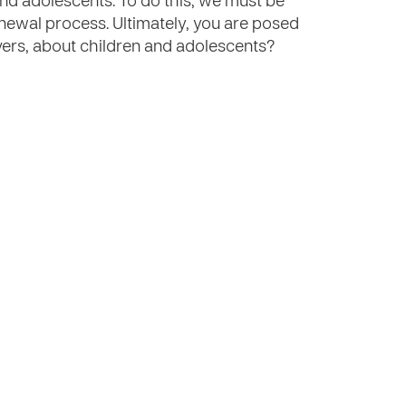
and adolescents. To do this, we must be
newal process. Ultimately, you are posed
evers, about children and adolescents?