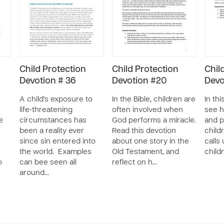
Child Protection
Child Protection
Chil
Devotion # 36
Devotion #20
Devo
A child's exposure to
In the Bible, children are
In thi
life-threatening
often involved when
see h
e
circumstances has
God performs a miracle.
and p
been a reality ever
Read this devotion
child
since sin entered into
about one story in the
calls
u
the world. Examples
Old Testament, and
child
o
can bee seen all
reflect on h…
around…