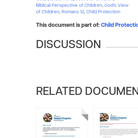
Biblical Perspective of Children
,
God's View
of Children
,
Romans 12
,
Child Protection
This document is part of:
Child Protect
DISCUSSION
RELATED DOCUME