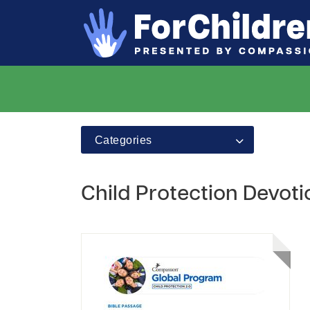
Categories
Child Protection Devot