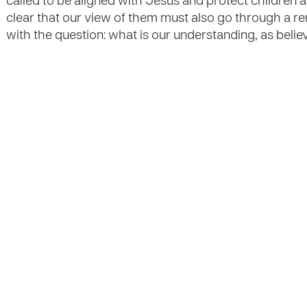
called to be aligned with Jesus and protect children 
clear that our view of them must also go through a re
with the question: what is our understanding, as beli