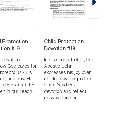
d Protection
Child Protection
Child Protecti
tion #19
Devotion #18
Devotions
SERIES - 90 RESOU
s devotion,
In his second letter, the
ow God cares for
Apostle John
Explore God's vi
rotects us - His
expresses his joy over
children and ho
ren, and how He
children walking in the
expects us to tr
 us to protect the
truth. Read this
them through th
ren in our reach.
devotion and reflect
series of devotio
on why children…