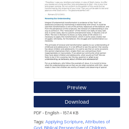
Preview
Download
PDF • English • 157.4 KB
Tags:
Applying Scripture
,
Attributes of
God
,
Biblical Perspective of Children
,