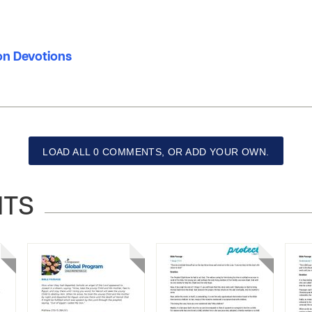
ion Devotions
LOAD ALL 0 COMMENTS, OR ADD YOUR OWN.
NTS