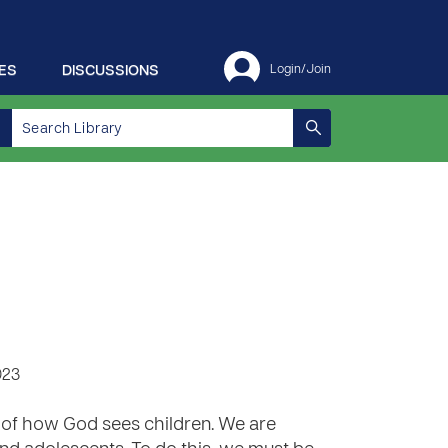
ES
DISCUSSIONS
Login/Join
023
 of how God sees children. We are