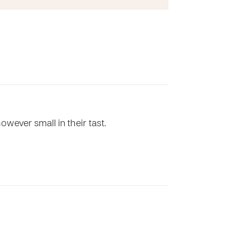
wever small in their tast.