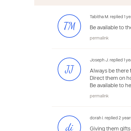
Tabitha M. replied 1 y
TM
Be available to th
permalink
Joseph J. replied 1 ye
JJ
Always be there f
Direct them on h
Be available to 
permalink
dorah i. replied 2 yea
di
Giving them gifts