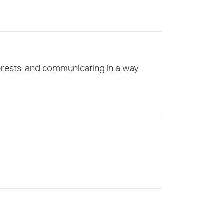
nterests, and communicating in a way