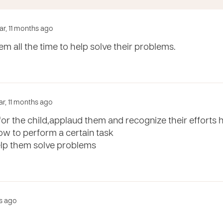
ear, 11 months ago
em all the time to help solve their problems.
ar, 11 months ago
or the child,applaud them and recognize their efforts ho
ow to perform a certain task
help them solve problems
rs ago