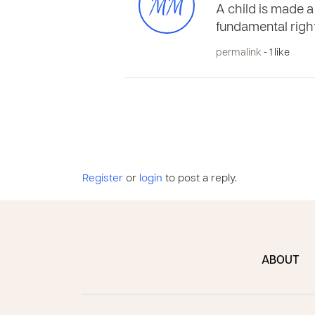
MM
A child is made a 
fundamental righ
permalink
- 1 like
Register
or
login
to post a reply.
ABOUT