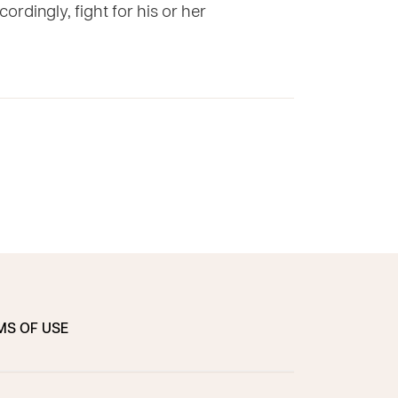
ordingly, fight for his or her
MS OF USE