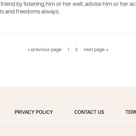
friend by listening him or her well, advise him or her acc
ts and freedoms always.
< previous page
1
2
next page >
PRIVACY POLICY
CONTACT US
TER