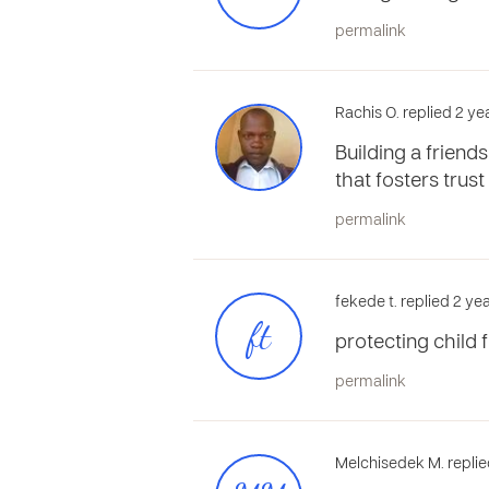
permalink
Rachis O. replied 2 y
Building a friend
that fosters trust
permalink
fekede t. replied 2 y
ft
protecting child
permalink
Melchisedek M. replie