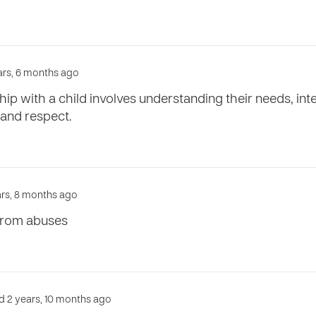
ears, 6 months ago
ship with a child involves understanding their needs, i
 and respect.
ears, 8 months ago
 from abuses
d 2 years, 10 months ago