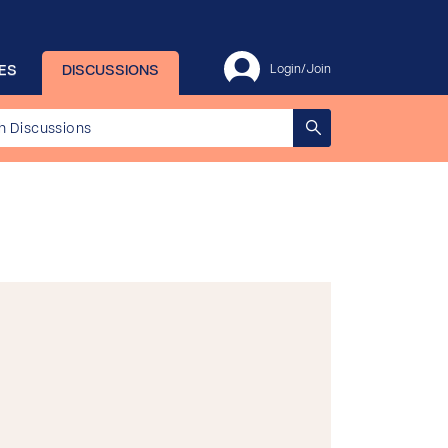
ES
DISCUSSIONS
Login/Join