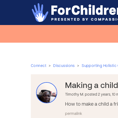
>
>
Connect
Discussions
Supporting Holistic
Making a child
Timothy M. posted 2 years, 10
How to make a child a fr
permalink