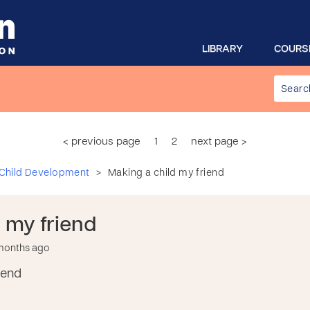
LIBRARY
COURS
< previous page
1
2
next page >
>
 Child Development
Making a child my friend
 my friend
 months ago
iend