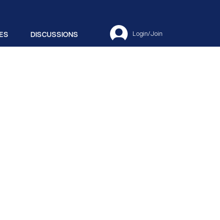
ES
DISCUSSIONS
Login/Join