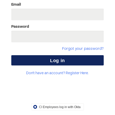
Email
Password
Forgot your password?
Don't have an account? Register Here.
CI Employees log in with Okta