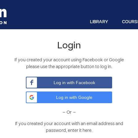
LIBRARY
COURS
Login
If you created your account using Facebook or Google
please use the appropriate button to log in.
Log in with Facebook
Log in with Google
– Or –
If you created your account with an email address and
password, enter it here.