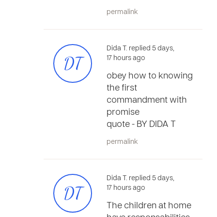
permalink
Dida T. replied 5 days,
DT
17 hours ago
obey how to knowing
the first
commandment with
promise
quote - BY DIDA T
permalink
Dida T. replied 5 days,
DT
17 hours ago
The children at home