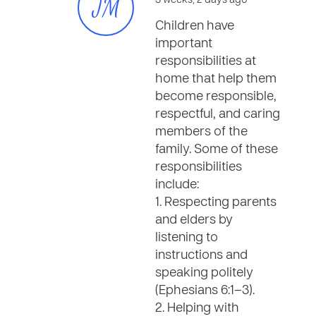
JM
3 weeks, 2 days ago
Children have
important
responsibilities at
home that help them
become responsible,
respectful, and caring
members of the
family. Some of these
responsibilities
include:
1. Respecting parents
and elders by
listening to
instructions and
speaking politely
(Ephesians 6:1–3).
2. Helping with