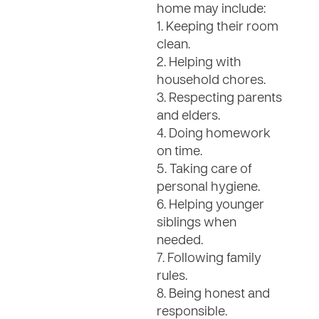
home may include:
1. Keeping their room
clean.
2. Helping with
household chores.
3. Respecting parents
and elders.
4. Doing homework
on time.
5. Taking care of
personal hygiene.
6. Helping younger
siblings when
needed.
7. Following family
rules.
8. Being honest and
responsible.