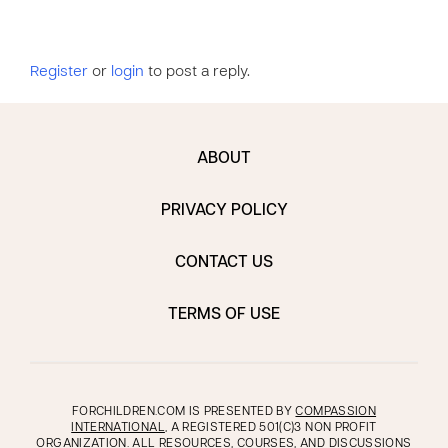
Register
or
login
to post a reply.
ABOUT
PRIVACY POLICY
CONTACT US
TERMS OF USE
FORCHILDREN.COM IS PRESENTED BY
COMPASSION
INTERNATIONAL
, A REGISTERED 501(C)3 NON PROFIT
ORGANIZATION. ALL RESOURCES, COURSES, AND DISCUSSIONS