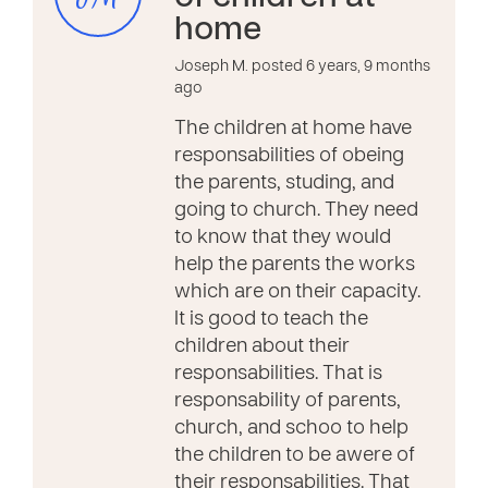
home
Joseph M. posted 6 years, 9 months
ago
The children at home have
responsabilities of obeing
the parents, studing, and
going to church. They need
to know that they would
help the parents the works
which are on their capacity.
It is good to teach the
children about their
responsabilities. That is
responsability of parents,
church, and schoo to help
the children to be awere of
their responsabilities. That