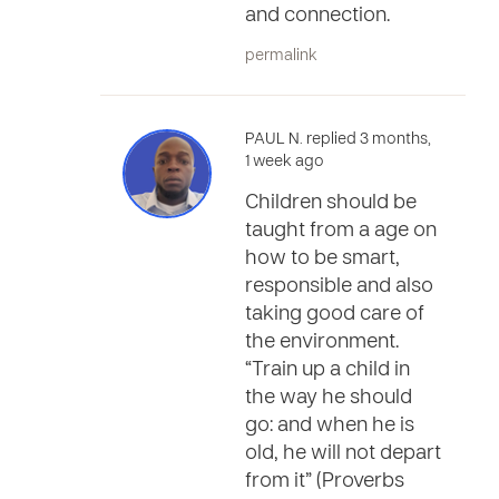
and connection.
permalink
PAUL N. replied 3 months,
1 week ago
Children should be
taught from a age on
how to be smart,
responsible and also
taking good care of
the environment.
“Train up a child in
the way he should
go: and when he is
old, he will not depart
from it” (Proverbs