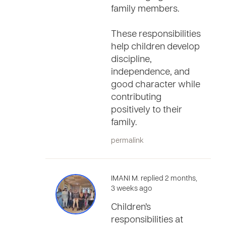
family members.
These responsibilities
help children develop
discipline,
independence, and
good character while
contributing
positively to their
family.
permalink
IMANI M. replied 2 months,
3 weeks ago
Children’s
responsibilities at