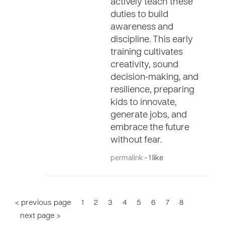
actively teach these
duties to build
awareness and
discipline. This early
training cultivates
creativity, sound
decision-making, and
resilience, preparing
kids to innovate,
generate jobs, and
embrace the future
without fear.
permalink
- 1 like
< previous page
1
2
3
4
5
6
7
8
next page >