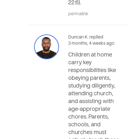
22:6).
permalink
Duncan K. replied
3 months, 4 weeks ago
Children at home
carry key
responsibilities like
obeying parents,
studying diligently,
attending church,
and assisting with
age-appropriate
chores. Parents,
schools, and
churches must