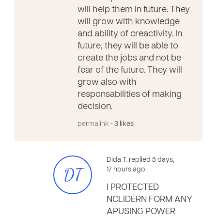
will help them in future. They
will grow with knowledge
and ability of creactivity. In
future, they will be able to
create the jobs and not be
fear of the future. They will
grow also with
responsabilities of making
decision.
permalink
- 3 likes
Dida T. replied 5 days,
DT
17 hours ago
I PROTECTED
NCLIDERN FORM ANY
APUSING POWER