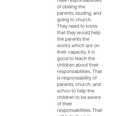
have responsabilities
of obeing the
parents, studing, and
going to church.
They need to know
that they would help
the parents the
works which are on
their capacity. It is
good to teach the
children about their
responsabilities. That
is responsability of
parents, church, and
schoo to help the
children to be awere
of their
responsabilities. That