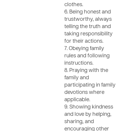
clothes.
6. Being honest and
trustworthy, always
telling the truth and
taking responsibility
for their actions.
7. Obeying family
rules and following
instructions.
8. Praying with the
family and
participating in family
devotions where
applicable.
9. Showing kindness
and love by helping,
sharing, and
encouraging other