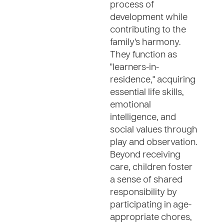
process of
development while
contributing to the
family’s harmony.
They function as
"learners-in-
residence," acquiring
essential life skills,
emotional
intelligence, and
social values through
play and observation.
Beyond receiving
care, children foster
a sense of shared
responsibility by
participating in age-
appropriate chores,