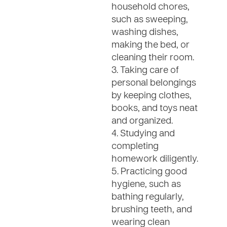
household chores,
such as sweeping,
washing dishes,
making the bed, or
cleaning their room.
3. Taking care of
personal belongings
by keeping clothes,
books, and toys neat
and organized.
4. Studying and
completing
homework diligently.
5. Practicing good
hygiene, such as
bathing regularly,
brushing teeth, and
wearing clean