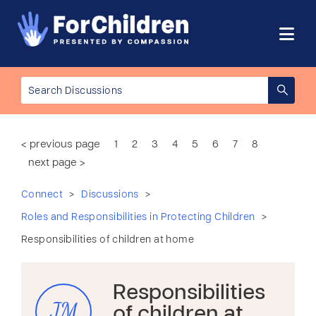
< previous page
1
2
3
4
5
6
7
8
next page >
>
>
Connect
Discussions
>
Roles and Responsibilities in Protecting Children
Responsibilities of children at home
Responsibilities
JM
of children at