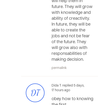
will help them in
future. They will grow
with knowledge and
ability of creactivity.
In future, they will be
able to create the
jobs and not be fear
of the future. They
will grow also with
responsabilities of
making decision.
permalink
Dida T. replied 5 days,
DT
17 hours ago
obey how to knowing
the first