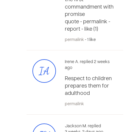
commandment with
promise
quote - permalink -
report - like (1)
permalink
- 1 like
Irene A. replied 2 weeks
IA
ago
Respect to children
prepares them for
adulthood
permalink
Jackson M. replied