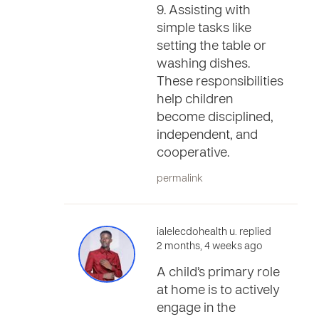
9. Assisting with
simple tasks like
setting the table or
washing dishes.
These responsibilities
help children
become disciplined,
independent, and
cooperative.
permalink
ialelecdohealth u. replied
2 months, 4 weeks ago
A child’s primary role
at home is to actively
engage in the