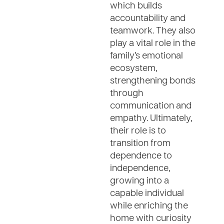
which builds
accountability and
teamwork. They also
play a vital role in the
family’s emotional
ecosystem,
strengthening bonds
through
communication and
empathy. Ultimately,
their role is to
transition from
dependence to
independence,
growing into a
capable individual
while enriching the
home with curiosity